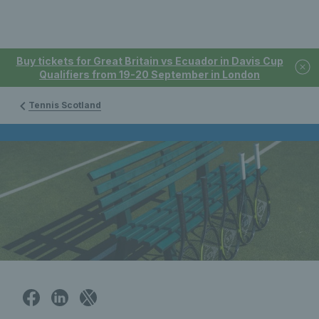
Buy tickets for Great Britain vs Ecuador in Davis Cup
Qualifiers from 19-20 September in London
Tennis Scotland