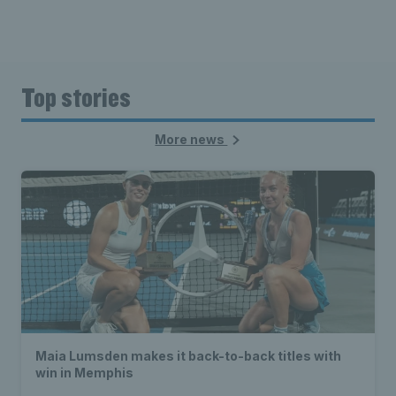
Top stories
More news
Maia Lumsden makes it back-to-back titles with
win in Memphis