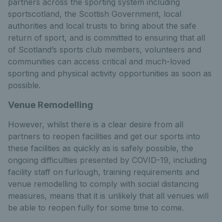
partners across the sporting system including
sportscotland, the Scottish Government, local
authorities and local trusts to bring about the safe
return of sport, and is committed to ensuring that all
of Scotland’s sports club members, volunteers and
communities can access critical and much-loved
sporting and physical activity opportunities as soon as
possible.
Venue Remodelling
However, whilst there is a clear desire from all
partners to reopen facilities and get our sports into
these facilities as quickly as is safely possible, the
ongoing difficulties presented by COVID-19, including
facility staff on furlough, training requirements and
venue remodelling to comply with social distancing
measures, means that it is unlikely that all venues will
be able to reopen fully for some time to come.