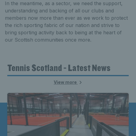
In the meantime, as a sector, we need the support,
understanding and backing of all our clubs and
members now more than ever as we work to protect
the rich sporting fabric of our nation and strive to
bring sporting activity back to being at the heart of
our Scottish communities once more.
Tennis Scotland - Latest News
View more