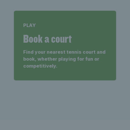
PLAY
Book a court
Find your nearest tennis court and
book, whether playing for fun or
competitively.