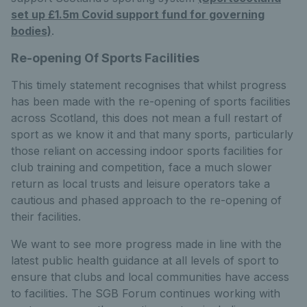
set up £1.5m Covid support fund for governing
bodies)
.
Re-opening Of Sports Facilities
This timely statement recognises that whilst progress
has been made with the re-opening of sports facilities
across Scotland, this does not mean a full restart of
sport as we know it and that many sports, particularly
those reliant on accessing indoor sports facilities for
club training and competition, face a much slower
return as local trusts and leisure operators take a
cautious and phased approach to the re-opening of
their facilities.
We want to see more progress made in line with the
latest public health guidance at all levels of sport to
ensure that clubs and local communities have access
to facilities. The SGB Forum continues working with