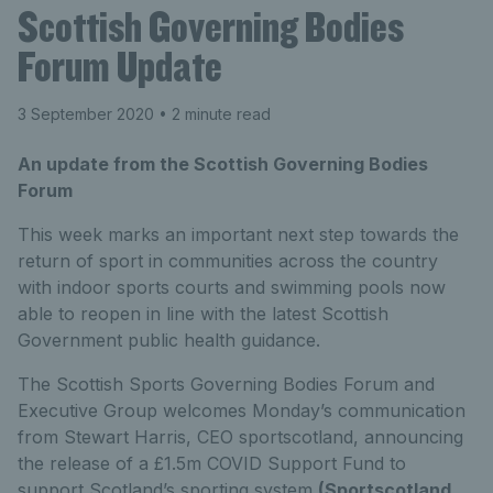
Scottish Governing Bodies
Forum Update
3 September 2020
• 2 minute read
An update from the Scottish Governing Bodies
Forum
This week marks an important next step towards the
return of sport in communities across the country
with indoor sports courts and swimming pools now
able to reopen in line with the latest Scottish
Government public health guidance.
The Scottish Sports Governing Bodies Forum and
Executive Group welcomes Monday’s communication
from Stewart Harris, CEO sportscotland, announcing
the release of a £1.5m COVID Support Fund to
support Scotland’s sporting system
(Sportscotland