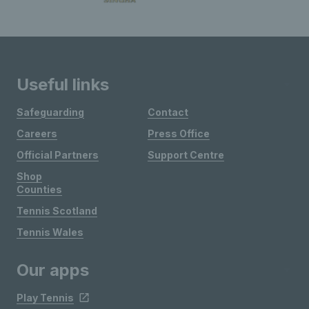
Useful links
Safeguarding
Contact
Careers
Press Office
Official Partners
Support Centre
Shop
Counties
Tennis Scotland
Tennis Wales
Our apps
Play Tennis