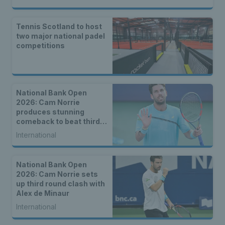
Tennis Scotland to host
two major national padel
competitions
National Bank Open
2026: Cam Norrie
produces stunning
comeback to beat third
seed Alex de Minaur
International
National Bank Open
2026: Cam Norrie sets
up third round clash with
Alex de Minaur
International