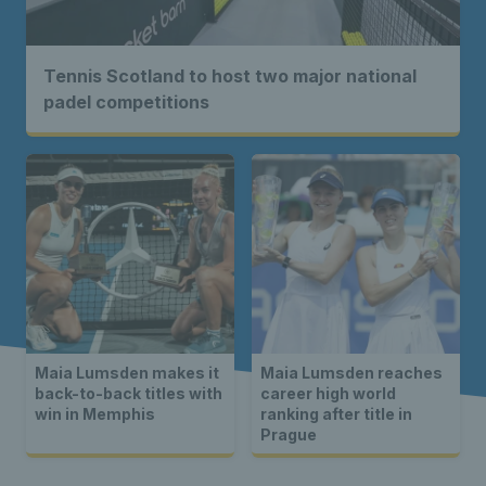
Tennis Scotland to host two major national
padel competitions
Maia Lumsden makes it
Maia Lumsden reaches
back-to-back titles with
career high world
win in Memphis
ranking after title in
Prague