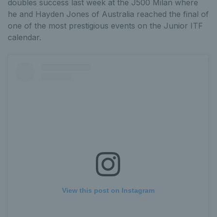
doubles success last week at the J500 Milan where
he and Hayden Jones of Australia reached the final of
one of the most prestigious events on the Junior ITF
calendar.
View this post on Instagram