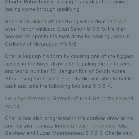
Charlie Robertson
is making his mark in the Juniors
having come through qualifying.
Robertson kicked off qualifying with a dominant win
over French wildcard Evan Simon 6-3 6-0. He then
booked his spot in the main draw by beating Joaquin
Guilleme of Nicaragua 7-5 6-2.
Charlie kept up his form by causing one of the biggest
upsets in the Boys’ draw after toppling the ninth seed,
and world number 12, Jangjun Kim of South Korea.
After losing the first set 6-7, Charlie was able to battle
back and take the following two sets 6-3 6-4.
He plays Alexander Razeghi of the USA in the second
round.
Charlie has also progressed in the doubles draw as he
and partner Tomasz Berkieta beat French duo Felix
Balshaw and Lucas Moarionneau 6-2 6-2. Charlie saw