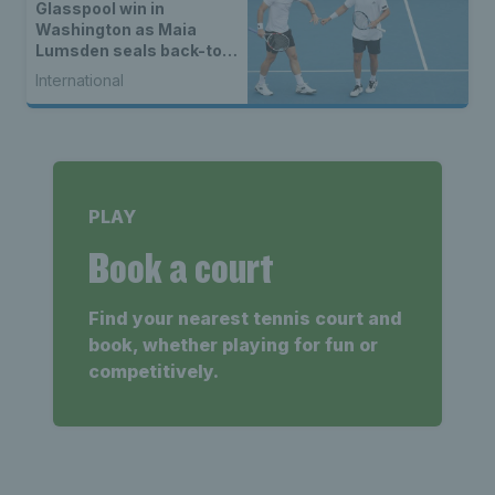
Glasspool win in
Washington as Maia
Lumsden seals back-to-
back WTA titles
International
PLAY
Book a court
Find your nearest tennis court and
book, whether playing for fun or
competitively.