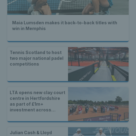
Maia Lumsden makes it back-to-back titles with
win in Memphis
Tennis Scotland to host
two major national padel
competitions
LTA opens new clay court
centre in Hertfordshire
as part of £1m+
investment across
Britain
Julian Cash & Lloyd