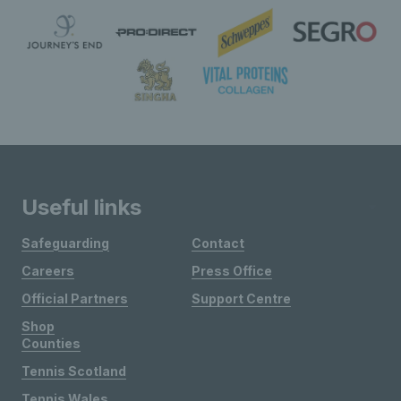
Useful links
Safeguarding
Contact
Careers
Press Office
Official Partners
Support Centre
Shop
Counties
Tennis Scotland
Tennis Wales