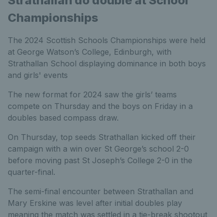
Strathallan do double at School
Championships
The 2024 Scottish Schools Championships were held
at George Watson’s College, Edinburgh, with
Strathallan School displaying dominance in both boys
and girls' events
The new format for 2024 saw the girls’ teams
compete on Thursday and the boys on Friday in a
doubles based compass draw.
On Thursday, top seeds Strathallan kicked off their
campaign with a win over St George’s school 2-0
before moving past St Joseph’s College 2-0 in the
quarter-final.
The semi-final encounter between Strathallan and
Mary Erskine was level after initial doubles play
meaning the match was settled in a tie-break shootout