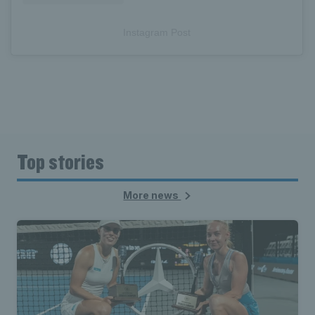
Instagram Post
Top stories
More news