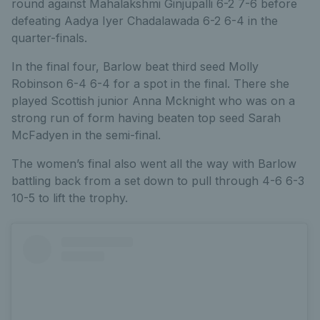
round against Mahalakshmi Ginjupalli 6-2 7-6 before
defeating Aadya Iyer Chadalawada 6-2 6-4 in the
quarter-finals.
In the final four, Barlow beat third seed Molly
Robinson 6-4 6-4 for a spot in the final. There she
played Scottish junior Anna Mcknight who was on a
strong run of form having beaten top seed Sarah
McFadyen in the semi-final.
The women’s final also went all the way with Barlow
battling back from a set down to pull through 4-6 6-3
10-5 to lift the trophy.