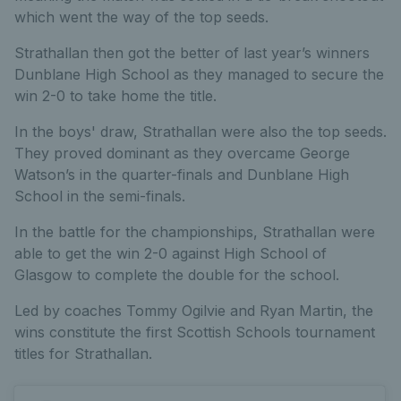
which went the way of the top seeds.
Strathallan then got the better of last year’s winners
Dunblane High School as they managed to secure the
win 2-0 to take home the title.
In the boys' draw, Strathallan were also the top seeds.
They proved dominant as they overcame George
Watson’s in the quarter-finals and Dunblane High
School in the semi-finals.
In the battle for the championships, Strathallan were
able to get the win 2-0 against High School of
Glasgow to complete the double for the school.
Led by coaches Tommy Ogilvie and Ryan Martin, the
wins constitute the first Scottish Schools tournament
titles for Strathallan.