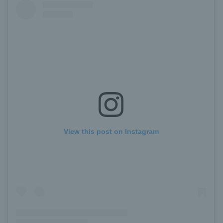
View this post on Instagram