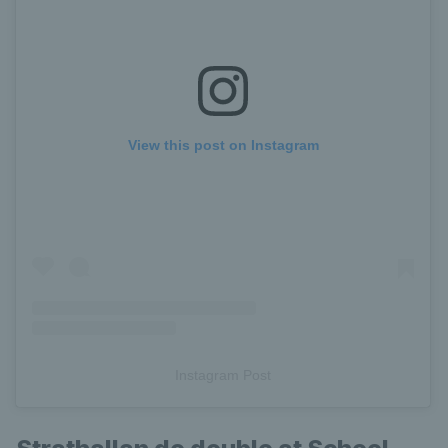
View this post on Instagram
Instagram Post