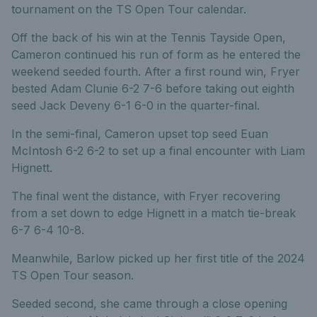
tournament on the TS Open Tour calendar.
Off the back of his win at the Tennis Tayside Open,
Cameron continued his run of form as he entered the
weekend seeded fourth. After a first round win, Fryer
bested Adam Clunie 6-2 7-6 before taking out eighth
seed Jack Deveny 6-1 6-0 in the quarter-final.
In the semi-final, Cameron upset top seed Euan
McIntosh 6-2 6-2 to set up a final encounter with Liam
Hignett.
The final went the distance, with Fryer recovering
from a set down to edge Hignett in a match tie-break
6-7 6-4 10-8.
Meanwhile, Barlow picked up her first title of the 2024
TS Open Tour season.
Seeded second, she came through a close opening