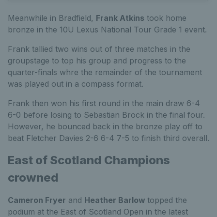
Meanwhile in Bradfield,
Frank Atkins
took home
bronze in the 10U Lexus National Tour Grade 1 event.
Frank tallied two wins out of three matches in the
groupstage to top his group and progress to the
quarter-finals whre the remainder of the tournament
was played out in a compass format.
Frank then won his first round in the main draw 6-4
6-0 before losing to Sebastian Brock in the final four.
However, he bounced back in the bronze play off to
beat Fletcher Davies 2-6 6-4 7-5 to finish third overall.
East of Scotland Champions
crowned
Cameron Fryer
and
Heather Barlow
topped the
podium at the East of Scotland Open in the latest