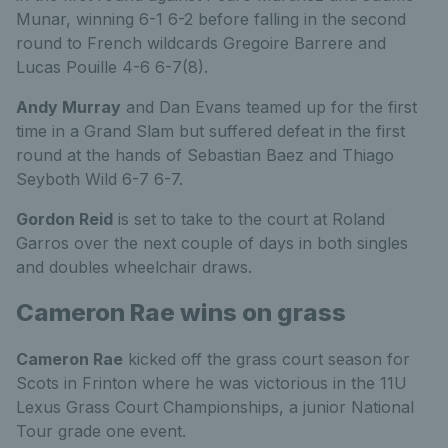
Munar, winning 6-1 6-2 before falling in the second
round to French wildcards Gregoire Barrere and
Lucas Pouille 4-6 6-7(8).
Andy Murray
and Dan Evans teamed up for the first
time in a Grand Slam but suffered defeat in the first
round at the hands of Sebastian Baez and Thiago
Seyboth Wild 6-7 6-7.
Gordon Reid
is set to take to the court at Roland
Garros over the next couple of days in both singles
and doubles wheelchair draws.
Cameron Rae wins on grass
Cameron Rae
kicked off the grass court season for
Scots in Frinton where he was victorious in the 11U
Lexus Grass Court Championships, a junior National
Tour grade one event.