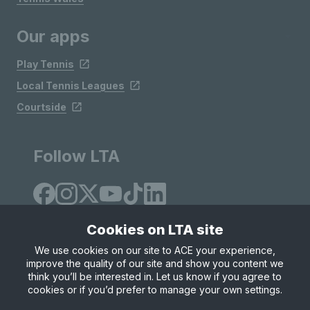
Our apps
Play Tennis
Local Tennis Leagues
Courtside
Follow LTA
Cookies on LTA site
We use cookies on our site to ACE your experience,
improve the quality of our site and show you content we
Site Map
Privacy & Cookies
Terms & Conditions
think you’ll be interested in. Let us know if you agree to
© Copyright 2026 LTA Operations Limited
cookies or if you’d prefer to manage your own settings.