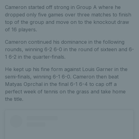
Cameron started off strong in Group A where he
dropped only five games over three matches to finish
top of the group and move on to the knockout draw
of 16 players.
Cameron continued his dominance in the following
rounds, winning 6-2 6-0 in the round of sixteen and 6-
1 6-2 in the quarter-finals.
He kept up his fine form against Louis Garner in the
semi-finals, winning 6-1 6-0. Cameron then beat
Matyas Oprchal in the final 6-1 6-4 to cap off a
perfect week of tennis on the grass and take home
the title.