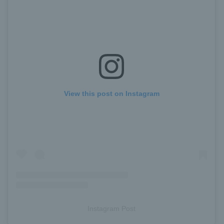
View this post on Instagram
Instagram Post