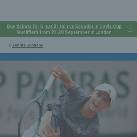
Buy tickets for Great Britain vs Ecuador in Davis Cup
Qualifiers from 19-20 September in London
Tennis Scotland