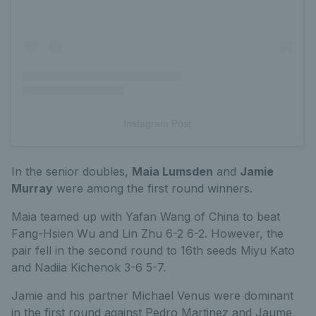
Instagram Post
In the senior doubles,
Maia Lumsden
and
Jamie
Murray
were among the first round winners.
Maia teamed up with Yafan Wang of China to beat
Fang-Hsien Wu and Lin Zhu 6-2 6-2. However, the
pair fell in the second round to 16th seeds Miyu Kato
and Nadiia Kichenok 3-6 5-7.
Jamie and his partner Michael Venus were dominant
in the first round against Pedro Martinez and Jaume