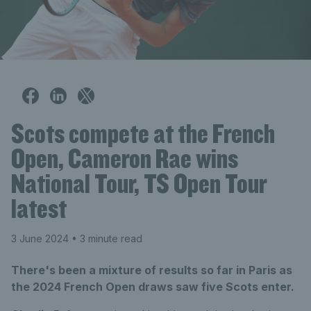
Scots compete at the French
Open, Cameron Rae wins
National Tour, TS Open Tour
latest
3 June 2024
• 3 minute read
There's been a mixture of results so far in Paris as
the 2024 French Open draws saw five Scots enter.