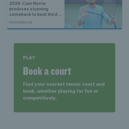
2026: Cam Norrie
produces stunning
comeback to beat third
seed Alex de Minaur
International
PLAY
Book a court
Find your nearest tennis court and
book, whether playing for fun or
competitively.