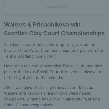
Instagram Post
Walters & Prisadnikova win
Scottish Clay Court Championships
Vital leaderboard points were up for grabs as the
Scottish Clay Court Championships took place on the
Tennis Scotland Open Tour.
Held once again at Whitecraigs Tennis Club, and also
part of the Lexus British Tour, this event is always one
of the highlights on the calendar.
After four days of thrilling tennis action, Marcus
Walters and Teodora Prisadnikova were named
champions, winning finals over
Cameron Fryer
and
Chloe Cleaver respectively.