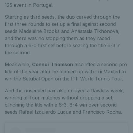
125 event in Portugal.
Starting as third seeds, the duo carved through the
first three rounds to set up a final against second
seeds Madeleine Brooks and Anastasia Tikhonova,
and there was no stopping them as they raced
through a 6-0 first set before sealing the title 6-3 in
the second.
Meanwhile,
Connor Thomson
also lifted a second pro
title of the year after he teamed up with Lui Maxted to
win the Setubal Open on the ITF World Tennis Tour.
And the unseeded pair also enjoyed a flawless week,
winning all four matches without dropping a set,
clinching the title with a 6-3, 6-4 win over second
seeds Rafael Izquierdo Luque and Francisco Rocha.