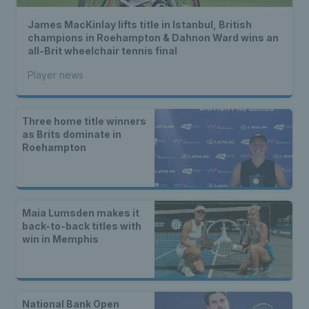
James MacKinlay lifts title in Istanbul, British
champions in Roehampton & Dahnon Ward wins an
all-Brit wheelchair tennis final
Player news
Three home title winners
as Brits dominate in
Roehampton
Maia Lumsden makes it
back-to-back titles with
win in Memphis
National Bank Open