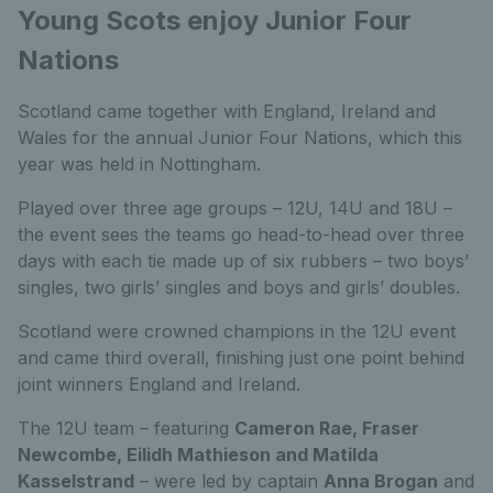
Young Scots enjoy Junior Four
Nations
Scotland came together with England, Ireland and
Wales for the annual Junior Four Nations, which this
year was held in Nottingham.
Played over three age groups – 12U, 14U and 18U –
the event sees the teams go head-to-head over three
days with each tie made up of six rubbers – two boys’
singles, two girls’ singles and boys and girls’ doubles.
Scotland were crowned champions in the 12U event
and came third overall, finishing just one point behind
joint winners England and Ireland.
The 12U team – featuring
Cameron Rae, Fraser
Newcombe, Eilidh Mathieson and Matilda
Kasselstrand
– were led by captain
Anna Brogan
and