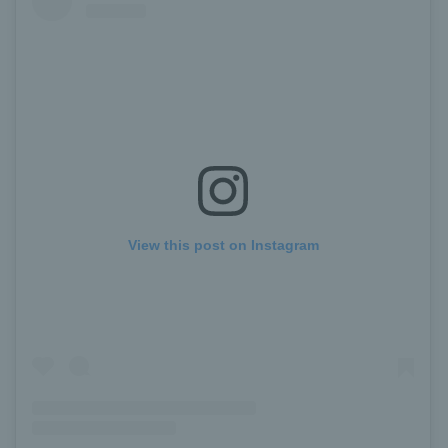
View this post on Instagram