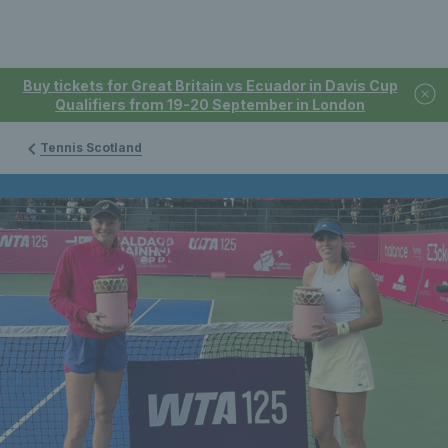
Buy tickets for Great Britain vs Ecuador in Davis Cup
Qualifiers from 19-20 September in London
Tennis Scotland