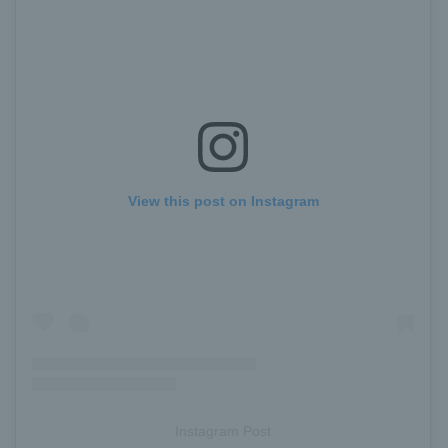
View this post on Instagram
Instagram Post