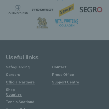
Useful links
Safeguarding
Contact
Careers
Press Office
Official Partners
Support Centre
Shop
Counties
Tennis Scotland