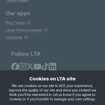
Tennis Wales
Our apps
Play Tennis
Local Tennis Leagues
Courtside
Follow LTA
Cookies on LTA site
We use cookies on our site to ACE your experience,
improve the quality of our site and show you content we
Site Map
Privacy & Cookies
Terms & Conditions
think you’ll be interested in. Let us know if you agree to
© Copyright 2026 LTA Operations Limited
cookies or if you’d prefer to manage your own settings.