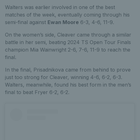
Walters was earlier involved in one of the best
matches of the week, eventually coming through his
semi-final against
Ewan Moore
6-3, 4-6, 11-9.
On the women’s side, Cleaver came through a similar
battle in her semi, beating 2024 TS Open Tour Finals
champion Mia Wainwright 2-6, 7-6, 11-9 to reach the
final.
In the final, Prisadnikova came from behind to prove
just too strong for Cleaver, winning 4-6, 6-2, 6-3.
Walters, meanwhile, found his best form in the men’s
final to beat Fryer 6-2, 6-2.