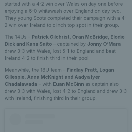
started with a 4-2 win over Wales on day one before
enjoying a 6-0 whitewash over England on day two.
They young Scots completed their campaign with a 4-
2 win over Ireland to clinch top spot in their group.
The 14Us –
Patrick Gilchrist, Oran McBridge, Elodie
Dick and Kana Saito
– captained by
Jonny O’Mara
drew 3-3 with Wales, lost 5-1 to England and beat
Ireland 4-2 to finish third in their pool.
Meanwhile, the 18U team –
Findlay Pratt, Logan
Gillespie, Anna McKnight and Aadya Iyer
Chadalawada
– with
Euan McGinn
as captain also
drew 3-3 with Wales, lost 4-2 to England and drew 3-3
with Ireland, finishing third in their group.