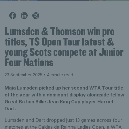
Lumsden & Thomson win pro
titles, TS Open Tour latest &
young Scots compete at Junior
Four Nations
23 September 2025
• 4 minute read
Maia Lumsden picked up her second WTA Tour title
of the year with a dominant display alongside fellow
Great Britain Billie Jean King Cup player Harriet
Dart.
Lumsden and Dart dropped just 13 games across four
matches at the Caldas da Rainha Ladies Open, a WTA