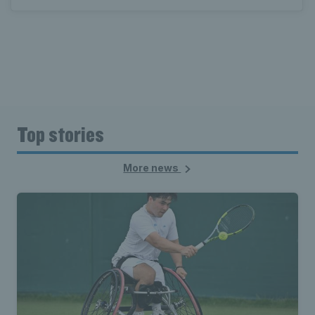
Top stories
More news