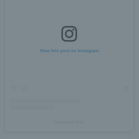
View this post on Instagram
Instagram Post