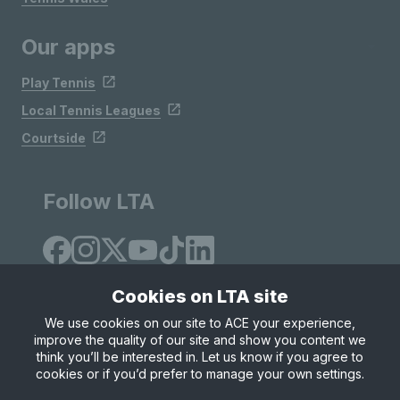
Our apps
Play Tennis
Local Tennis Leagues
Courtside
Follow LTA
Cookies on LTA site
We use cookies on our site to ACE your experience,
improve the quality of our site and show you content we
Site Map
Privacy & Cookies
Terms & Conditions
think you’ll be interested in. Let us know if you agree to
© Copyright 2026 LTA Operations Limited
cookies or if you’d prefer to manage your own settings.