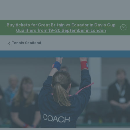
Buy tickets for Great Britain vs Ecuador in Davis Cup
Qualifiers from 19-20 September in London
Tennis Scotland