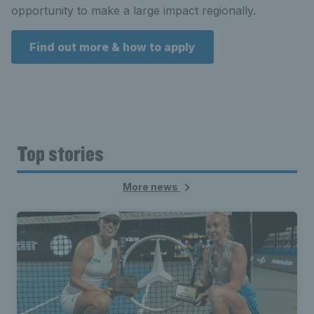
opportunity to make a large impact regionally.
Find out more & how to apply
Top stories
More news