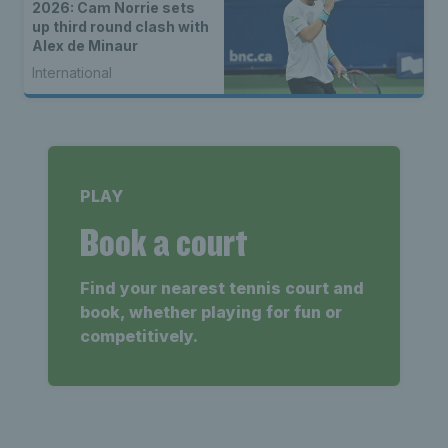
2026: Cam Norrie sets
up third round clash with
Alex de Minaur
International
PLAY
Book a court
Find your nearest tennis court and
book, whether playing for fun or
competitively.