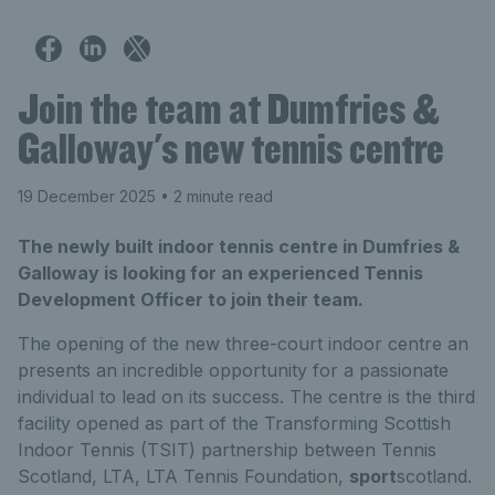
Join the team at Dumfries &
Galloway's new tennis centre
19 December 2025
• 2 minute read
The newly built indoor tennis centre in Dumfries &
Galloway is looking for an experienced Tennis
Development Officer to join their team.
The opening of the new three-court indoor centre an
presents an incredible opportunity for a passionate
individual to lead on its success. The centre is the third
facility opened as part of the Transforming Scottish
Indoor Tennis (TSIT) partnership between Tennis
Scotland, LTA, LTA Tennis Foundation,
sport
scotland.