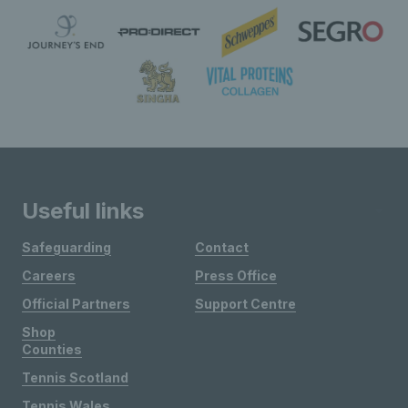
Useful links
Safeguarding
Contact
Careers
Press Office
Official Partners
Support Centre
Shop
Counties
Tennis Scotland
Tennis Wales