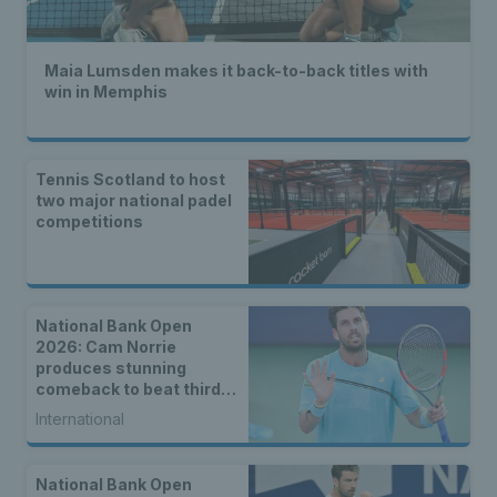
Maia Lumsden makes it back-to-back titles with
win in Memphis
Tennis Scotland to host
two major national padel
competitions
National Bank Open
2026: Cam Norrie
produces stunning
comeback to beat third
seed Alex de Minaur
International
National Bank Open