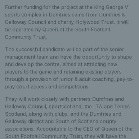
Further funding for the project at the King George V
sports complex in Dumfries came from Dumfries &
Galloway Council and charity Holywood Trust. It will
be operated by Queen of the South Football
Community Trust.
The successful candidate will be part of the senior
management team and have the opportunity to shape
and develop the centre, aimed at attracting new
players to the game and retaining existing players
through a provision of junior & adult coaching, pay-to-
play court access and competitions.
They will work closely with partners Dumfries and
Galloway Council, sportscotland, the LTA and Tennis
Scotland, along with clubs, and the Dumfries and
Galloway district and South of Scotland county
associations. Accountable to the CEO of Queen of the
South Football Community Trust, they will have the