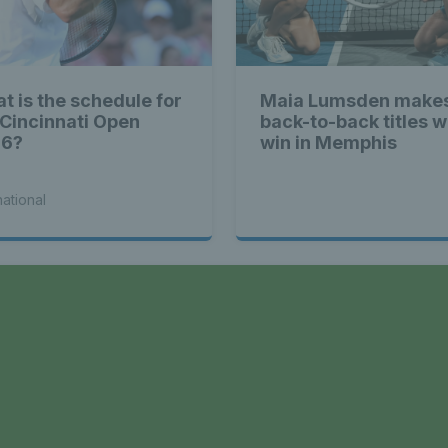
t is the schedule for
Maia Lumsden makes
 Cincinnati Open
back-to-back titles w
26?
win in Memphis
national
a