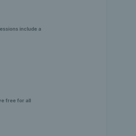
essions include a
 free for all