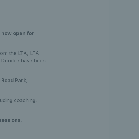
 now open for
rom the LTA, LTA
in Dundee have been
Road Park,
cluding coaching,
sessions.