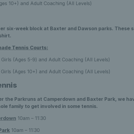
es 10+) and Adult Coaching (All Levels)
er six-week block at Baxter and Dawson parks. These s
shirt.
ade Tennis Courts:
Girls (Ages 5-9) and Adult Coaching (All Levels)
Girls (Ages 10+) and Adult Coaching (All Levels)
ennis
r the Parkruns at Camperdown and Baxter Park, we have
ole family to get involved in some tennis.
erdown
10am – 11:30
Park
10am – 11:30