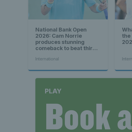
National Bank Open
Wha
2026: Cam Norrie
the
produces stunning
20
comeback to beat third
seed Alex de Minaur
International
Inter
PLAY
Book 