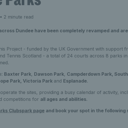
• 2 minute read
 across Dundee have been completely revamped and are
is Project - funded by the UK Government with support f
nd Tennis Scotland - a total of 24 courts across 8 parks 
med.
e:
Baxter Park
,
Dawson Park
,
Campderdown Park, South 
ope Park, Victoria Park
and
Esplanade
.
operate the sites, providing a busy calendar of activity, in
d competitions for
all ages and abilities
.
rks Clubspark page
and book your spot in the following 