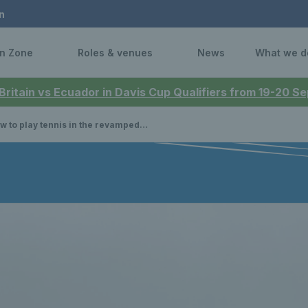
n
n Zone
Roles & venues
News
What we d
 Britain vs Ecuador in Davis Cup Qualifiers from 19-20 
 to play tennis in the revamped Dundee Parks