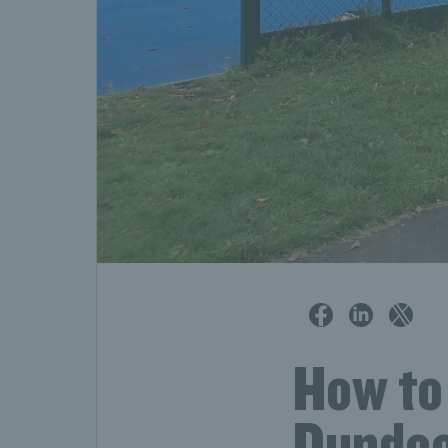
How to 
Dundee