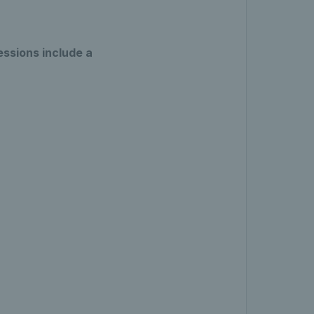
essions include a