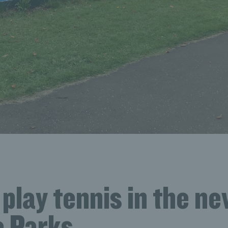
play tennis in the n
 Parks