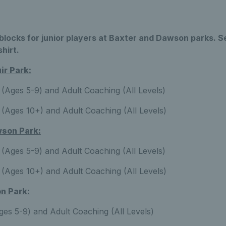
locks for junior players at Baxter and Dawson parks. S
shirt.
r Park:
(Ages 5-9) and Adult Coaching (All Levels)
(Ages 10+) and Adult Coaching (All Levels)
son Park:
(Ages 5-9) and Adult Coaching (All Levels)
(Ages 10+) and Adult Coaching (All Levels)
n Park:
es 5-9) and Adult Coaching (All Levels)