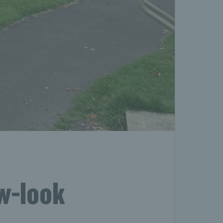
ew-look