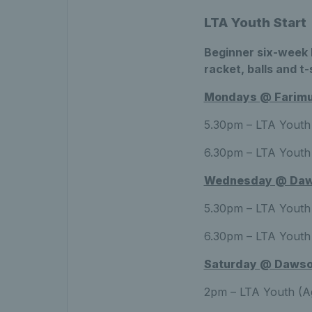
LTA Youth Start
Beginner six-week b
racket, balls and t-
Mondays @ Farimui
5.30pm – LTA Youth 
6.30pm – LTA Youth 
Wednesday @ Daw
5.30pm – LTA Youth 
6.30pm – LTA Youth 
Saturday @ Dawso
2pm – LTA Youth (Ag