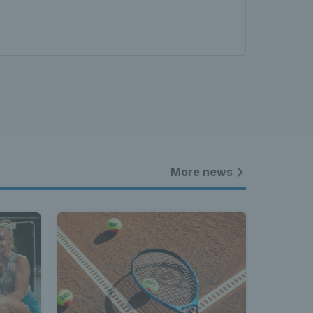
More news