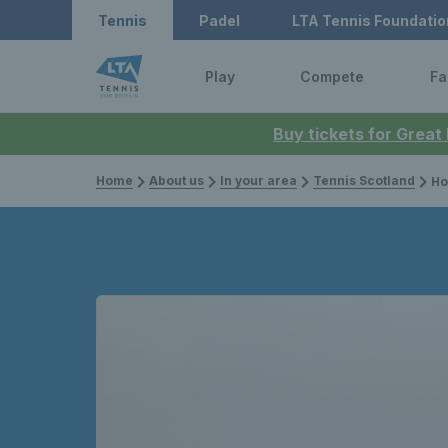
Tennis
Padel
LTA Tennis Foundatio
Play
Compete
Fa
Buy tickets for Great
Home
About us
In your area
Tennis Scotland
How