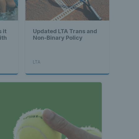
 it
Updated LTA Trans and
ith
Non-Binary Policy
LTA