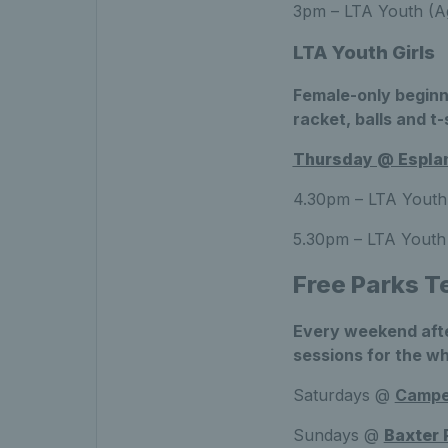
3pm – LTA Youth (Ag
LTA Youth Girls
Female-only beginn
racket, balls and t-
Thursday @ Esplan
4.30pm – LTA Youth 
5.30pm – LTA Youth 
Free Parks T
Every weekend afte
sessions for the wh
Saturdays @
Camp
Sundays @
Baxter 