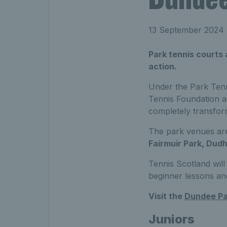
13 September 2024
Park tennis courts
action.
Under the Park Tenn
Tennis Foundation a
completely transfor
The park venues ar
Fairmuir Park, Dudh
Tennis Scotland will 
beginner lessons an
Visit the
Dundee Pa
Juniors