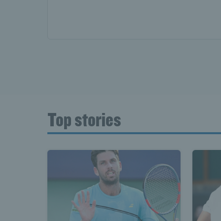
Top stories