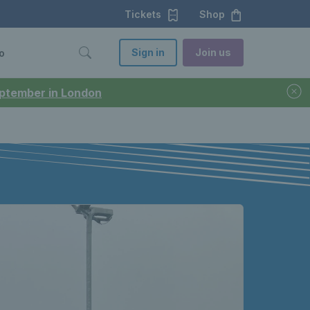
Tickets
Shop
Sign in
Join us
o
September in London