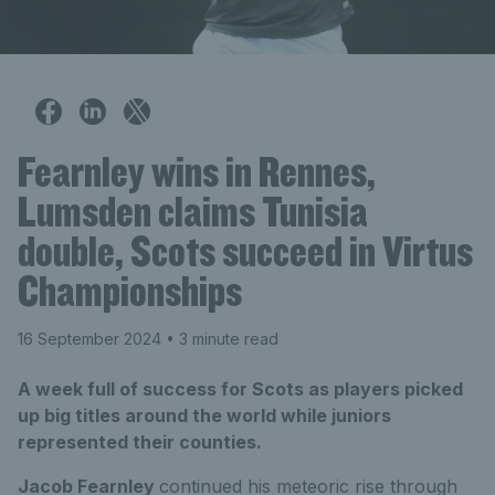
Fearnley wins in Rennes,
Lumsden claims Tunisia
double, Scots succeed in Virtus
Championships
16 September 2024
• 3 minute read
A week full of success for Scots as players picked
up big titles around the world while juniors
represented their counties.
Jacob Fearnley
continued his meteoric rise through