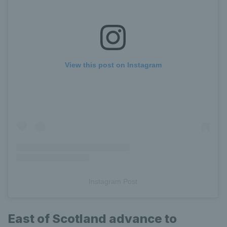
View this post on Instagram
Instagram Post
East of Scotland advance to