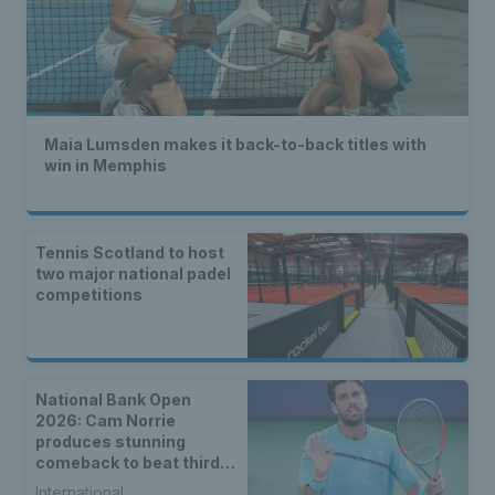
Maia Lumsden makes it back-to-back titles with
win in Memphis
Tennis Scotland to host
two major national padel
competitions
National Bank Open
2026: Cam Norrie
produces stunning
comeback to beat third
seed Alex de Minaur
International