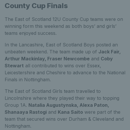
County Cup Finals
The East of Scotland 12U County Cup teams were on
winning form this weekend as both boys’ and
girls’
teams enjoyed success.
In the Lancashire, East of Scotland Boys
posted an
unbeaten weekend. The team made up of
Jack Fair,
Arthur Mackinlay, Fraser Newcombe
and
Coby
Stewart
all contributed to wins over Essex,
Leicestershire and Cheshire to advance to the National
Finals in Nottingham.
The East of Scotland Girls
team travelled to
Lincolnshire where they played their way to topping
Group 1A.
Natalia Augustynska, Alexa Paton,
Shanaaya Rastogi
and
Kana Saito
were part of the
team that secured wins over Durham & Cleveland and
Nottingham.