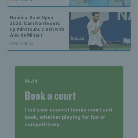
National Bank Open
2026: Cam Norrie sets
up third round clash with
Alex de Minaur
International
PLAY
Book a court
Find your nearest tennis court and
book, whether playing for fun or
competitively.