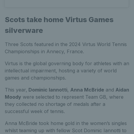
Scots take home Virtus Games
silverware
Three Scots featured in the 2024 Virtus World Tennis
Championships in Annecy, France.
Virtus is the global governing body for athletes with an
intellectual impairment, hosting a variety of world
games and championships.
This year,
Dominic Iannotti
,
Anna McBride
and
Aidan
Moody
were selected to represent Team GB, where
they collected no shortage of medals after a
successful week of tennis.
Anna McBride took home gold in the women’s singles
whilst teaming up with fellow Scot Dominic Iannotti to