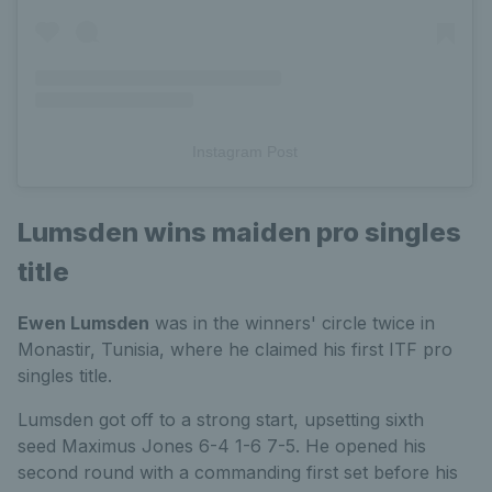
Instagram Post
Lumsden wins maiden pro singles
title
Ewen Lumsden
was in the winners' circle twice in
Monastir, Tunisia, where he claimed his first ITF pro
singles title.
Lumsden got off to a strong start, upsetting sixth
seed Maximus Jones 6-4 1-6 7-5. He opened his
second round with a commanding first set before his