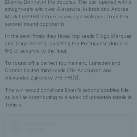
Etienne Donnet in the doubles. The pair opened with a
straight-sets win over Alexandre Aubriot and Andrea
Morlet 6-2 6-3 before receiving a walkover from their
second-round opponents.
In the semi-finals they faced top seeds Diogo Marques
and Tiago Pereira, upsetting the Portuguese duo 6-4
6-2 to advance to the final.
To round off a perfect tournament, Lumsden and
Donnet bested third seeds Erik Arutiunian and
Alexander Zgirovsky 7-5 7-6(3).
The win would constitute Ewen’s second doubles title
as well as contributing to a week of unbeaten tennis in
Tunisia.