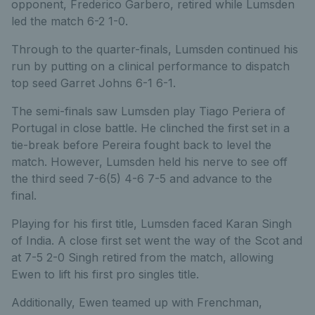
opponent, Frederico Garbero, retired while Lumsden
led the match 6-2 1-0.
Through to the quarter-finals, Lumsden continued his
run by putting on a clinical performance to dispatch
top seed Garret Johns 6-1 6-1.
The semi-finals saw Lumsden play Tiago Periera of
Portugal in close battle. He clinched the first set in a
tie-break before Pereira fought back to level the
match. However, Lumsden held his nerve to see off
the third seed 7-6(5) 4-6 7-5 and advance to the
final.
Playing for his first title, Lumsden faced Karan Singh
of India. A close first set went the way of the Scot and
at 7-5 2-0 Singh retired from the match, allowing
Ewen to lift his first pro singles title.
Additionally, Ewen teamed up with Frenchman,