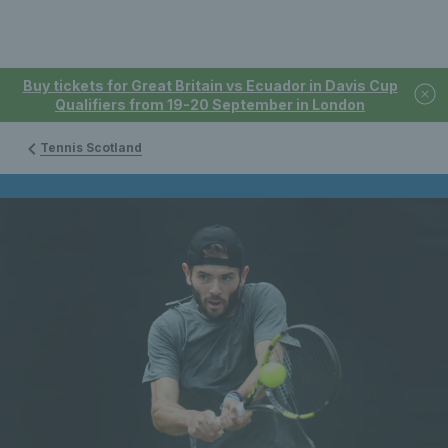
Buy tickets for Great Britain vs Ecuador in Davis Cup
Qualifiers from 19-20 September in London
Tennis Scotland