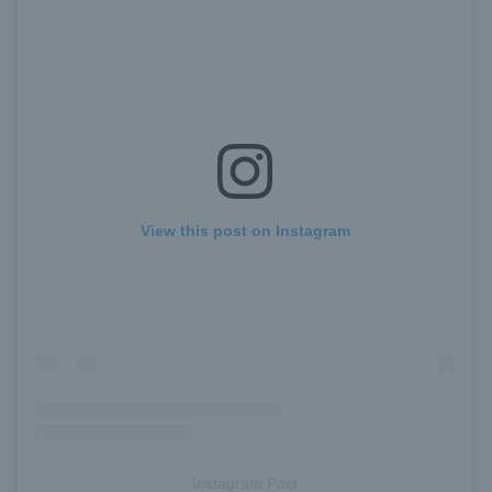
View this post on Instagram
Instagram Post