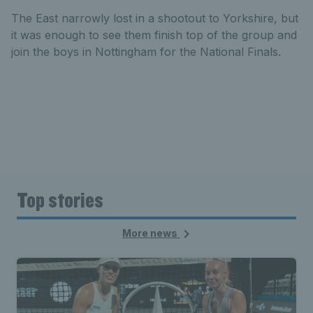
The East narrowly lost in a shootout to Yorkshire, but
it was enough to see them finish top of the group and
join the boys in Nottingham for the National Finals.
Top stories
More news