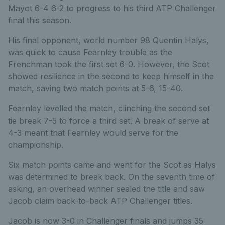
Mayot 6-4 6-2 to progress to his third ATP Challenger
final this season.
His final opponent, world number 98 Quentin Halys,
was quick to cause Fearnley trouble as the
Frenchman took the first set 6-0. However, the Scot
showed resilience in the second to keep himself in the
match, saving two match points at 5-6, 15-40.
Fearnley levelled the match, clinching the second set
tie break 7-5 to force a third set. A break of serve at
4-3 meant that Fearnley would serve for the
championship.
Six match points came and went for the Scot as Halys
was determined to break back. On the seventh time of
asking, an overhead winner sealed the title and saw
Jacob claim back-to-back ATP Challenger titles.
Jacob is now 3-0 in Challenger finals and jumps 35