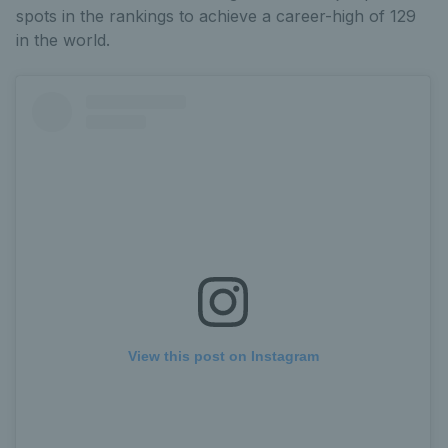
spots in the rankings to achieve a career-high of 129
in the world.
View this post on Instagram