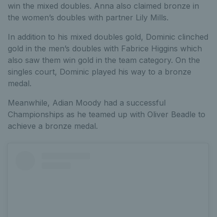
win the mixed doubles. Anna also claimed bronze in
the women’s doubles with partner Lily Mills.
In addition to his mixed doubles gold, Dominic clinched
gold in the men’s doubles with Fabrice Higgins which
also saw them win gold in the team category. On the
singles court, Dominic played his way to a bronze
medal.
Meanwhile, Adian Moody had a successful
Championships as he teamed up with Oliver Beadle to
achieve a bronze medal.