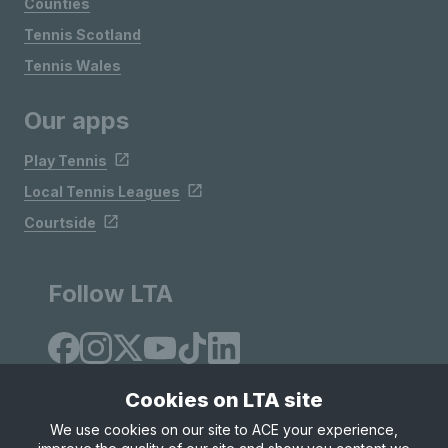
Counties
Tennis Scotland
Tennis Wales
Our apps
Play Tennis
Local Tennis Leagues
Courtside
Follow LTA
Cookies on LTA site
We use cookies on our site to ACE your experience,