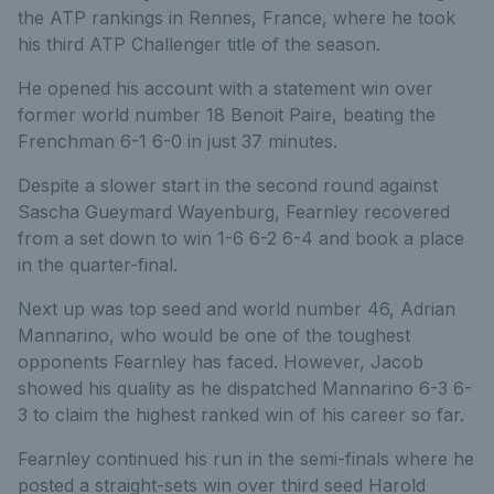
the ATP rankings in Rennes, France, where he took
his third ATP Challenger title of the season.
He opened his account with a statement win over
former world number 18 Benoit Paire, beating the
Frenchman 6-1 6-0 in just 37 minutes.
Despite a slower start in the second round against
Sascha Gueymard Wayenburg, Fearnley recovered
from a set down to win 1-6 6-2 6-4 and book a place
in the quarter-final.
Next up was top seed and world number 46, Adrian
Mannarino, who would be one of the toughest
opponents Fearnley has faced. However, Jacob
showed his quality as he dispatched Mannarino 6-3 6-
3 to claim the highest ranked win of his career so far.
Fearnley continued his run in the semi-finals where he
posted a straight-sets win over third seed Harold