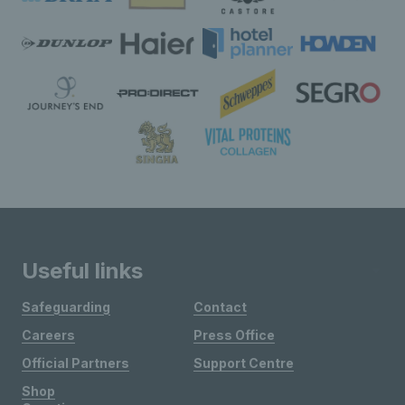
Useful links
Safeguarding
Contact
Careers
Press Office
Official Partners
Support Centre
Shop