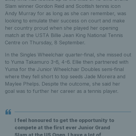
Slam winner Gordon Reid and Scottish tennis icon
Andy Murray for as long as she can remember, was
looking to emulate their success on court and make
her country proud when she played her opening
match at the USTA Billie Jean King National Tennis
Centre on Thursday, 8 September.
In the Singles Wheelchair quarter-final, she missed out
to Yuma Takamuro 3-6, 4-6. Ellie then partnered with
Yuma for the Junior Wheelchair Doubles semi-final
where they fell short to top seeds Jade Moreira and
Maylee Phelps. Despite the outcome, she said her
goal was to further her career as a tennis player.
I feel honoured to get the opportunity to
compete at the first ever Junior Grand
Slam at the US Open. I have a lot of