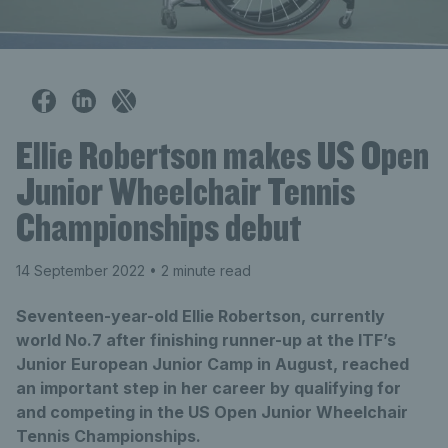
Ellie Robertson makes US Open
Junior Wheelchair Tennis
Championships debut
14 September 2022
• 2 minute read
Seventeen-year-old Ellie Robertson, currently
world No.7 after finishing runner-up at the ITF’s
Junior European Junior Camp in August, reached
an important step in her career by qualifying for
and competing in the US Open Junior Wheelchair
Tennis Championships.