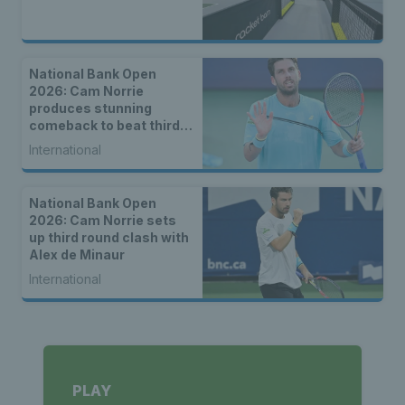
National Bank Open
2026: Cam Norrie
produces stunning
comeback to beat third
seed Alex de Minaur
International
National Bank Open
2026: Cam Norrie sets
up third round clash with
Alex de Minaur
International
PLAY