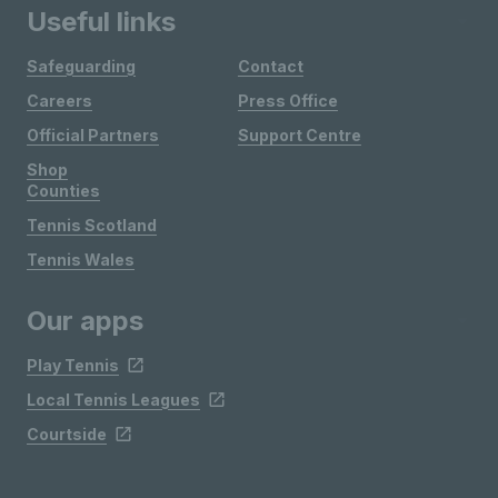
Useful links
Safeguarding
Contact
Careers
Press Office
Official Partners
Support Centre
Shop
Counties
Tennis Scotland
Tennis Wales
Our apps
Play Tennis
Local Tennis Leagues
Courtside