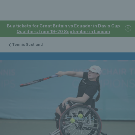
Buy tickets for Great Britain vs Ecuador in Davis Cup
Qualifiers from 19-20 September in London
Tennis Scotland