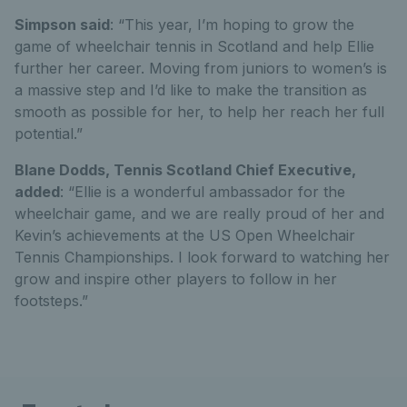
Simpson said
: “This year, I’m hoping to grow the
game of wheelchair tennis in Scotland and help Ellie
further her career. Moving from juniors to women’s is
a massive step and I’d like to make the transition as
smooth as possible for her, to help her reach her full
potential.”
Blane Dodds, Tennis Scotland Chief Executive,
added
: “Ellie is a wonderful ambassador for the
wheelchair game, and we are really proud of her and
Kevin’s achievements at the US Open Wheelchair
Tennis Championships. I look forward to watching her
grow and inspire other players to follow in her
footsteps.”