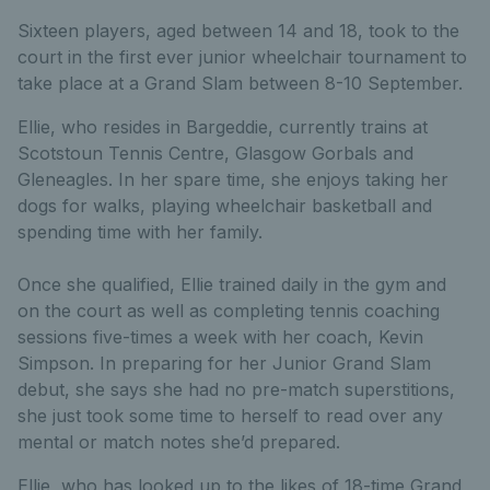
Sixteen players, aged between 14 and 18, took to the
court in the first ever junior wheelchair tournament to
take place at a Grand Slam between 8-10 September.
Ellie, who resides in Bargeddie, currently trains at
Scotstoun Tennis Centre, Glasgow Gorbals and
Gleneagles. In her spare time, she enjoys taking her
dogs for walks, playing wheelchair basketball and
spending time with her family.
Once she qualified, Ellie trained daily in the gym and
on the court as well as completing tennis coaching
sessions five-times a week with her coach, Kevin
Simpson. In preparing for her Junior Grand Slam
debut, she says she had no pre-match superstitions,
she just took some time to herself to read over any
mental or match notes she’d prepared.
Ellie, who has looked up to the likes of 18-time Grand