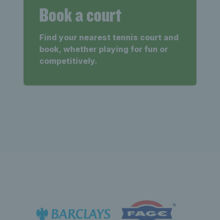
Book a court
Find your nearest tennis court and
book, whether playing for fun or
competitively.