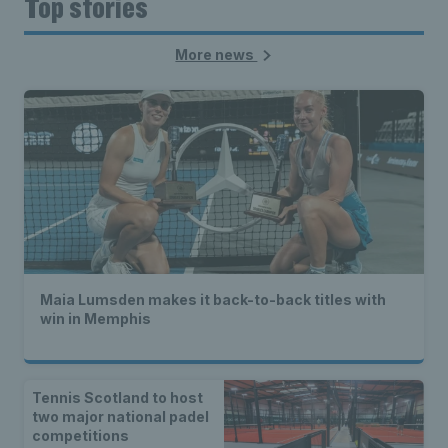
Top stories
More news
Maia Lumsden makes it back-to-back titles with
win in Memphis
Tennis Scotland to host
two major national padel
competitions