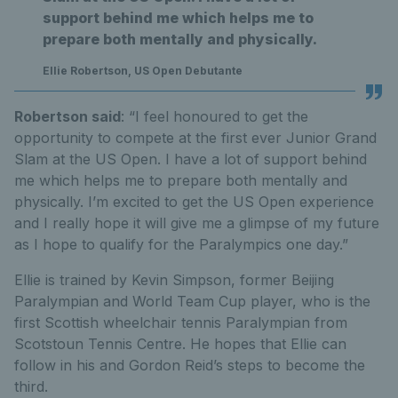
support behind me which helps me to
prepare both mentally and physically.
Ellie Robertson, US Open Debutante
Robertson said
: “I feel honoured to get the
opportunity to compete at the first ever Junior Grand
Slam at the US Open. I have a lot of support behind
me which helps me to prepare both mentally and
physically. I’m excited to get the US Open experience
and I really hope it will give me a glimpse of my future
as I hope to qualify for the Paralympics one day.”
Ellie is trained by Kevin Simpson, former Beijing
Paralympian and World Team Cup player, who is the
first Scottish wheelchair tennis Paralympian from
Scotstoun Tennis Centre. He hopes that Ellie can
follow in his and Gordon Reid’s steps to become the
third.