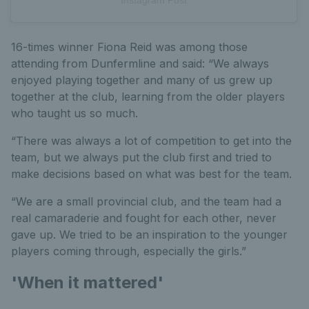
16-times winner Fiona Reid was among those
attending from Dunfermline and said: “We always
enjoyed playing together and many of us grew up
together at the club, learning from the older players
who taught us so much.
“There was always a lot of competition to get into the
team, but we always put the club first and tried to
make decisions based on what was best for the team.
“We are a small provincial club, and the team had a
real camaraderie and fought for each other, never
gave up. We tried to be an inspiration to the younger
players coming through, especially the girls.”
'When it mattered'