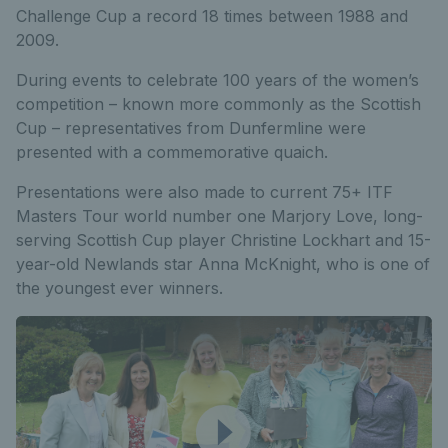
Challenge Cup a record 18 times between 1988 and
2009.
During events to celebrate 100 years of the women’s
competition – known more commonly as the Scottish
Cup – representatives from Dunfermline were
presented with a commemorative quaich.
Presentations were also made to current 75+ ITF
Masters Tour world number one Marjory Love, long-
serving Scottish Cup player Christine Lockhart and 15-
year-old Newlands star Anna McKnight, who is one of
the youngest ever winners.