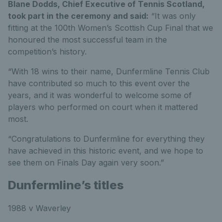
Blane Dodds, Chief Executive of Tennis Scotland,
took part in the ceremony and said:
“It was only
fitting at the 100th Women’s Scottish Cup Final that we
honoured the most successful team in the
competition’s history.
“With 18 wins to their name, Dunfermline Tennis Club
have contributed so much to this event over the
years, and it was wonderful to welcome some of
players who performed on court when it mattered
most.
“Congratulations to Dunfermline for everything they
have achieved in this historic event, and we hope to
see them on Finals Day again very soon.”
Dunfermline’s titles
1988 v Waverley