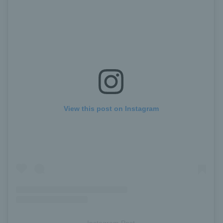
View this post on Instagram
Instagram Post