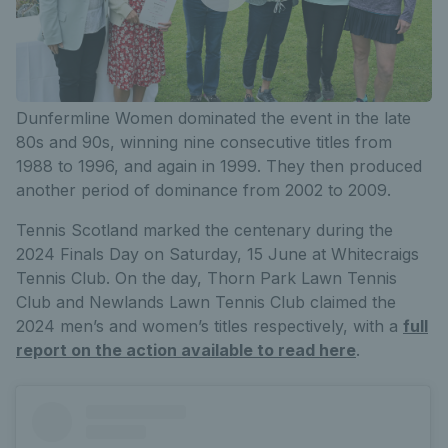
Dunfermline Women dominated the event in the late
80s and 90s, winning nine consecutive titles from
1988 to 1996, and again in 1999. They then produced
another period of dominance from 2002 to 2009.
Tennis Scotland marked the centenary during the
2024 Finals Day on Saturday, 15 June at Whitecraigs
Tennis Club. On the day, Thorn Park Lawn Tennis
Club and Newlands Lawn Tennis Club claimed the
2024 men’s and women’s titles respectively, with a
full
report on the action available to read here
.