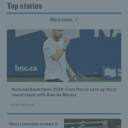
Top stories
More news
National Bank Open 2026: Cam Norrie sets up third
round clash with Alex de Minaur
International
Maia Lumsden makes it