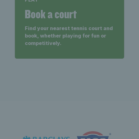
Book a court
Find your nearest tennis court and
book, whether playing for fun or
competitively.