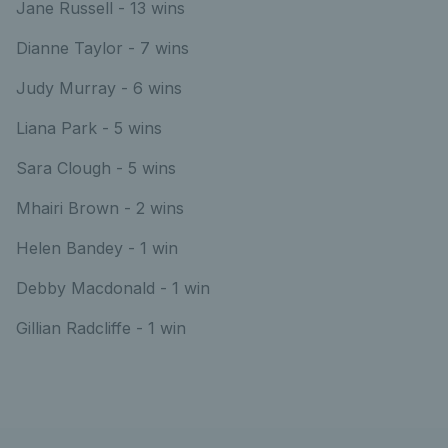
Jane Russell - 13 wins
Dianne Taylor - 7 wins
Judy Murray - 6 wins
Liana Park - 5 wins
Sara Clough - 5 wins
Mhairi Brown - 2 wins
Helen Bandey - 1 win
Debby Macdonald - 1 win
Gillian Radcliffe - 1 win