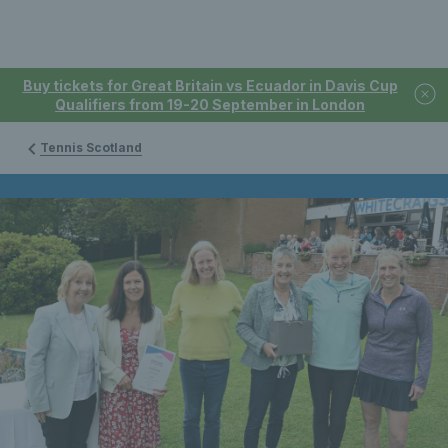
Buy tickets for Great Britain vs Ecuador in Davis Cup
Qualifiers from 19-20 September in London
Tennis Scotland