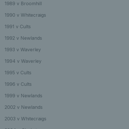
1989 v Broomhill
1990 v Whitecraigs
1991 v Cults
1992 v Newlands
1993 v Waverley
1994 v Waverley
1995 v Cults
1996 v Cults
1999 v Newlands
2002 v Newlands
2003 v Whitecraigs