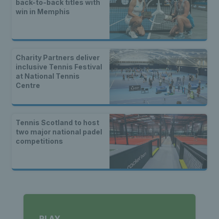
back-to-back titles with
win in Memphis
Charity Partners deliver
inclusive Tennis Festival
at National Tennis
Centre
Tennis Scotland to host
two major national padel
competitions
PLAY