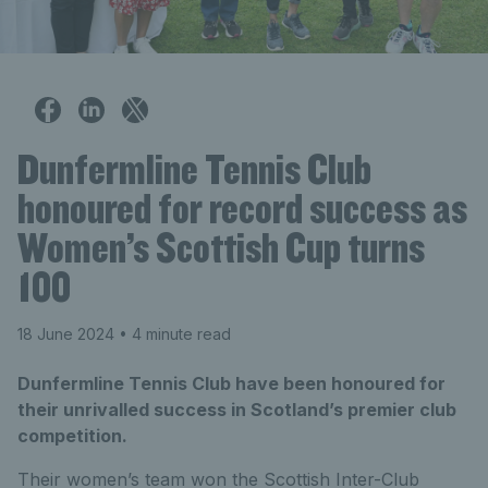
Dunfermline Tennis Club
honoured for record success as
Women’s Scottish Cup turns
100
18 June 2024
• 4 minute read
Dunfermline Tennis Club have been honoured for
their unrivalled success in Scotland’s premier club
competition.
Their women’s team won the Scottish Inter-Club