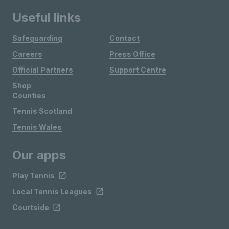
Useful links
Safeguarding
Contact
Careers
Press Office
Official Partners
Support Centre
Shop
Counties
Tennis Scotland
Tennis Wales
Our apps
Play Tennis
Local Tennis Leagues
Courtside