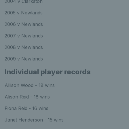
2004 v Clarkston
2005 v Newlands
2006 v Newlands
2007 v Newlands
2008 v Newlands
2009 v Newlands
Individual player records
Allison Wood – 18 wins
Alison Reid - 18 wins
Fiona Reid - 16 wins
Janet Henderson - 15 wins