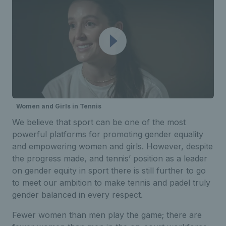
Women and Girls in Tennis
We believe that sport can be one of the most
powerful platforms for promoting gender equality
and empowering women and girls.
H
owever,
despite
th
e
progress
made
, and tennis’ position as a leader
on gender equity in sport there is still further to go
to meet our ambition to make tennis and padel truly
gender balanced in every respect.
Fewer women than men play the game; there are