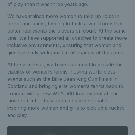
of play than it was three years ago.
We have trained more women to take up roles in
tennis and padel, helping to build a workforce that
better represents the players on court. At the same
time, we have supported all coaches to create more
inclusive environments, ensuring that women and
girls feel truly welcomed in all aspects of the game.
At the elite level, we have continued to elevate the
visibility of women’s tennis, hosting world-class
events such as the Billie Jean King Cup Finals in
Scotland and bringing elite women’s tennis back to
London with a new WTA 500 tournament at The
Queen’s Club. These moments are crucial in
inspiring more women and girls to pick up a racket
and play.