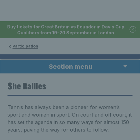
Buy tickets for Great Britain vs Ecuador in Davis Cup
Qualifiers from 19-20 September in London
Participation
Section menu
She Rallies
Tennis has always been a pioneer for women’s
sport and women in sport. On court and off court, it
has set the agenda in so many ways for almost 150
years, paving the way for others to follow.