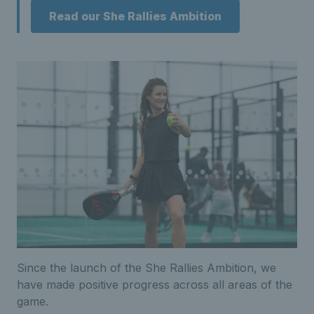
Read our She Rallies Ambition
Since the launch of the She Rallies Ambition, we
have made positive progress across all areas of the
game.