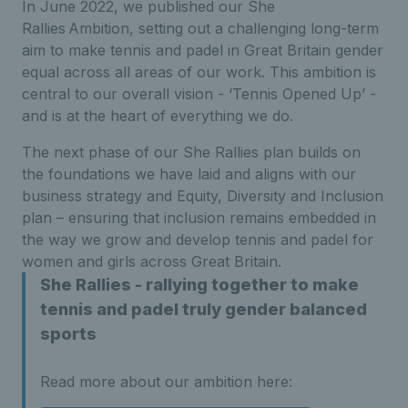
In June 2022, we published our She
Rallies Ambition, setting out a challenging long-term
aim to make tennis and padel in Great Britain gender
equal across all areas of our work. This ambition is
central to our overall vision - ‘Tennis Opened Up’ -
and is at the heart of everything we do.
The next phase of our She Rallies plan builds on
the foundations we have laid and aligns with our
business strategy and Equity, Diversity and Inclusion
plan – ensuring that inclusion remains embedded in
the way we grow and develop tennis and padel for
women and girls across Great Britain.
She Rallies - rallying together to make
tennis and padel truly gender balanced
sports
Read more about our ambition here: