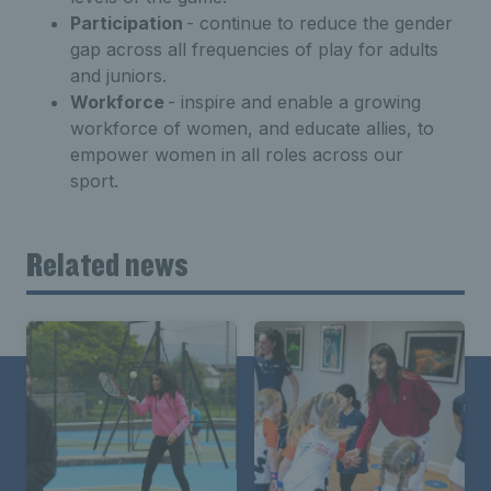
Participation
-
continue
to reduce the gender
gap
across all frequencies of play
for adults
and juniors
.
Workforce
-
inspire and enable a growing
workforce of women,
and educate allies, to
empower women in all roles
across our
sport
.
Related news