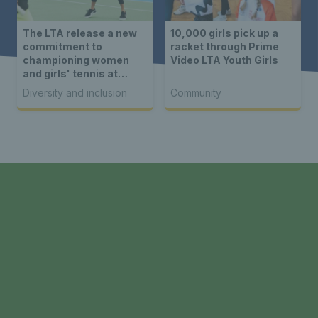
The LTA release a new
10,000 girls pick up a
commitment to
racket through Prime
championing women
Video LTA Youth Girls
and girls' tennis at
HSBC Championships
Diversity and inclusion
Community
at event in collaboration
with Women’s Sport
Collective