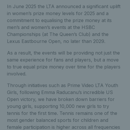
In June 2025 the LTA announced a significant uplift
in women’s prize money levels for 2025 and a
commitment to equalising the prize money at its
men’s and women’s events at the HSBC
Championships (at The Queen’s Club) and the
Lexus Eastbourne Open, no later than 2029.
As a result, the events will be providing not just the
same experience for fans and players, but a move
to true equal prize money over time for the players
involved.
Through initiatives such as Prime Video LTA Youth
Girls, following Emma Raducanu’s incredible US
Open victory, we have broken down barriers for
young girls, supporting 10,000 new girls to try
tennis for the first time. Tennis remains one of the
most gender balanced sports for children and
female participation is higher across all frequencies