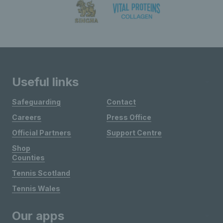
Useful links
Safeguarding
Contact
Careers
Press Office
Official Partners
Support Centre
Shop
Counties
Tennis Scotland
Tennis Wales
Our apps