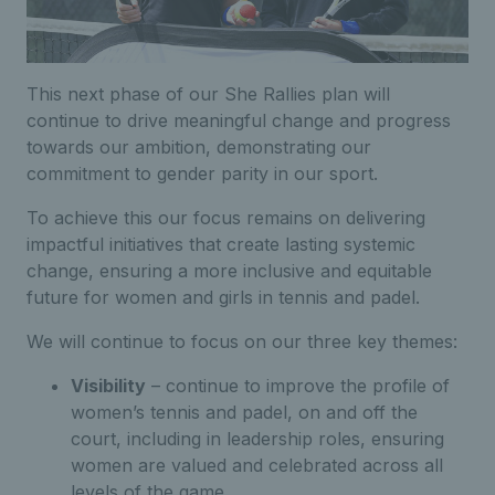
This next phase of our She Rallies plan will
continue to drive meaningful change and progress
towards our ambition, demonstrating our
commitment to gender parity in our sport.
To achieve this our focus remains on delivering
impactful initiatives that create lasting systemic
change, ensuring a more inclusive and equitable
future for women and girls in tennis and padel.
We will continue to focus on our three key themes:
Visibility
–
continue to improve the profile of
women’s tennis
and padel
,
on and off the
court,
including in leadership roles, ensuring
women are valued and celebrated across all
levels of the game.