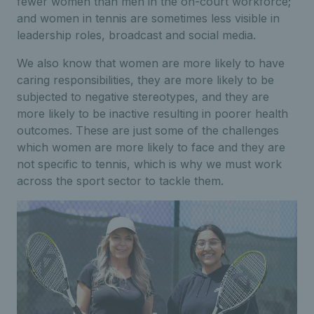
fewer women than men in the on-court workforce;
and women in tennis are sometimes less visible in
leadership roles, broadcast and social media.
We also know that women are more likely to have
caring responsibilities, they are more likely to be
subjected to negative stereotypes, and they are
more likely to be inactive resulting in poorer health
outcomes. These are just some of the challenges
which women are more likely to face and they are
not specific to tennis, which is why we must work
across the sport sector to tackle them.