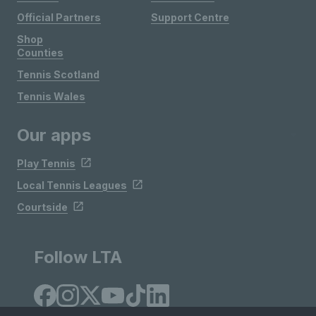
Official Partners
Support Centre
Shop
Counties
Tennis Scotland
Tennis Wales
Our apps
Play Tennis
Local Tennis Leagues
Courtside
Follow LTA