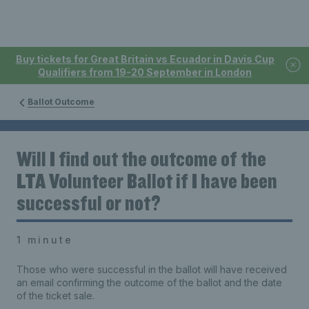
Buy tickets for Great Britain vs Ecuador in Davis Cup
Qualifiers from 19-20 September in London
Ballot Outcome
Will I find out the outcome of the
LTA Volunteer Ballot if I have been
successful or not?
1 minute
Those who were successful in the ballot will have received
an email confirming the outcome of the ballot and the date
of the ticket sale.