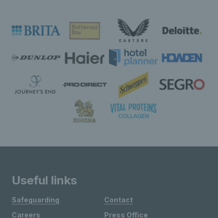
Useful links
Safeguarding
Contact
Careers
Press Office