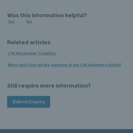
Was this information helpful?
Yes
No
Related articles
LTA Wimbledon Ticketing
When will I find out the outcome of the LTA Volunteers Ballot?
Still require more information?
Submit Enquiry