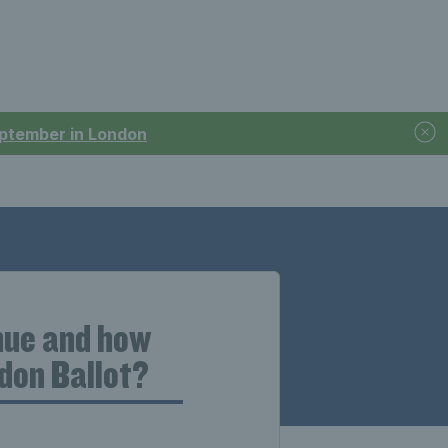
September in London
enue and how
edon Ballot?