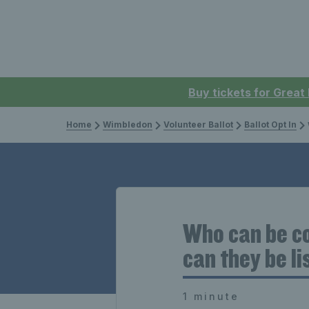
Buy tickets for Great
Home
Wimbledon
Volunteer Ballot
Ballot Opt In
W
Who can be co
can they be l
1 minute