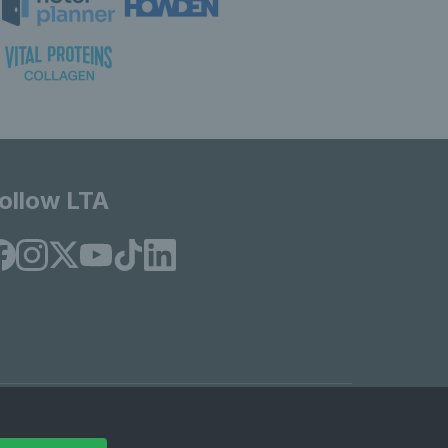
ollow LTA
© Copyright 2026 LTA Operations Limited