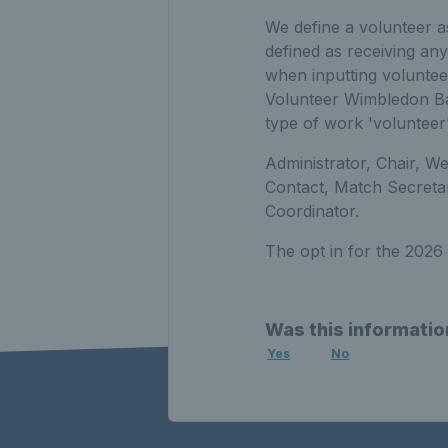
We define a volunteer a
defined as receiving an
when inputting voluntee
Volunteer Wimbledon Bal
type of work 'volunteer'
Administrator, Chair, W
Contact, Match Secreta
Coordinator.
The opt in for the 2026 
Was this informatio
Yes
No