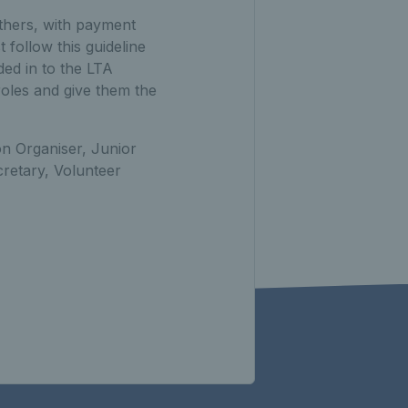
others, with payment
follow this guideline
ded in to the LTA
oles and give them the
on Organiser, Junior
retary, Volunteer