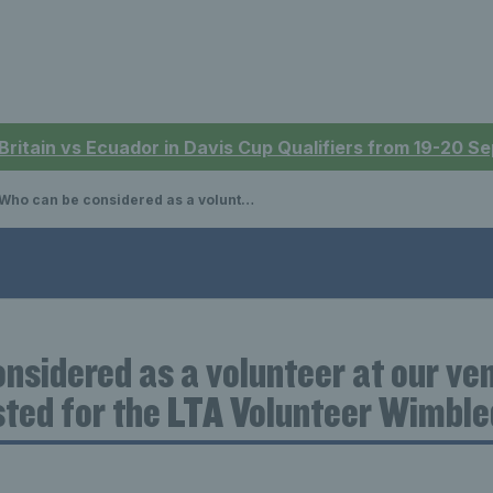
 Britain vs Ecuador in Davis Cup Qualifiers from 19-20 
ho can be considered as a volunteer at our venue and how can they be listed for the LTA Volunteer Wimbledon Ballot?
nsidered as a volunteer at our v
isted for the LTA Volunteer Wimbl