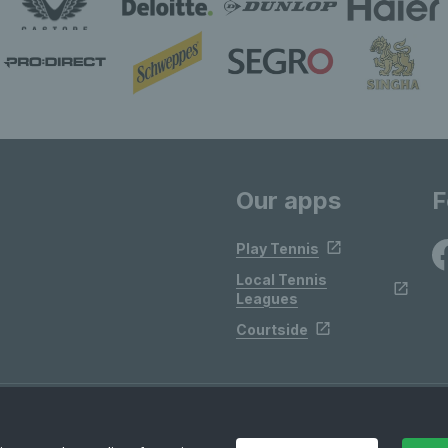
Our apps
F
Play Tennis
Local Tennis
Leagues
Courtside