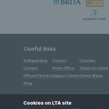
Useful links
Safeguarding
Contact
Counties
Careers
Press Office
Tennis Scotland
Official Partners
Support Centre
Tennis Wales
Shop
Cookies on LTA site
Site Map
Privacy & Cookies
Terms & Conditions