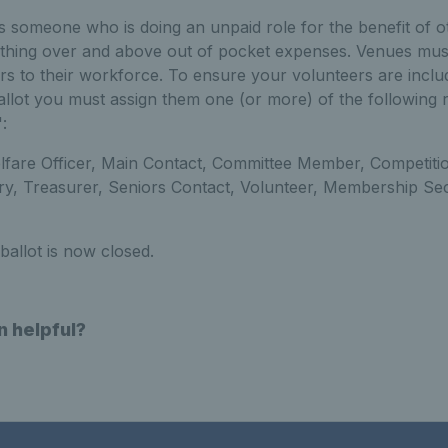
s someone who is doing an unpaid role for the benefit of 
ything over and above out of pocket expenses. Venues must 
rs to their workforce. To ensure your volunteers are inclu
lot you must assign them one (or more) of the following r
:
elfare Officer, Main Contact, Committee Member, Competiti
ry, Treasurer, Seniors Contact, Volunteer, Membership Sec
ballot is now closed.
n helpful?