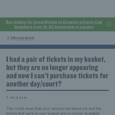
Buy tickets for Great Britain vs Ecuador in Davis Cup
Qualifiers from 19-20 September in London
Officials Ballot
I had a pair of tickets in my basket,
but they are no longer appearing
and now I can’t purchase tickets for
another day/court?
1 minute
This could mean that your session has timed out and the
tickets that were in your basket are no longer available.