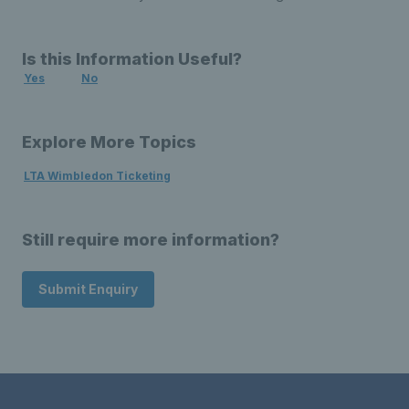
Is this Information Useful?
Yes
No
Explore More Topics
LTA Wimbledon Ticketing
Still require more information?
Submit Enquiry