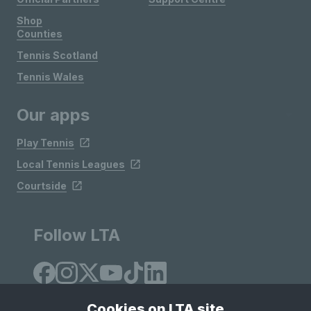
Shop
Counties
Tennis Scotland
Tennis Wales
Our apps
Play Tennis
Local Tennis Leagues
Courtside
Follow LTA
Cookies on LTA site