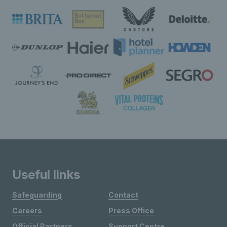
Useful links
Safeguarding
Contact
Careers
Press Office
Official Partners
Support Centre