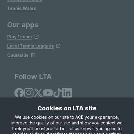
Tennis Wales
Our apps
Play Tennis
Local Tennis Leagues
Courtside
Follow LTA
Cookies on LTA site
We use cookies on our site to ACE your experience,
improve the quality of our site and show you content we
Site Map
Privacy & Cookies
Terms & Conditions
think you’ll be interested in. Let us know if you agree to
© Copyright 2026 LTA Operations Limited