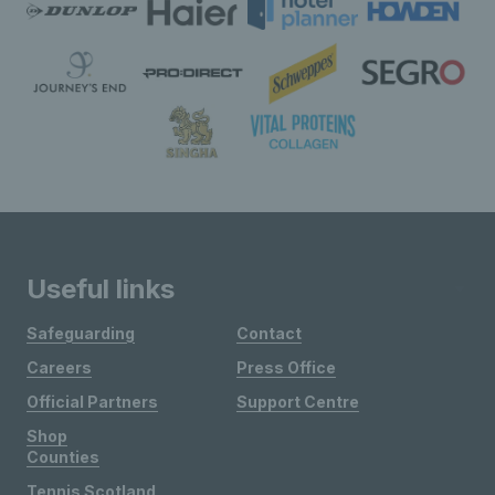
Useful links
Safeguarding
Contact
Careers
Press Office
Official Partners
Support Centre
Shop
Counties
Tennis Scotland