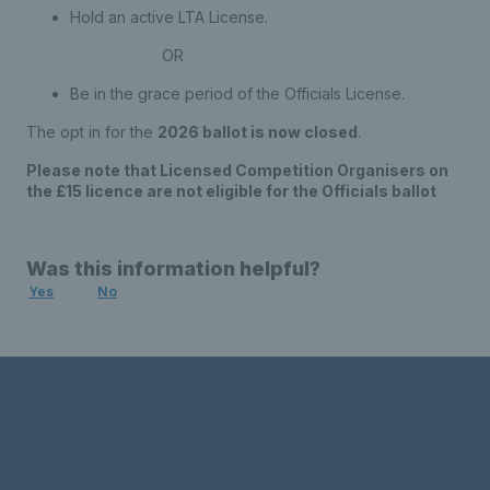
Hold an active LTA License.
OR
Be in the grace period of the Officials License.
The opt in for the
2026 ballot is now closed
.
Please note that Licensed Competition Organisers on
the £15 licence are not eligible for the Officials ballot
Was this information helpful?
Yes
No