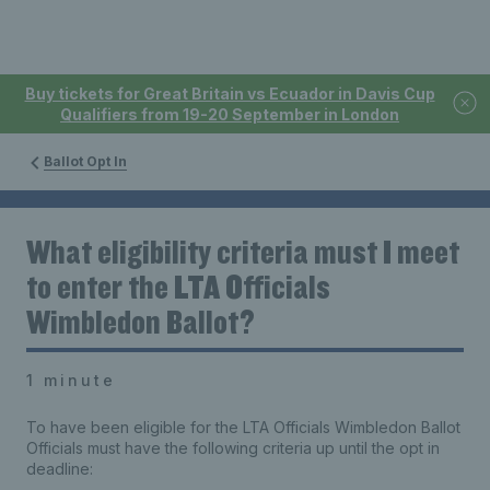
Buy tickets for Great Britain vs Ecuador in Davis Cup
Qualifiers from 19-20 September in London
Ballot Opt In
What eligibility criteria must I meet
to enter the LTA Officials
Wimbledon Ballot?
1 minute
To have been eligible for the LTA Officials Wimbledon Ballot
Officials must have the following criteria up until the opt in
deadline: