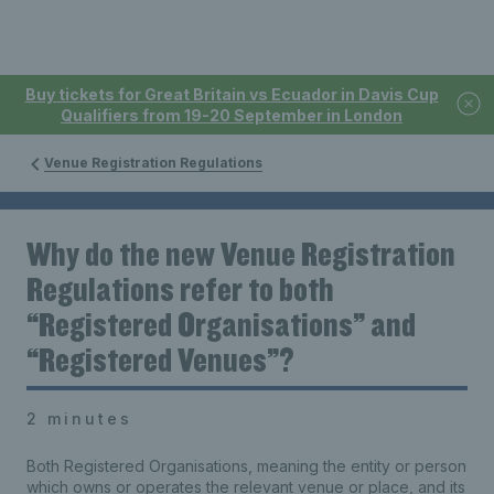
Buy tickets for Great Britain vs Ecuador in Davis Cup
Qualifiers from 19-20 September in London
Venue Registration Regulations
Why do the new Venue Registration
Regulations refer to both
“Registered Organisations” and
“Registered Venues”?
2 minutes
Both Registered Organisations, meaning the entity or person
which owns or operates the relevant venue or place, and its