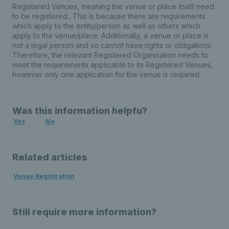
Registered Venues, meaning the venue or place itself need
to be registered.. This is because there are requirements
which apply to the entity/person as well as others which
apply to the venue/place. Additionally, a venue or place is
not a legal person and so cannot have rights or obligations.
Therefore, the relevant Registered Organisation needs to
meet the requirements applicable to its Registered Venues,
however only one application for the venue is required.
Was this information helpfu?
Yes
No
Related articles
Venue Registration
Still require more information?