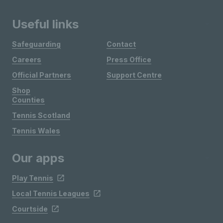
Useful links
Safeguarding
Contact
Careers
Press Office
Official Partners
Support Centre
Shop
Counties
Tennis Scotland
Tennis Wales
Our apps
Play Tennis
Local Tennis Leagues
Courtside