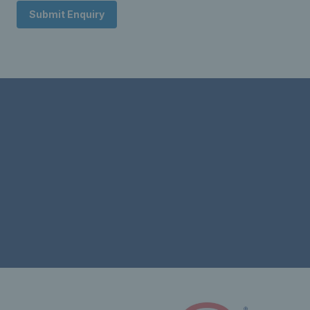
Submit Enquiry