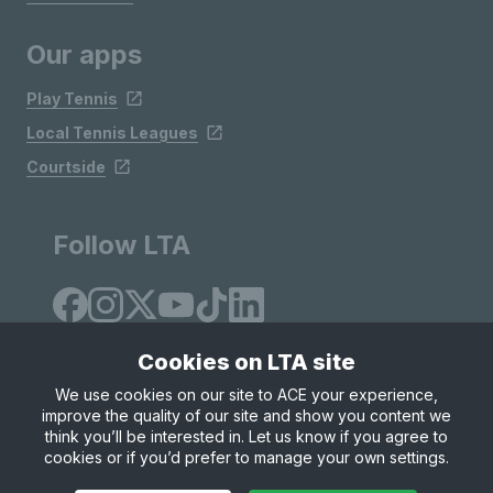
Our apps
Play Tennis
Local Tennis Leagues
Courtside
Follow LTA
Cookies on LTA site
We use cookies on our site to ACE your experience,
improve the quality of our site and show you content we
Site Map
Privacy & Cookies
Terms & Conditions
think you’ll be interested in. Let us know if you agree to
© Copyright 2026 LTA Operations Limited
cookies or if you’d prefer to manage your own settings.