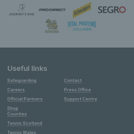
Useful links
Safeguarding
Contact
Careers
Press Office
Official Partners
Support Centre
Shop
Counties
Tennis Scotland
Tennis Wales