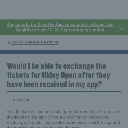
Buy tickets for Great Britain vs Ecuador in Davis Cup
Qualifiers from 19-20 September in London
Ticket Transfer & Refunds
Would I be able to exchange the
tickets for Ilkley Open after they
have been received in my app?
1 minute
Yes, the tickets can be exchanged after you have received
the tickets in the app. Once a customer completes the
exchange, the old tickets will be removed from the app and
the new tickets will be put into the app.