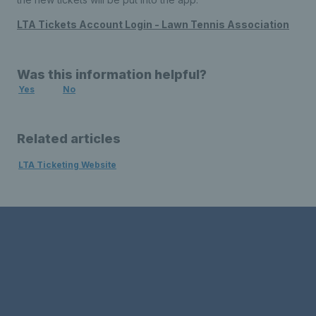
LTA Tickets Account Login - Lawn Tennis Association
Was this information helpful?
Yes
No
Related articles
LTA Ticketing Website