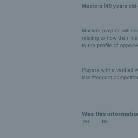
Masters (40 years old 
Masters players’ will mo
relating to how their ma
to the profile of oppon
Players with a verified
less frequent competito
Was this informatio
Yes
No