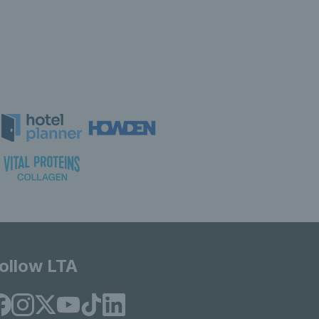
ollow LTA