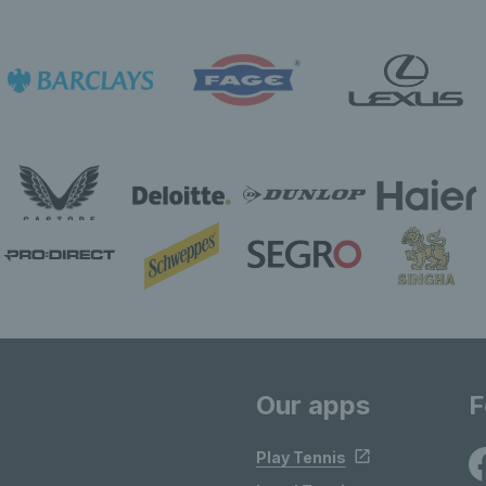
Our apps
F
Play Tennis