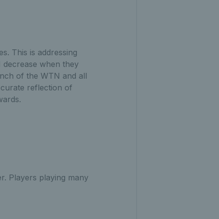
es. This is addressing
TN decrease when they
aunch of the WTN and all
curate reflection of
pwards.
r. Players playing many