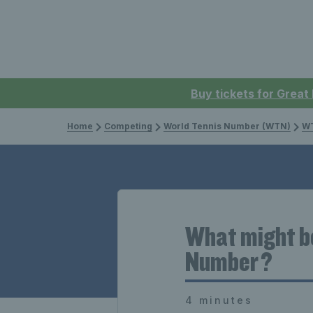
Buy tickets for Great
Home
Competing
World Tennis Number (WTN)
WT
What might be
Number ?
4 minutes