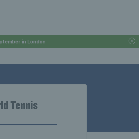
September in London
ld Tennis