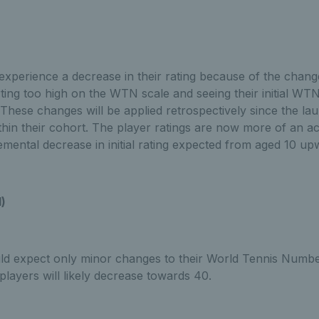
 experience a decrease in their rating because of the chang
rting too high on the WTN scale and seeing their initial W
. These changes will be applied retrospectively since the l
thin their cohort. The player ratings are now more of an ac
remental decrease in initial rating expected from aged 10 u
d)
uld expect only minor changes to their World Tennis Numbe
players will likely decrease towards 40.