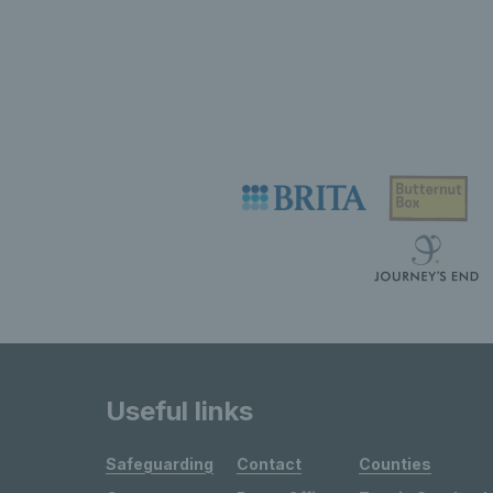
Useful links
Safeguarding
Contact
Counties