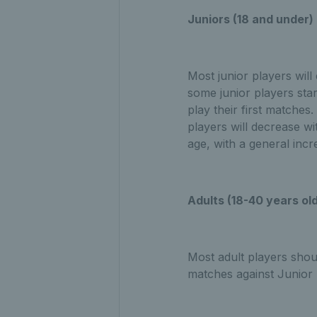
Juniors (18 and under)
Most junior players will
some junior players sta
play their first matches
players will decrease wi
age, with a general inc
Adults (18-40 years ol
Most adult players sho
matches against Junior 