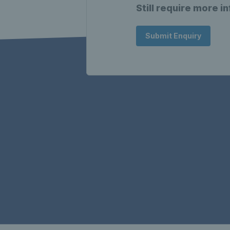
Still require more i
Submit Enquiry