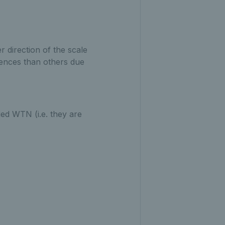
r direction of the scale
erences than others due
ied WTN (i.e. they are