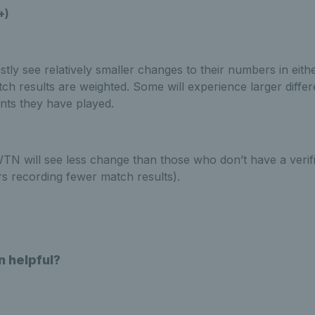
+)
stly see relatively smaller changes to their numbers in eithe
tch results are weighted. Some will experience larger diff
ents they have played.
 WTN will see less change than those who don’t have a verif
rs recording fewer match results).
n helpful?