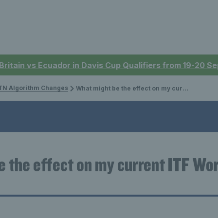
 Britain vs Ecuador in Davis Cup Qualifiers from 19-20 
N Algorithm Changes
What might be the effect on my current ITF World Tennis Number ?
 the effect on my current ITF Wor