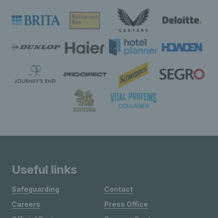
Useful links
Safeguarding
Contact
Careers
Press Office