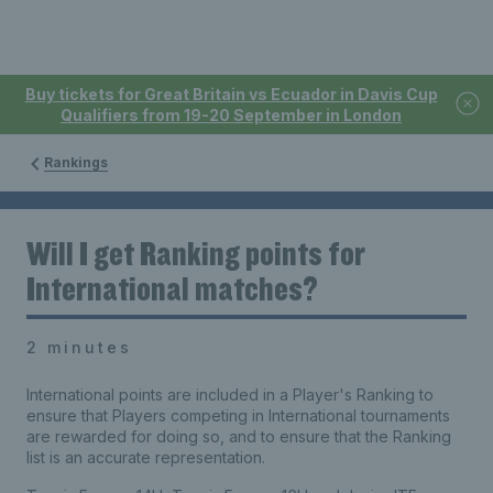
Buy tickets for Great Britain vs Ecuador in Davis Cup
Qualifiers from 19-20 September in London
Rankings
Will I get Ranking points for
International matches?
2 minutes
International points are included in a Player's Ranking to
ensure that Players competing in International tournaments
are rewarded for doing so, and to ensure that the Ranking
list is an accurate representation.