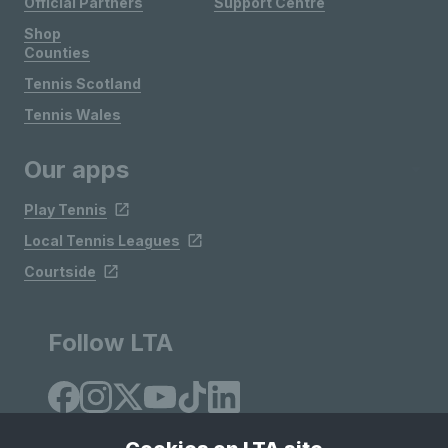
Official Partners
Support Centre
Shop
Counties
Tennis Scotland
Tennis Wales
Our apps
Play Tennis
Local Tennis Leagues
Courtside
Follow LTA