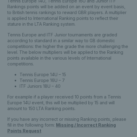
Tennis Europe 14U, Tennis Europe 16U and Junior ITF
Rankings points will be added on an event by event basis,
to British tennis rankings to reward GBR players. A multiplier
is applied to International Ranking points to reflect their
stature in the LTA Ranking system.
Tennis Europe and ITF Junior tournaments are graded
according to standard in a similar way to GB domestic
competitions: the higher the grade the more challenging the
level. The below multipliers will be applied to the Ranking
points available in the various levels of International
competitions.
Tennis Europe 14U – 15
Tennis Europe 16U – 7
ITF Juniors 18U – 40
For example if a player received 10 points from a Tennis
Europe 14U event, this will be multiplied by 15 and will
amount to 150 LTA Ranking points.
If you have any incorrect or missing Ranking points, please
fill in the following form:
Missing / Incorrect Ranking
Points Request