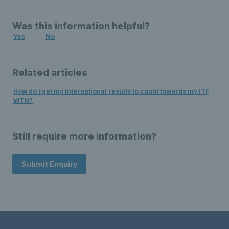
Was this information helpful?
Yes
No
Related articles
How do I get my International results to count towards my ITF
WTN?
Still require more information?
Submit Enquiry