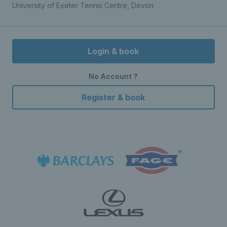
University of Exeter Tennis Centre, Devon
Login & book
No Account ?
Register & book