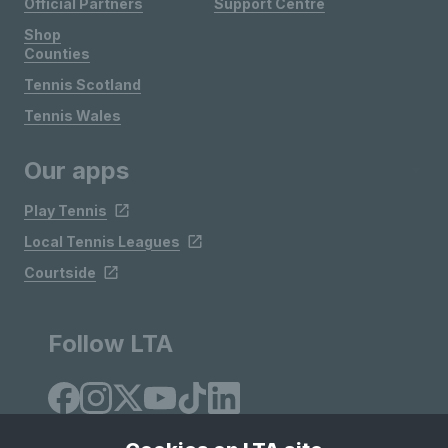
Official Partners
Support Centre
Shop
Counties
Tennis Scotland
Tennis Wales
Our apps
Play Tennis
Local Tennis Leagues
Courtside
Follow LTA