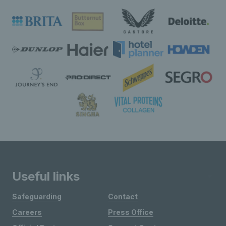
Useful links
Safeguarding
Contact
Careers
Press Office