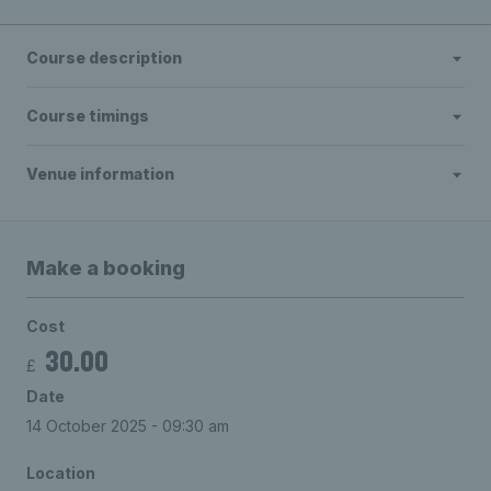
Course description
Course timings
Venue information
Make a booking
Cost
30.00
£
Date
14 October 2025 - 09:30 am
Location