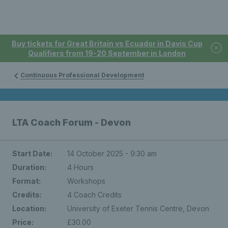
Buy tickets for Great Britain vs Ecuador in Davis Cup
Qualifiers from 19-20 September in London
Continuous Professional Development
LTA Coach Forum - Devon
Start Date:
14 October 2025 - 9:30 am
Duration:
4 Hours
Format:
Workshops
Credits:
4 Coach Credits
Location:
University of Exeter Tennis Centre, Devon
Price:
£30.00