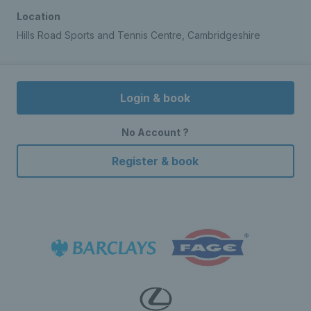
Location
Hills Road Sports and Tennis Centre, Cambridgeshire
Login & book
No Account ?
Register & book