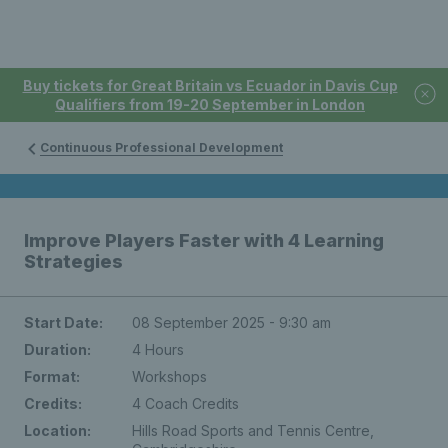
Buy tickets for Great Britain vs Ecuador in Davis Cup
Qualifiers from 19-20 September in London
Continuous Professional Development
Improve Players Faster with 4 Learning
Strategies
Start Date:
08 September 2025 - 9:30 am
Duration:
4 Hours
Format:
Workshops
Credits:
4 Coach Credits
Location:
Hills Road Sports and Tennis Centre,