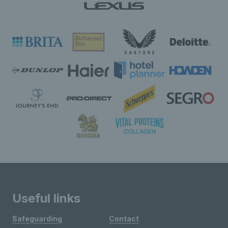
Useful links
Safeguarding
Contact