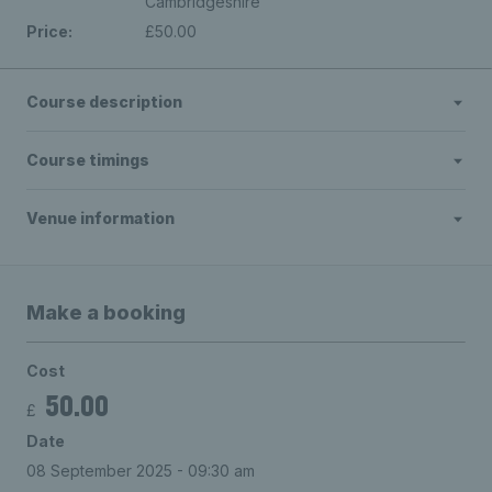
Cambridgeshire
Price:
£50.00
Course description
Course timings
Venue information
Make a booking
Cost
50.00
£
Date
08 September 2025 - 09:30 am