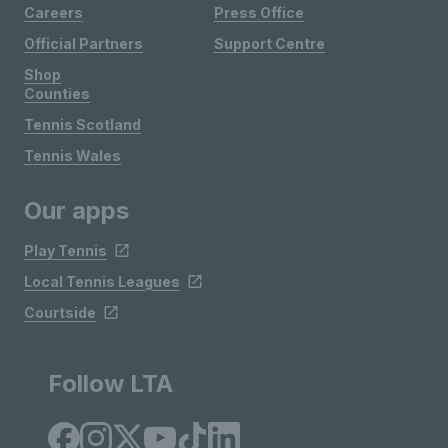
Careers
Press Office
Official Partners
Support Centre
Shop
Counties
Tennis Scotland
Tennis Wales
Our apps
Play Tennis
Local Tennis Leagues
Courtside
Follow LTA