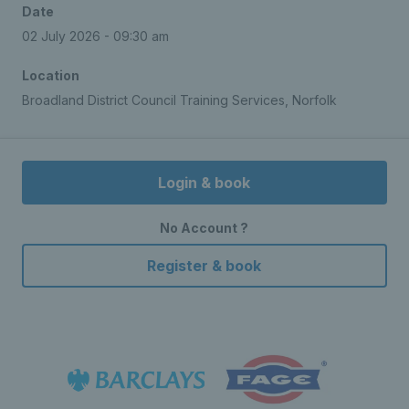
Date
02 July 2026 - 09:30 am
Location
Broadland District Council Training Services, Norfolk
Login & book
No Account ?
Register & book