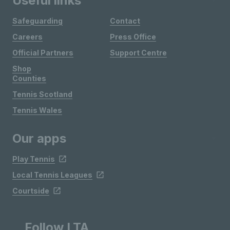
Useful links
Safeguarding
Contact
Careers
Press Office
Official Partners
Support Centre
Shop
Counties
Tennis Scotland
Tennis Wales
Our apps
Play Tennis
Local Tennis Leagues
Courtside
Follow LTA