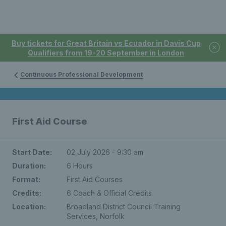
Buy tickets for Great Britain vs Ecuador in Davis Cup
Qualifiers from 19-20 September in London
Continuous Professional Development
First Aid Course
Start Date:
02 July 2026 - 9:30 am
Duration:
6 Hours
Format:
First Aid Courses
Credits:
6 Coach & Official Credits
Location:
Broadland District Council Training
Services, Norfolk