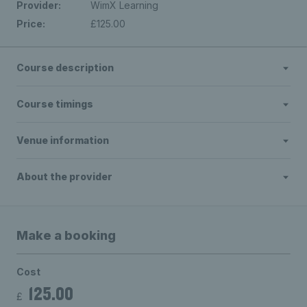
Provider:
WimX Learning
Price:
£125.00
Course description
Course timings
Venue information
About the provider
Make a booking
Cost
125.00
£