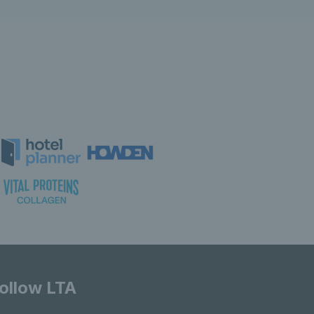
ollow LTA