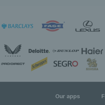
Our apps
F