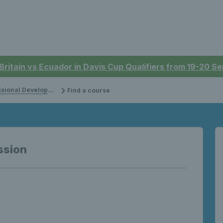
 Britain vs Ecuador in Davis Cup Qualifiers from 19-20 
onal Development
Find a course
ssion