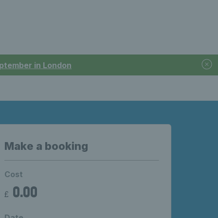
September in London
Make a booking
Cost
0.00
£
Date