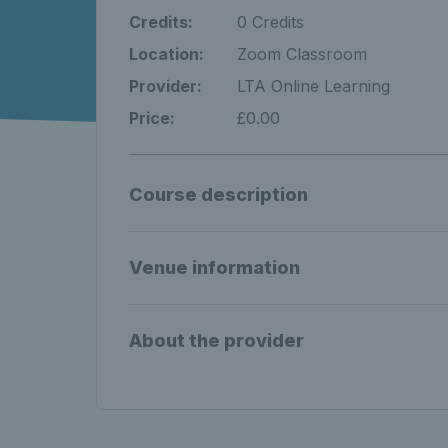
Credits:
0 Credits
Location:
Zoom Classroom
Provider:
LTA Online Learning
Price:
£0.00
Course description
Venue information
About the provider