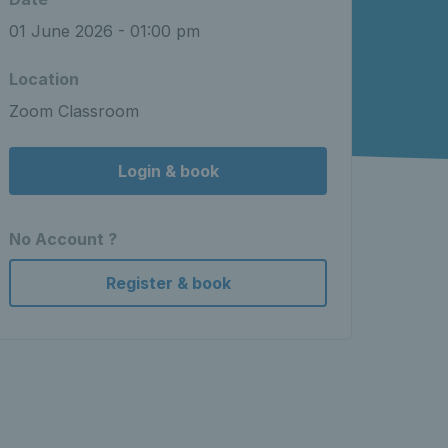
01 June 2026 - 01:00 pm
Location
Zoom Classroom
Login & book
No Account ?
Register & book