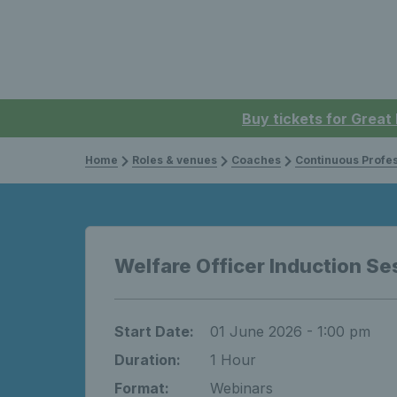
Buy tickets for Great
Home
Roles & venues
Coaches
Continuous Professi
Welfare Officer Induction Se
Start Date:
01 June 2026 - 1:00 pm
Duration:
1 Hour
Format:
Webinars