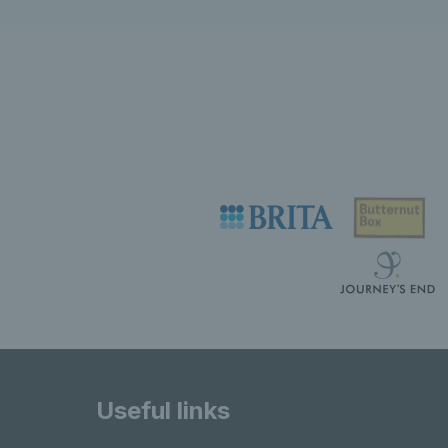
Useful links