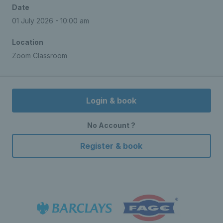
Date
01 July 2026 - 10:00 am
Location
Zoom Classroom
Login & book
No Account ?
Register & book