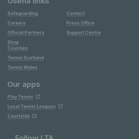
Useful links
Safeguarding
Contact
Careers
Press Office
Official Partners
Support Centre
Shop
Counties
Tennis Scotland
Tennis Wales
Our apps
Play Tennis
Local Tennis Leagues
Courtside
Follow LTA