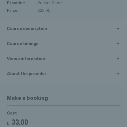
Provider:
Rocket Padel
Price:
£33.00
Course description
Course timings
Venue information
About the provider
Make a booking
Cost
33.00
£