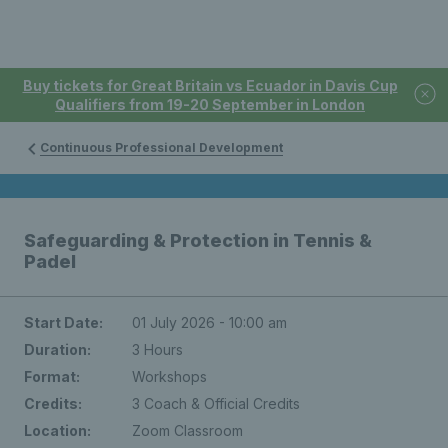
Buy tickets for Great Britain vs Ecuador in Davis Cup
Qualifiers from 19-20 September in London
Continuous Professional Development
Safeguarding & Protection in Tennis &
Padel
Start Date:
01 July 2026 - 10:00 am
Duration:
3 Hours
Format:
Workshops
Credits:
3 Coach & Official Credits
Location:
Zoom Classroom