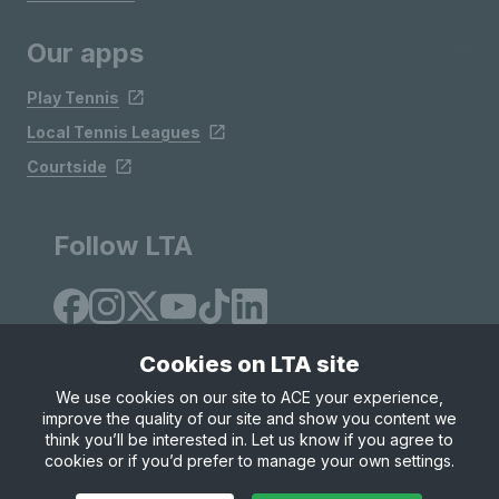
Our apps
Play Tennis
Local Tennis Leagues
Courtside
Follow LTA
Cookies on LTA site
We use cookies on our site to ACE your experience,
improve the quality of our site and show you content we
Site Map
Privacy & Cookies
Terms & Conditions
think you’ll be interested in. Let us know if you agree to
© Copyright 2026 LTA Operations Limited
cookies or if you’d prefer to manage your own settings.