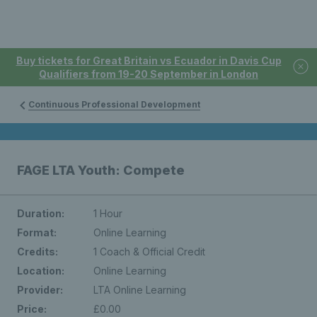
Buy tickets for Great Britain vs Ecuador in Davis Cup
Qualifiers from 19-20 September in London
Continuous Professional Development
FAGE LTA Youth: Compete
Duration:
1 Hour
Format:
Online Learning
Credits:
1 Coach & Official Credit
Location:
Online Learning
Provider:
LTA Online Learning
Price:
£0.00