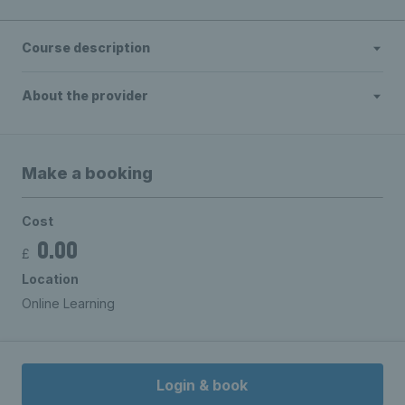
Course description
About the provider
Make a booking
Cost
0.00
£
Location
Online Learning
Login & book