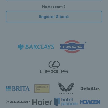
No Account ?
Register & book