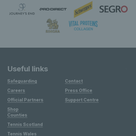
Useful links
Safeguarding
Contact
Careers
Press Office
Official Partners
Support Centre
Shop
Counties
Tennis Scotland
Tennis Wales