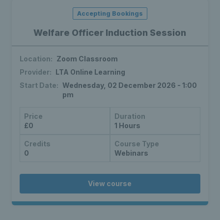
Accepting Bookings
Welfare Officer Induction Session
Location:
Zoom Classroom
Provider:
LTA Online Learning
Start Date:
Wednesday, 02 December 2026 - 1:00
pm
Price
Duration
£0
1 Hours
Credits
Course Type
0
Webinars
View course