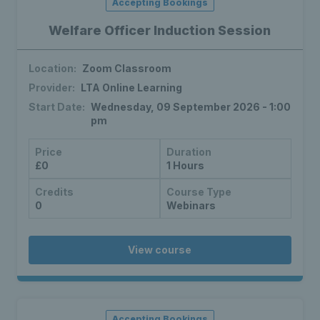
Accepting Bookings
Welfare Officer Induction Session
Location:
Zoom Classroom
Provider:
LTA Online Learning
Start Date:
Wednesday, 09 September 2026 - 1:00
pm
Price
Duration
£0
1 Hours
Credits
Course Type
0
Webinars
View course
Accepting Bookings