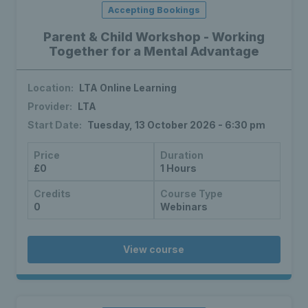
Accepting Bookings
Parent & Child Workshop - Working
Together for a Mental Advantage
Location:
LTA Online Learning
Provider:
LTA
Start Date:
Tuesday, 13 October 2026 - 6:30 pm
Price
Duration
£0
1 Hours
Credits
Course Type
0
Webinars
View course