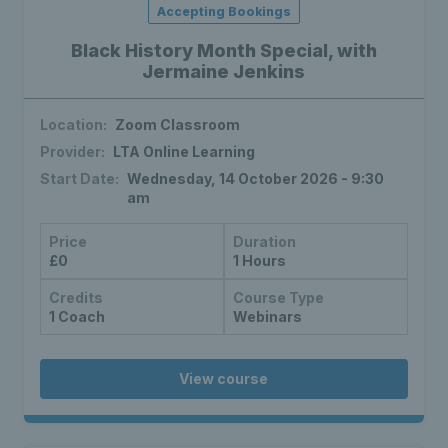
Accepting Bookings
Black History Month Special, with
Jermaine Jenkins
Location:
Zoom Classroom
Provider:
LTA Online Learning
Start Date:
Wednesday, 14 October 2026 - 9:30
am
Price
Duration
£0
1 Hours
Credits
Course Type
1 Coach
Webinars
View course