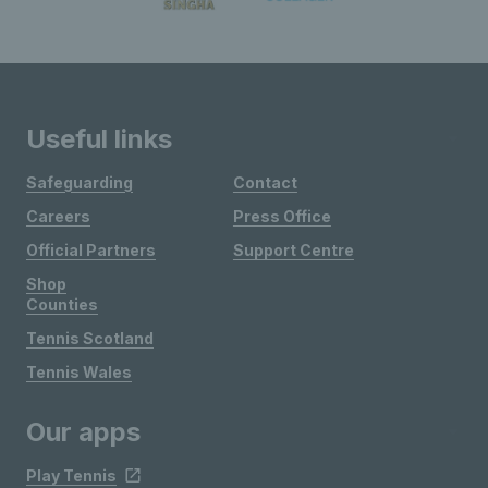
Useful links
Safeguarding
Contact
Careers
Press Office
Official Partners
Support Centre
Shop
Counties
Tennis Scotland
Tennis Wales
Our apps
Play Tennis