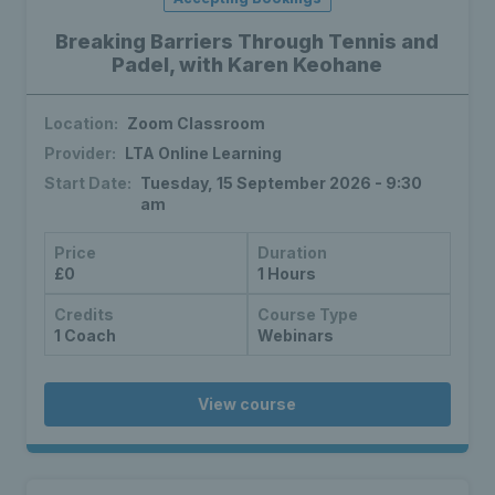
Breaking Barriers Through Tennis and
Padel, with Karen Keohane
Location:
Zoom Classroom
Provider:
LTA Online Learning
Start Date:
Tuesday, 15 September 2026 - 9:30
am
Price
Duration
£0
1 Hours
Credits
Course Type
1 Coach
Webinars
View course