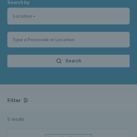
Search by
Location
Search
Filter
5 results