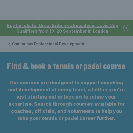
Buy tickets for Great Britain vs Ecuador in Davis Cup
Qualifiers from 19-20 September in London
Continuous Professional Development
Find & book a tennis or padel course
Our courses are designed to support coaching
and development at every level, whether you're
just starting out or looking to refine your
expertise. Search through courses available for
coaches, officials, and volunteers to help you
take your tennis or padel career further.