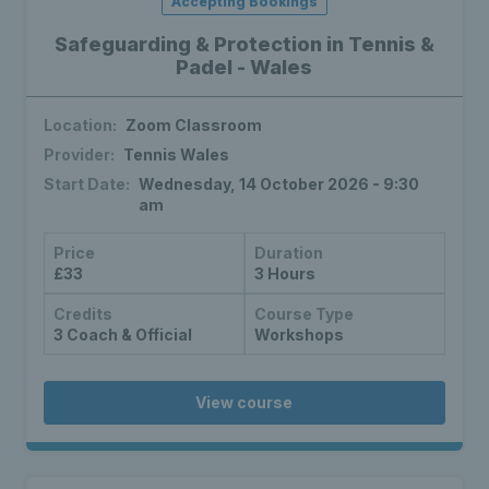
Accepting Bookings
Safeguarding & Protection in Tennis &
Padel - Wales
Location:
Zoom Classroom
Provider:
Tennis Wales
Start Date:
Wednesday, 14 October 2026 - 9:30
am
Price
Duration
£33
3 Hours
Credits
Course Type
3 Coach & Official
Workshops
View course