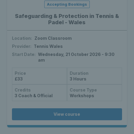
Accepting Bookings
Safeguarding & Protection in Tennis &
Padel - Wales
Location:
Zoom Classroom
Provider:
Tennis Wales
Start Date:
Wednesday, 21 October 2026 - 9:30
am
Price
Duration
£33
3 Hours
Credits
Course Type
3 Coach & Official
Workshops
View course