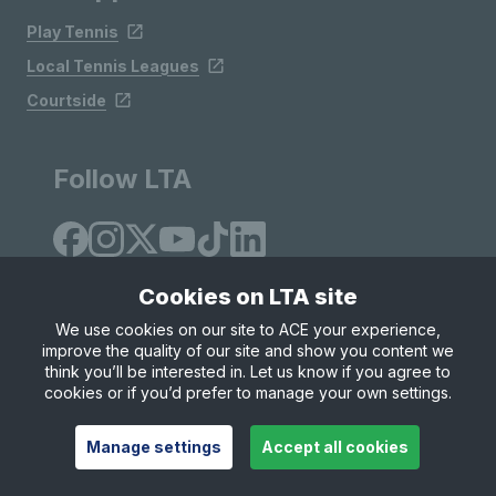
Play Tennis
Local Tennis Leagues
Courtside
Follow LTA
Cookies on LTA site
We use cookies on our site to ACE your experience,
improve the quality of our site and show you content we
Site Map
Privacy & Cookies
Terms & Conditions
think you’ll be interested in. Let us know if you agree to
© Copyright 2026 LTA Operations Limited
cookies or if you’d prefer to manage your own settings.
Manage settings
Accept all cookies