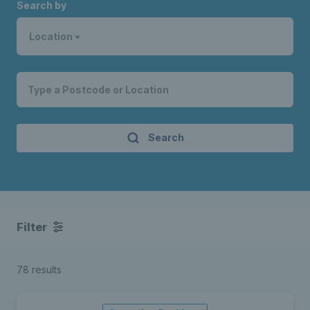
Search by
Location
Search
Filter
78 results