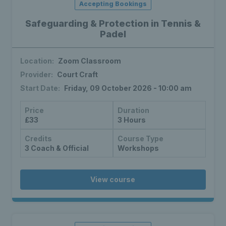
Accepting Bookings
Safeguarding & Protection in Tennis &
Padel
Location:
Zoom Classroom
Provider:
Court Craft
Start Date:
Friday, 09 October 2026 - 10:00 am
Price
Duration
£33
3 Hours
Credits
Course Type
3 Coach & Official
Workshops
View course