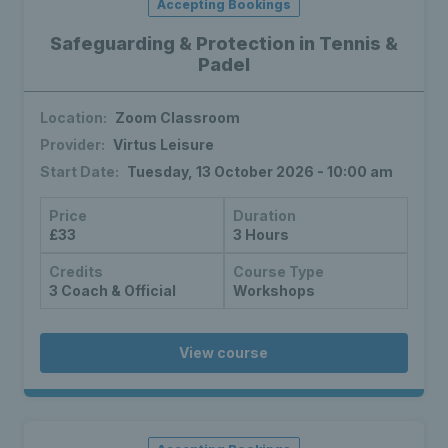
Accepting Bookings
Safeguarding & Protection in Tennis &
Padel
Location:
Zoom Classroom
Provider:
Virtus Leisure
Start Date:
Tuesday, 13 October 2026 - 10:00 am
Price
Duration
£33
3 Hours
Credits
Course Type
3 Coach & Official
Workshops
View course