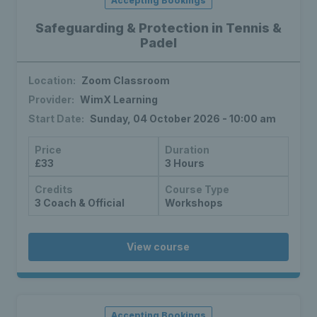
Accepting Bookings
Safeguarding & Protection in Tennis &
Padel
Location:
Zoom Classroom
Provider:
WimX Learning
Start Date:
Sunday, 04 October 2026 - 10:00 am
Price
Duration
£33
3 Hours
Credits
Course Type
3 Coach & Official
Workshops
View course
Accepting Bookings