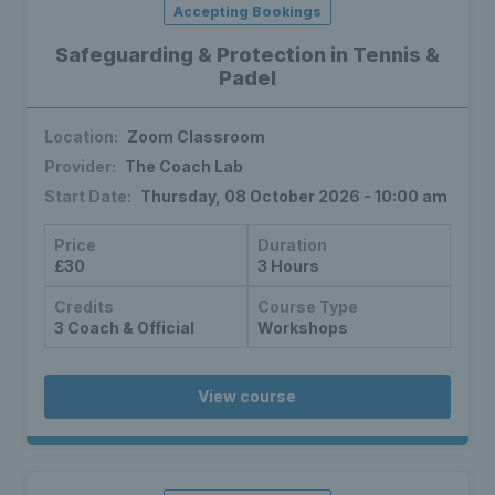
Accepting Bookings
Safeguarding & Protection in Tennis &
Padel
Location:
Zoom Classroom
Provider:
The Coach Lab
Start Date:
Thursday, 08 October 2026 - 10:00 am
Price
Duration
£30
3 Hours
Credits
Course Type
3 Coach & Official
Workshops
View course