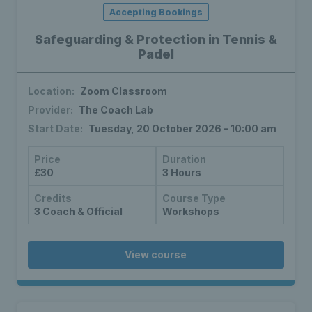
Accepting Bookings
Safeguarding & Protection in Tennis &
Padel
Location:
Zoom Classroom
Provider:
The Coach Lab
Start Date:
Tuesday, 20 October 2026 - 10:00 am
Price
Duration
£30
3 Hours
Credits
Course Type
3 Coach & Official
Workshops
View course