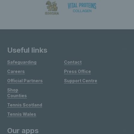
Useful links
Safeguarding
Contact
Careers
Press Office
Official Partners
Support Centre
Shop
Counties
Tennis Scotland
Tennis Wales
Our apps