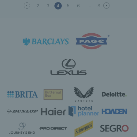
2
3
4
5
6
8