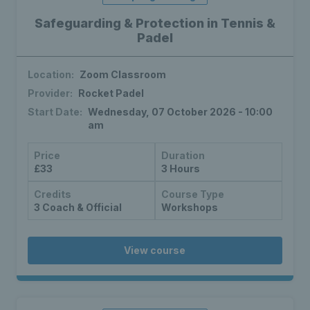
Safeguarding & Protection in Tennis &
Padel
Location:
Zoom Classroom
Provider:
Rocket Padel
Start Date:
Wednesday, 07 October 2026 - 10:00
am
Price
Duration
£33
3 Hours
Credits
Course Type
3 Coach & Official
Workshops
View course