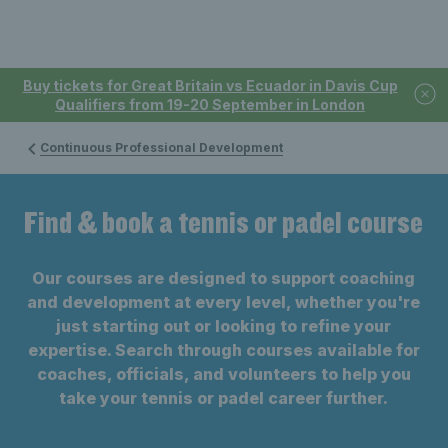
Buy tickets for Great Britain vs Ecuador in Davis Cup
Qualifiers from 19-20 September in London
Continuous Professional Development
Find & book a tennis or padel course
Our courses are designed to support coaching
and development at every level, whether you're
just starting out or looking to refine your
expertise. Search through courses available for
coaches, officials, and volunteers to help you
take your tennis or padel career further.