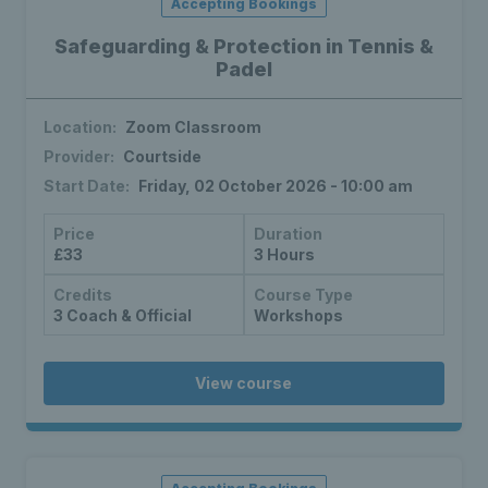
Accepting Bookings
Safeguarding & Protection in Tennis &
Padel
Location:
Zoom Classroom
Provider:
Courtside
Start Date:
Friday, 02 October 2026 - 10:00 am
Price
Duration
£33
3 Hours
Credits
Course Type
3 Coach & Official
Workshops
View course