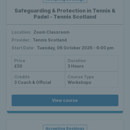
Safeguarding & Protection in Tennis &
Padel - Tennis Scotland
Location:
Zoom Classroom
Provider:
Tennis Scotland
Start Date:
Tuesday, 06 October 2026 - 6:00 pm
Price
Duration
£30
3 Hours
Credits
Course Type
3 Coach & Official
Workshops
View course
Accepting Bookings