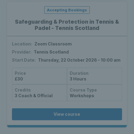
Accepting Bookings
Safeguarding & Protection in Tennis &
Padel - Tennis Scotland
Location:
Zoom Classroom
Provider:
Tennis Scotland
Start Date:
Thursday, 22 October 2026 - 10:00 am
Price
Duration
£30
3 Hours
Credits
Course Type
3 Coach & Official
Workshops
View course