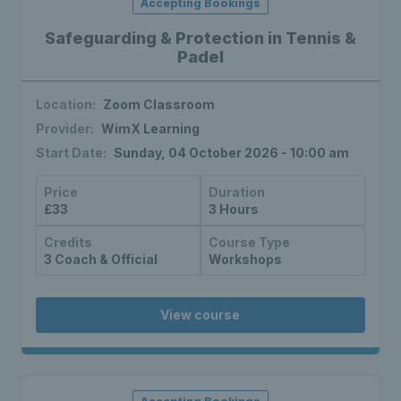
Accepting Bookings
Safeguarding & Protection in Tennis &
Padel
Location:
Zoom Classroom
Provider:
WimX Learning
Start Date:
Sunday, 04 October 2026 - 10:00 am
Price
Duration
£33
3 Hours
Credits
Course Type
3 Coach & Official
Workshops
View course