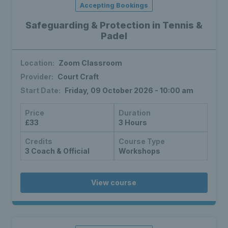
Accepting Bookings
Safeguarding & Protection in Tennis &
Padel
Location:
Zoom Classroom
Provider:
Court Craft
Start Date:
Friday, 09 October 2026 - 10:00 am
Price
Duration
£33
3 Hours
Credits
Course Type
3 Coach & Official
Workshops
View course