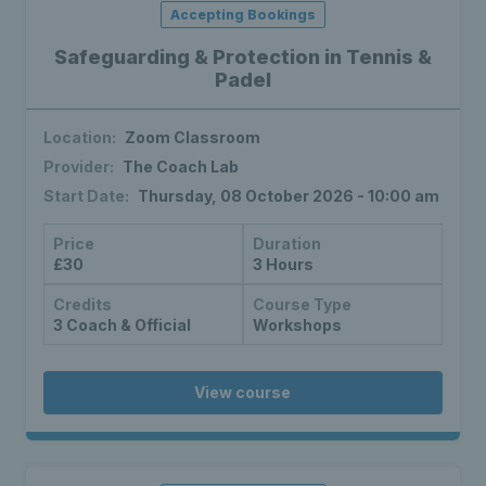
Accepting Bookings
Safeguarding & Protection in Tennis &
Padel
Location:
Zoom Classroom
Provider:
The Coach Lab
Start Date:
Thursday, 08 October 2026 - 10:00 am
Price
Duration
£30
3 Hours
Credits
Course Type
3 Coach & Official
Workshops
View course