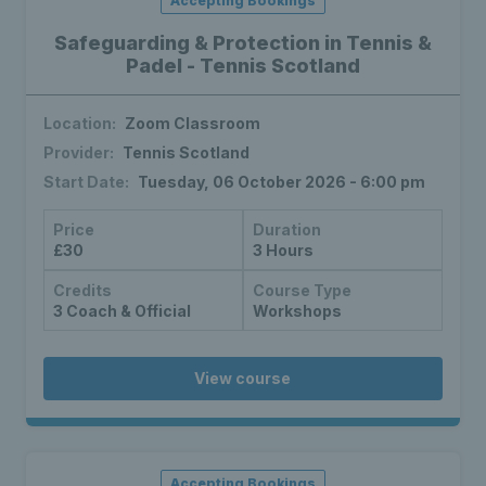
Accepting Bookings
Safeguarding & Protection in Tennis &
Padel - Tennis Scotland
Location:
Zoom Classroom
Provider:
Tennis Scotland
Start Date:
Tuesday, 06 October 2026 - 6:00 pm
Price
Duration
£30
3 Hours
Credits
Course Type
3 Coach & Official
Workshops
View course
Accepting Bookings