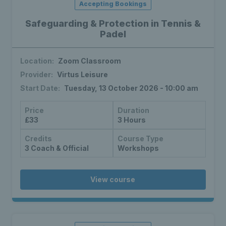
Accepting Bookings
Safeguarding & Protection in Tennis &
Padel
Location:
Zoom Classroom
Provider:
Virtus Leisure
Start Date:
Tuesday, 13 October 2026 - 10:00 am
Price
Duration
£33
3 Hours
Credits
Course Type
3 Coach & Official
Workshops
View course