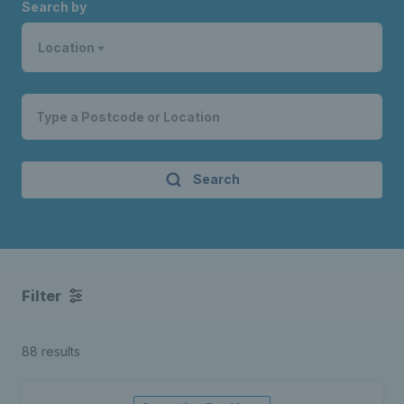
Search by
Location
Search
Filter
88 results