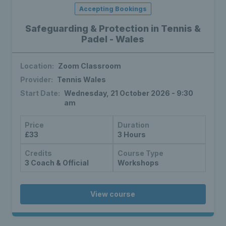
Accepting Bookings
Safeguarding & Protection in Tennis &
Padel - Wales
Location:
Zoom Classroom
Provider:
Tennis Wales
Start Date:
Wednesday, 21 October 2026 - 9:30
am
Price
Duration
£33
3 Hours
Credits
Course Type
3 Coach & Official
Workshops
View course