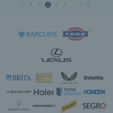
3
4
5
6
7
9