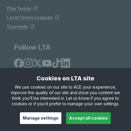
Play Tennis
Local Tennis Leagues
Courtside
Follow LTA
Cookies on LTA site
We use cookies on our site to ACE your experience,
improve the quality of our site and show you content we
Site Map
Privacy & Cookies
Terms & Conditions
think you’ll be interested in. Let us know if you agree to
© Copyright 2026 LTA Operations Limited
cookies or if you’d prefer to manage your own settings.
Manage settings
Accept all cookies