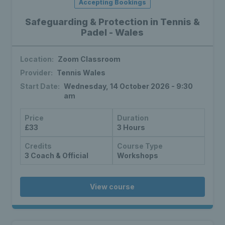
Accepting Bookings
Safeguarding & Protection in Tennis &
Padel - Wales
Location:
Zoom Classroom
Provider:
Tennis Wales
Start Date:
Wednesday, 14 October 2026 - 9:30
am
Price
Duration
£33
3 Hours
Credits
Course Type
3 Coach & Official
Workshops
View course