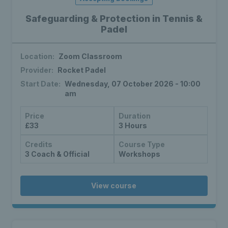
Safeguarding & Protection in Tennis &
Padel
Location:
Zoom Classroom
Provider:
Rocket Padel
Start Date:
Wednesday, 07 October 2026 - 10:00
am
Price
Duration
£33
3 Hours
Credits
Course Type
3 Coach & Official
Workshops
View course