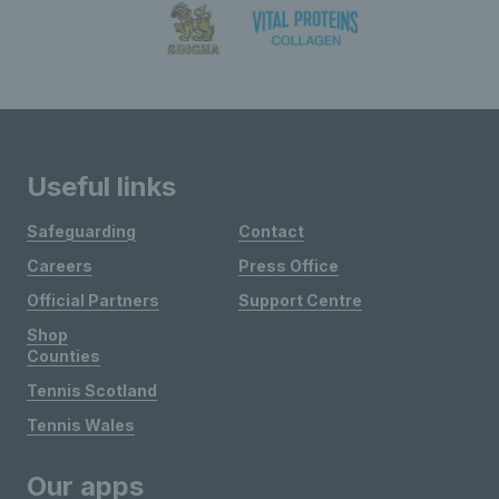
Useful links
Safeguarding
Contact
Careers
Press Office
Official Partners
Support Centre
Shop
Counties
Tennis Scotland
Tennis Wales
Our apps