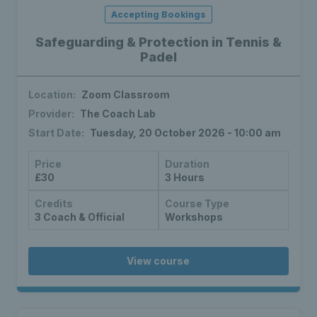
Accepting Bookings
Safeguarding & Protection in Tennis &
Padel
Location:
Zoom Classroom
Provider:
The Coach Lab
Start Date:
Tuesday, 20 October 2026 - 10:00 am
Price
Duration
£30
3 Hours
Credits
Course Type
3 Coach & Official
Workshops
View course