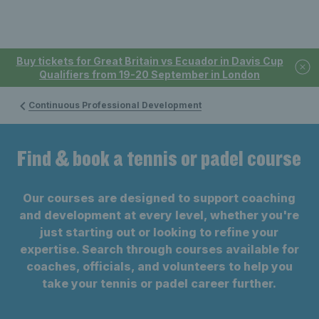
Buy tickets for Great Britain vs Ecuador in Davis Cup
Qualifiers from 19-20 September in London
Continuous Professional Development
Find & book a tennis or padel course
Our courses are designed to support coaching
and development at every level, whether you're
just starting out or looking to refine your
expertise. Search through courses available for
coaches, officials, and volunteers to help you
take your tennis or padel career further.