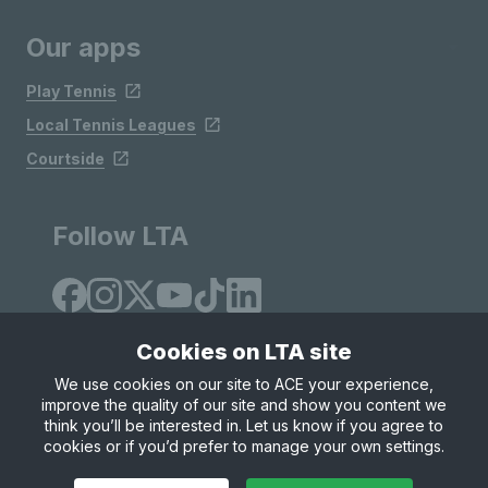
Our apps
Play Tennis
Local Tennis Leagues
Courtside
Follow LTA
Cookies on LTA site
We use cookies on our site to ACE your experience,
improve the quality of our site and show you content we
Site Map
Privacy & Cookies
Terms & Conditions
think you’ll be interested in. Let us know if you agree to
© Copyright 2026 LTA Operations Limited
cookies or if you’d prefer to manage your own settings.