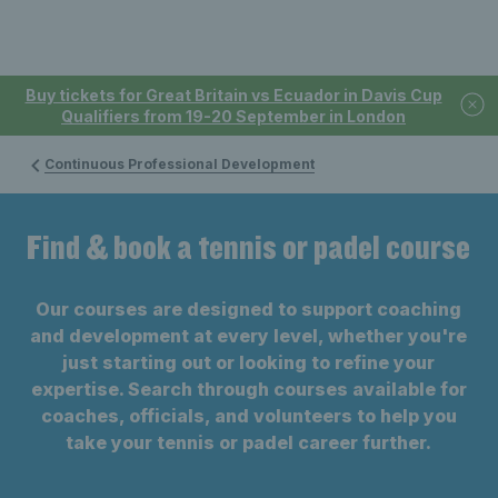
Buy tickets for Great Britain vs Ecuador in Davis Cup
Qualifiers from 19-20 September in London
Continuous Professional Development
Find & book a tennis or padel course
Our courses are designed to support coaching
and development at every level, whether you're
just starting out or looking to refine your
expertise. Search through courses available for
coaches, officials, and volunteers to help you
take your tennis or padel career further.