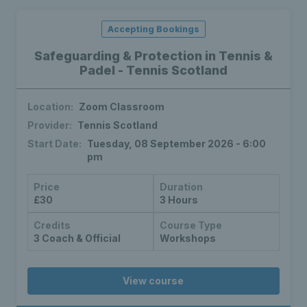
Accepting Bookings
Safeguarding & Protection in Tennis &
Padel - Tennis Scotland
Location:
Zoom Classroom
Provider:
Tennis Scotland
Start Date:
Tuesday, 08 September 2026 - 6:00
pm
Price
Duration
£30
3 Hours
Credits
Course Type
3 Coach & Official
Workshops
View course