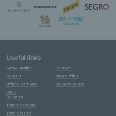
Useful links
Safeguarding
Contact
Careers
Press Office
Official Partners
Support Centre
Shop
Counties
Tennis Scotland
Tennis Wales