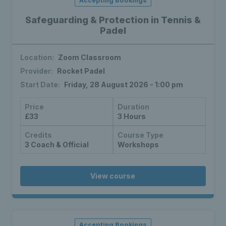
Accepting Bookings
Safeguarding & Protection in Tennis &
Padel
Location:
Zoom Classroom
Provider:
Rocket Padel
Start Date:
Friday, 28 August 2026 - 1:00 pm
Price
Duration
£33
3 Hours
Credits
Course Type
3 Coach & Official
Workshops
View course
Accepting Bookings