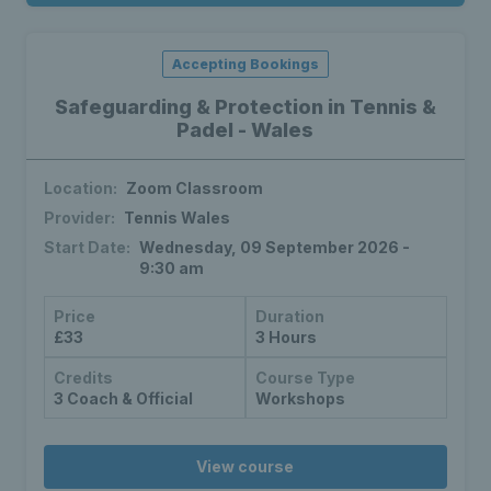
Accepting Bookings
Safeguarding & Protection in Tennis &
Padel - Wales
Location:
Zoom Classroom
Provider:
Tennis Wales
Start Date:
Wednesday, 09 September 2026 -
9:30 am
Price
Duration
£33
3 Hours
Credits
Course Type
3 Coach & Official
Workshops
View course