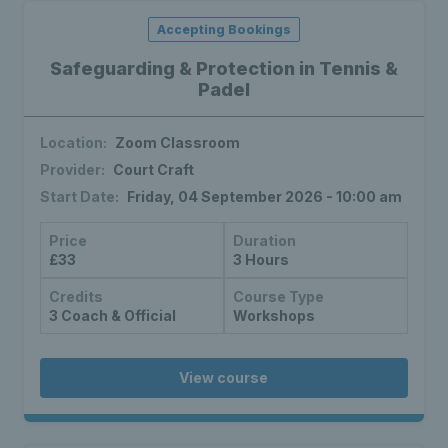
Accepting Bookings
Safeguarding & Protection in Tennis &
Padel
Location:
Zoom Classroom
Provider:
Court Craft
Start Date:
Friday, 04 September 2026 - 10:00 am
Price
Duration
£33
3 Hours
Credits
Course Type
3 Coach & Official
Workshops
View course