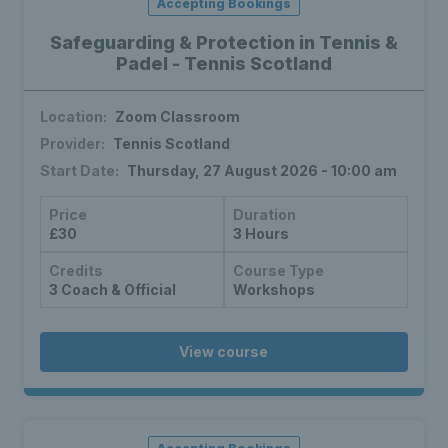
Accepting Bookings
Safeguarding & Protection in Tennis &
Padel - Tennis Scotland
Location:
Zoom Classroom
Provider:
Tennis Scotland
Start Date:
Thursday, 27 August 2026 - 10:00 am
Price
Duration
£30
3 Hours
Credits
Course Type
3 Coach & Official
Workshops
View course