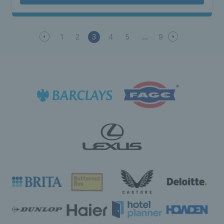
1
2
3
4
5
9