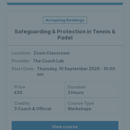
Accepting Bookings
Safeguarding & Protection in Tennis &
Padel
Location:
Zoom Classroom
Provider:
The Coach Lab
Start Date:
Thursday, 10 September 2026 - 10:00
am
Price
Duration
£30
3 Hours
Credits
Course Type
3 Coach & Official
Workshops
View course