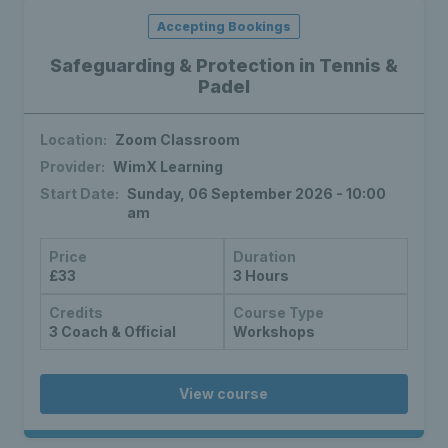
Accepting Bookings
Safeguarding & Protection in Tennis &
Padel
Location:
Zoom Classroom
Provider:
WimX Learning
Start Date:
Sunday, 06 September 2026 - 10:00
am
Price
Duration
£33
3 Hours
Credits
Course Type
3 Coach & Official
Workshops
View course