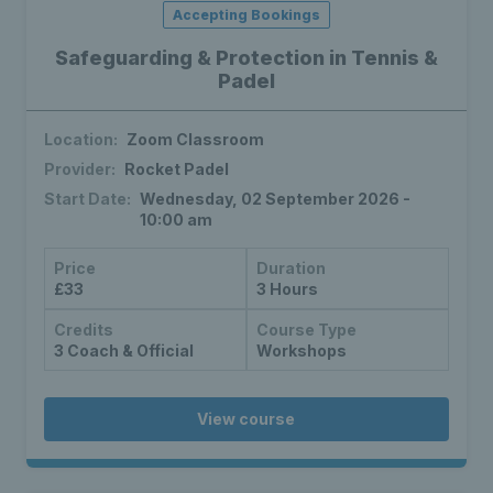
Accepting Bookings
Safeguarding & Protection in Tennis &
Padel
Location:
Zoom Classroom
Provider:
Rocket Padel
Start Date:
Wednesday, 02 September 2026 -
10:00 am
Price
Duration
£33
3 Hours
Credits
Course Type
3 Coach & Official
Workshops
View course