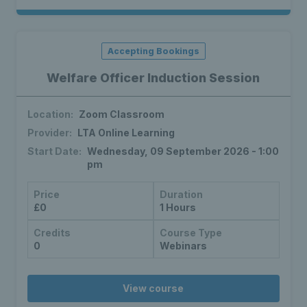
Accepting Bookings
Welfare Officer Induction Session
Location:
Zoom Classroom
Provider:
LTA Online Learning
Start Date:
Wednesday, 09 September 2026 - 1:00
pm
Price
Duration
£0
1 Hours
Credits
Course Type
0
Webinars
View course