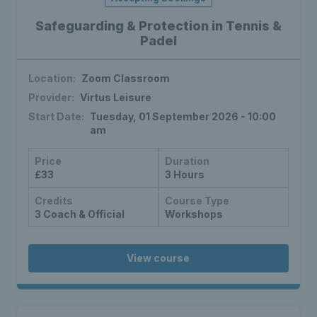
Safeguarding & Protection in Tennis &
Padel
Location:
Zoom Classroom
Provider:
Virtus Leisure
Start Date:
Tuesday, 01 September 2026 - 10:00
am
Price
Duration
£33
3 Hours
Credits
Course Type
3 Coach & Official
Workshops
View course