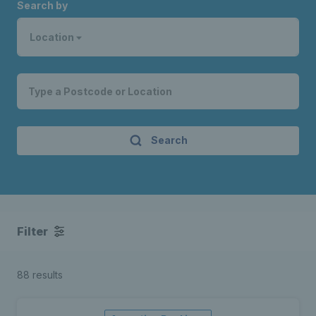
Search by
Location
Search
Filter
88 results