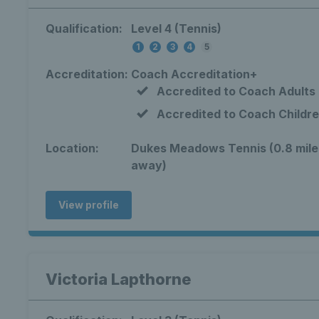
Qualification:
Level 4 (Tennis)
1
2
3
4
5
Accreditation:
Coach Accreditation+
Accredited to Coach Adults
Accredited to Coach Childr
Location:
Dukes Meadows Tennis (0.8 mile
away)
View profile
Victoria Lapthorne