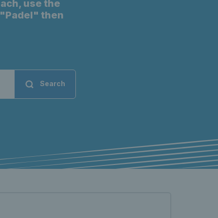
oach, use the
t "Padel" then
Search