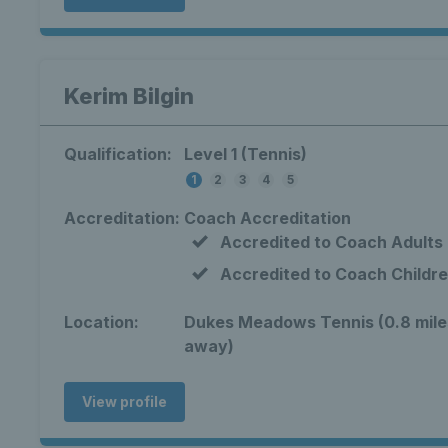
Kerim Bilgin
Qualification:
Level 1 (Tennis)
1
2
3
4
5
Accreditation:
Coach Accreditation
Accredited to Coach Adults
Accredited to Coach Childr
Location:
Dukes Meadows Tennis (0.8 mile
away)
View profile