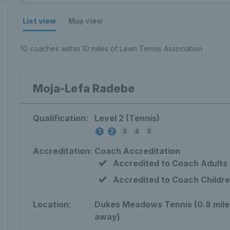
List view
Map view
10 coaches within 10 miles of Lawn Tennis Association
Moja-Lefa Radebe
Qualification:
Level 2 (Tennis)
1
2
3
4
5
Accreditation:
Coach Accreditation
Accredited to Coach Adults
Accredited to Coach Childr
Location:
Dukes Meadows Tennis (0.8 mile
away)