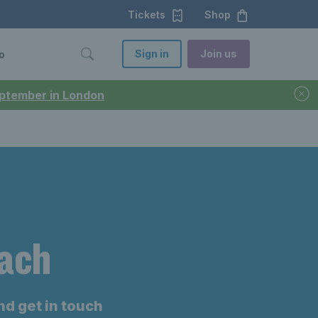
Tickets
Shop
Sign in
Join us
o
September in London
oach
nd get in touch