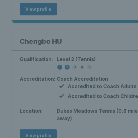
View profile
Chengbo HU
Qualification:
Level 2 (Tennis)
1
2
3
4
5
Accreditation:
Coach Accreditation
Accredited to Coach Adults
Accredited to Coach Childr
Location:
Dukes Meadows Tennis (0.8 mile
away)
View profile