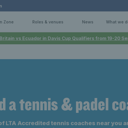
n
n Zone
Roles & venues
News
What we d
 Britain vs Ecuador in Davis Cup Qualifiers from 19-20 
d a tennis & padel c
of LTA Accredited tennis coaches near you a