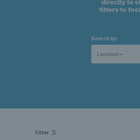
directly to 
filters to fo
Search by
Location
Filter