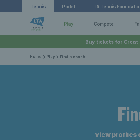
Tennis
Padel
LTA Tennis Foundatio
Play
Compete
Fa
Buy tickets for Great
Home
Play
Find a coach
Fin
View profiles 