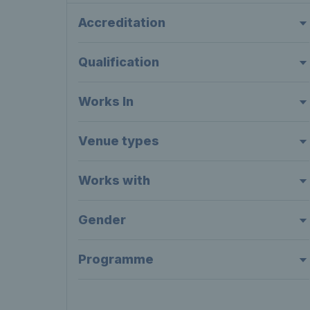
Accreditation
Qualification
Works In
Venue types
Works with
Gender
Programme