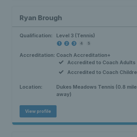
Ryan Brough
Qualification:
Level 3 (Tennis)
1
2
3
4
5
Accreditation:
Coach Accreditation+
Accredited to Coach Adults
Accredited to Coach Childr
Location:
Dukes Meadows Tennis (0.8 mile
away)
View profile