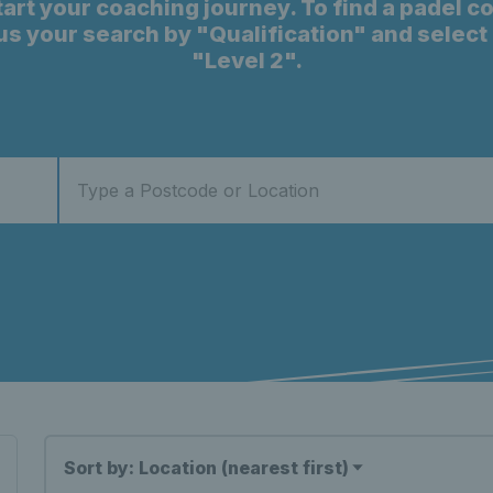
start your coaching journey. To find a padel c
cus your search by "Qualification" and selec
"Level 2".
Sort by: Location (nearest first)