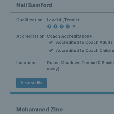
Neil Bamford
Qualification:
Level 4 (Tennis)
1
2
3
4
5
Accreditation:
Coach Accreditation+
Accredited to Coach Adults
Accredited to Coach Childr
Location:
Dukes Meadows Tennis (0.8 mile
away)
View profile
Mohammed Zine