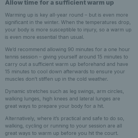
Allow time for a sufficient warm up
Warming up is key all-year round – but is even more
significant in the winter. When the temperatures drop,
your body is more susceptible to injury, so a warm up
is even more essential than usual.
We’d recommend allowing 90 minutes for a one hour
tennis session – giving yourself around 15 minutes to
carry out a sufficient warm up beforehand and have
15 minutes to cool down afterwards to ensure your
muscles don’t stiffen up in the cold weather.
Dynamic stretches such as leg swings, arm circles,
walking lunges, high knees and lateral lunges are
great ways to prepare your body for a hit.
Alternatively, where it’s practical and safe to do so,
walking, cycling or running to your session are all
great ways to warm up before you hit the court.