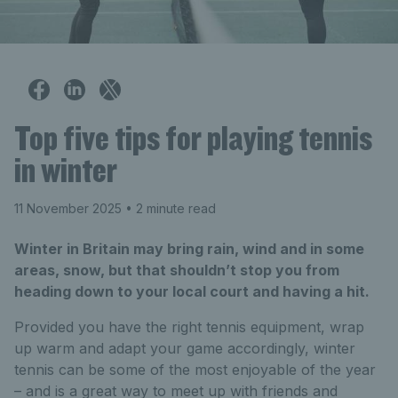
Top five tips for playing tennis
in winter
11 November 2025
• 2 minute read
Winter in Britain may bring rain, wind and in some
areas, snow, but that shouldn’t stop you from
heading down to your local court and having a hit.
Provided you have the right tennis equipment, wrap
up warm and adapt your game accordingly, winter
tennis can be some of the most enjoyable of the year
– and is a great way to meet up with friends and