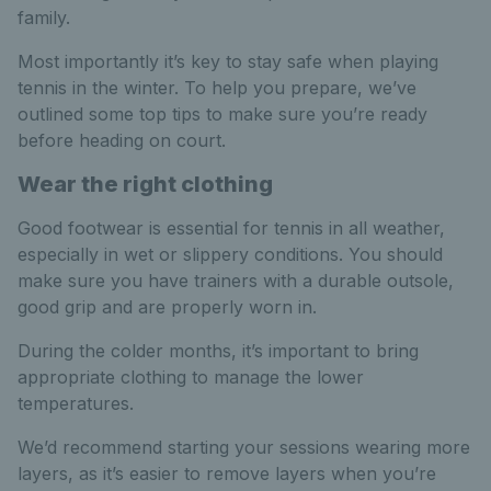
family.
Most importantly it’s key to stay safe when playing
tennis in the winter. To help you prepare, we’ve
outlined some top tips to make sure you’re ready
before heading on court.
Wear the right clothing
Good footwear is essential for tennis in all weather,
especially in wet or slippery conditions. You should
make sure you have trainers with a durable outsole,
good grip and are properly worn in.
During the colder months, it’s important to bring
appropriate clothing to manage the lower
temperatures.
We’d recommend starting your sessions wearing more
layers, as it’s easier to remove layers when you’re