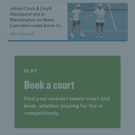
Julian Cash & Lloyd
Glasspool win in
Washington as Maia
Lumsden seals back-to-
back WTA titles
International
PLAY
Book a court
Find your nearest tennis court and
book, whether playing for fun or
competitively.