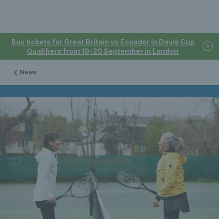
Buy tickets for Great Britain vs Ecuador in Davis Cup
Qualifiers from 19-20 September in London
News