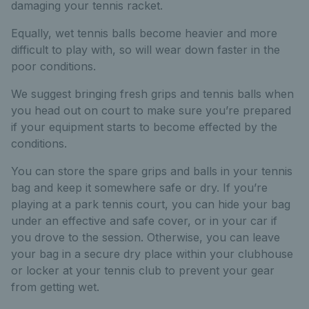
damaging your tennis racket.
Equally, wet tennis balls become heavier and more
difficult to play with, so will wear down faster in the
poor conditions.
We suggest bringing fresh grips and tennis balls when
you head out on court to make sure you’re prepared
if your equipment starts to become effected by the
conditions.
You can store the spare grips and balls in your tennis
bag and keep it somewhere safe or dry. If you’re
playing at a park tennis court, you can hide your bag
under an effective and safe cover, or in your car if
you drove to the session. Otherwise, you can leave
your bag in a secure dry place within your clubhouse
or locker at your tennis club to prevent your gear
from getting wet.