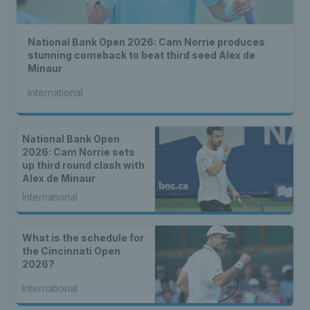
National Bank Open 2026: Cam Norrie produces
stunning comeback to beat third seed Alex de
Minaur
International
National Bank Open
2026: Cam Norrie sets
up third round clash with
Alex de Minaur
International
What is the schedule for
the Cincinnati Open
2026?
International