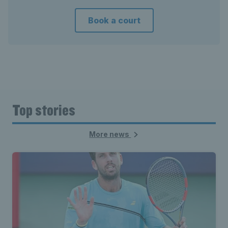
Book a court
Top stories
More news