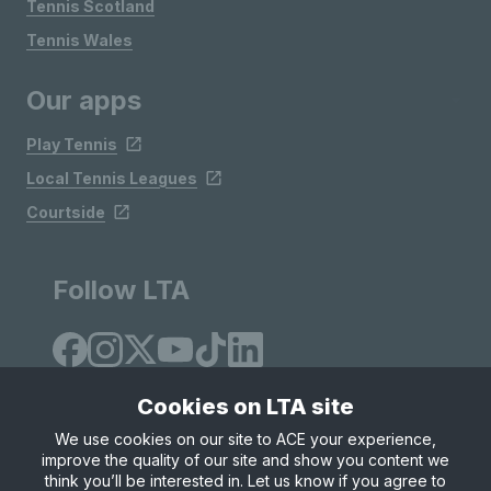
Tennis Scotland
Tennis Wales
Our apps
Play Tennis
Local Tennis Leagues
Courtside
Follow LTA
Cookies on LTA site
We use cookies on our site to ACE your experience,
improve the quality of our site and show you content we
Site Map
Privacy & Cookies
Terms & Conditions
think you’ll be interested in. Let us know if you agree to