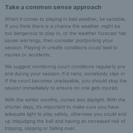
Take a common sense approach
When it comes to playing in bad weather, be sensible.
If you think there is a chance the weather might be
too dangerous to play in, or the weather forecast has
issues warnings, then consider postponing your
session. Playing in unsafe conditions could lead to
injuries or accidents.
We suggest monitoring court conditions regularly pre
and during your session. If it rains, somebody slips or
If the court becomes unplayable, you should stop the
session immediately to ensure no one gets injured.
With the winter months, comes less daylight. With the
shorter days, it’s important to make sure you have
adequate light to play safely, otherwise you could end
up misjudging the ball and having an increased risk of
tripping, slipping or falling over.