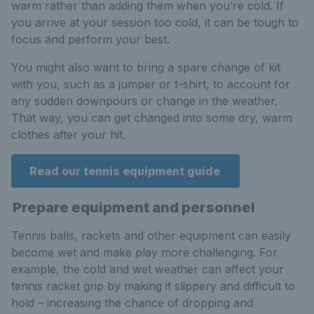
warm rather than adding them when you’re cold. If
you arrive at your session too cold, it can be tough to
focus and perform your best.
You might also want to bring a spare change of kit
with you, such as a jumper or t-shirt, to account for
any sudden downpours or change in the weather.
That way, you can get changed into some dry, warm
clothes after your hit.
Read our tennis equipment guide
Prepare equipment and personnel
Tennis balls, rackets and other equipment can easily
become wet and make play more challenging. For
example, the cold and wet weather can affect your
tennis racket grip by making it slippery and difficult to
hold – increasing the chance of dropping and