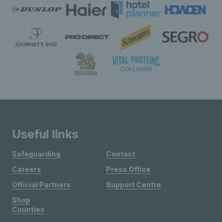
Useful links
Safeguarding
Contact
Careers
Press Office
Official Partners
Support Centre
Shop
Counties