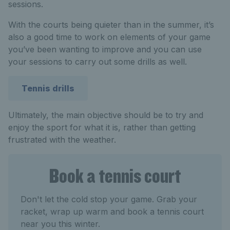
sessions.
With the courts being quieter than in the summer, it’s
also a good time to work on elements of your game
you’ve been wanting to improve and you can use
your sessions to carry out some drills as well.
Tennis drills
Ultimately, the main objective should be to try and
enjoy the sport for what it is, rather than getting
frustrated with the weather.
Book a tennis court
Don't let the cold stop your game. Grab your
racket, wrap up warm and book a tennis court
near you this winter.