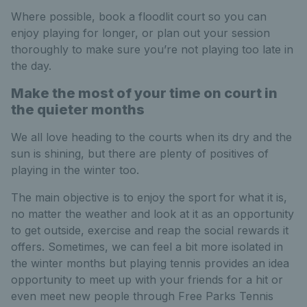
Where possible, book a floodlit court so you can
enjoy playing for longer, or plan out your session
thoroughly to make sure you’re not playing too late in
the day.
Make the most of your time on court in
the quieter months
We all love heading to the courts when its dry and the
sun is shining, but there are plenty of positives of
playing in the winter too.
The main objective is to enjoy the sport for what it is,
no matter the weather and look at it as an opportunity
to get outside, exercise and reap the social rewards it
offers. Sometimes, we can feel a bit more isolated in
the winter months but playing tennis provides an idea
opportunity to meet up with your friends for a hit or
even meet new people through Free Parks Tennis