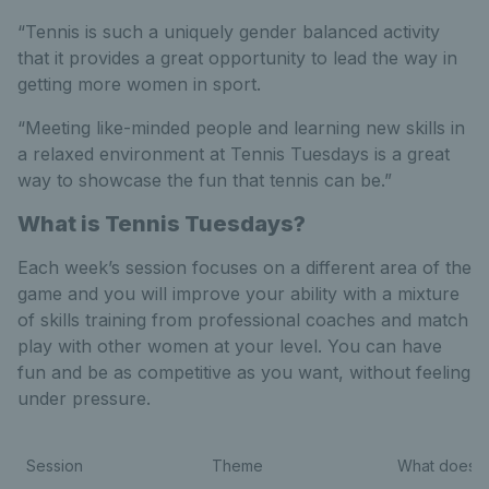
“Tennis is such a uniquely gender balanced activity
that it provides a great opportunity to lead the way in
getting more women in sport.
“Meeting like-minded people and learning new skills in
a relaxed environment at Tennis Tuesdays is a great
way to showcase the fun that tennis can be.”
What is Tennis Tuesdays?
Each week’s session focuses on a different area of the
game and you will improve your ability with a mixture
of skills training from professional coaches and match
play with other women at your level. You can have
fun and be as competitive as you want, without feeling
under pressure.
Session
Theme
What does th