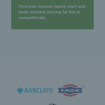
Find your nearest tennis court and
book, whether playing for fun or
competitively.