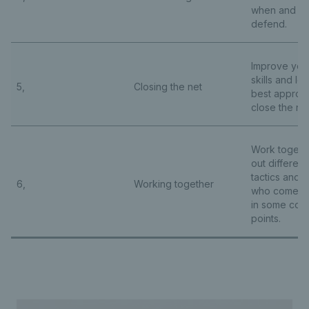
when and ho
defend.
Improve your
skills and le
5,
Closing the net
best approa
close the ne
Work togethe
out differen
tactics and 
6,
Working together
who comes o
in some comp
points.