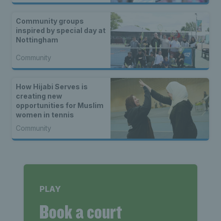
Community groups
inspired by special day at
Nottingham
Community
How Hijabi Serves is
creating new
opportunities for Muslim
women in tennis
Community
PLAY
Book a court