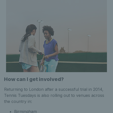
How can I get involved?
Returning to London after a successful trial in 2014,
Tennis Tuesdays is also rolling out to venues across
the country in:
Birmingham