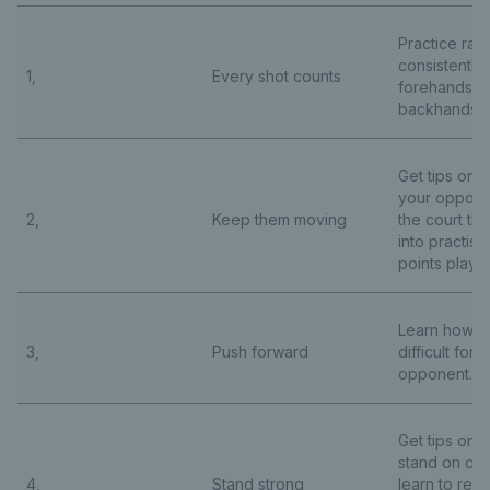
Practice rall
consistently 
1,
Every shot counts
forehands a
backhands.
Get tips on 
your oppone
2,
Keep them moving
the court the
into practise
points play.
Learn how to
3,
Push forward
difficult for 
opponent.
Get tips on 
stand on cou
4,
Stand strong
learn to rec