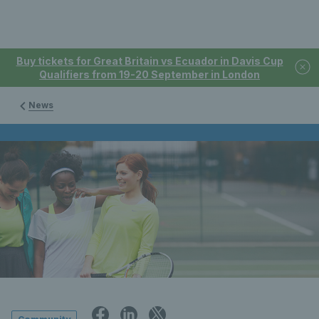
Buy tickets for Great Britain vs Ecuador in Davis Cup
Qualifiers from 19-20 September in London
News