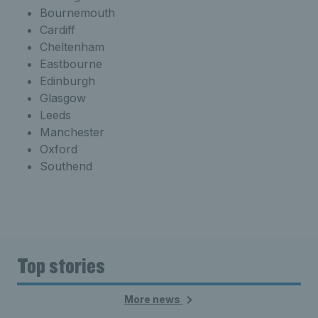
Bournemouth
Cardiff
Cheltenham
Eastbourne
Edinburgh
Glasgow
Leeds
Manchester
Oxford
Southend
Top stories
More news