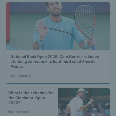
National Bank Open 2026: Cam Norrie produces
stunning comeback to beat third seed Alex de
Minaur
International
What is the schedule for
the Cincinnati Open
2026?
International