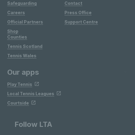
Safeguarding
Contact
Careers
Press Office
Official Partners
Support Centre
Shop
Counties
Tennis Scotland
Tennis Wales
Our apps
Play Tennis
Local Tennis Leagues
Courtside
Follow LTA