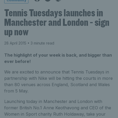
Community
Tennis Tuesdays launches in
Manchester and London - sign
up now
28 April 2015
• 3 minute read
The highlight of your week is back, and bigger than
ever before!
We are excited to announce that Tennis Tuesdays in
partnership with Nike will be hitting the courts in more
than 80 venues across England, Scotland and Wales
from 5 May.
Launching today in Manchester and London with
former British No.1 Anne Keothavong and CEO of the
Women in Sport charity Ruth Holdaway, take your