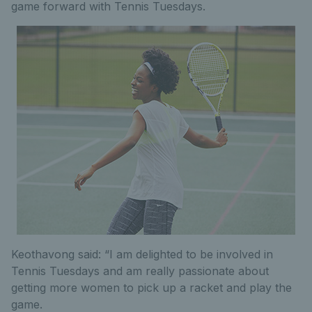
game forward with Tennis Tuesdays.
Keothavong said: “I am delighted to be involved in
Tennis Tuesdays and am really passionate about
getting more women to pick up a racket and play the
game.