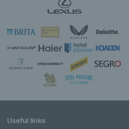
Useful links