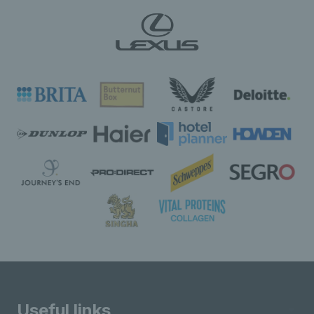
Useful links