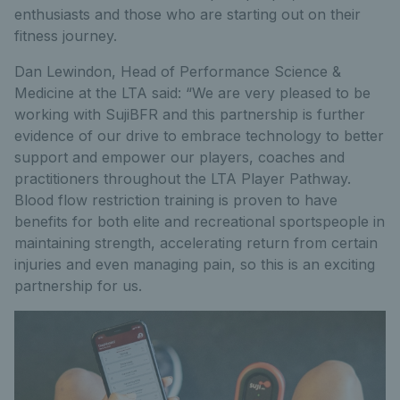
enthusiasts and those who are starting out on their
fitness journey.
Dan Lewindon, Head of Performance Science &
Medicine at the LTA said: “We are very pleased to be
working with SujiBFR and this partnership is further
evidence of our drive to embrace technology to better
support and empower our players, coaches and
practitioners throughout the LTA Player Pathway.
Blood flow restriction training is proven to have
benefits for both elite and recreational sportspeople in
maintaining strength, accelerating return from certain
injuries and even managing pain, so this is an exciting
partnership for us.