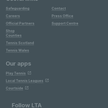
Safeguarding
Contact
Careers
Press Office
Official Partners
Support Centre
Shop
Counties
Tennis Scotland
Tennis Wales
Our apps
Play Tennis
Local Tennis Leagues
Courtside
Follow LTA