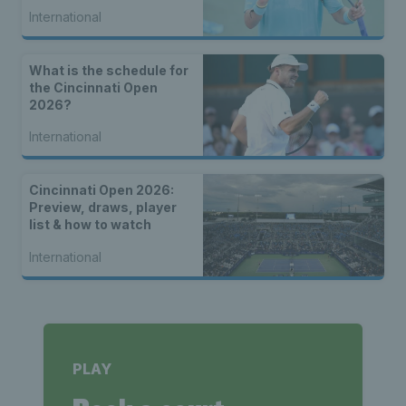
seed Alex de Minaur
International
What is the schedule for
the Cincinnati Open
2026?
International
Cincinnati Open 2026:
Preview, draws, player
list & how to watch
International
PLAY