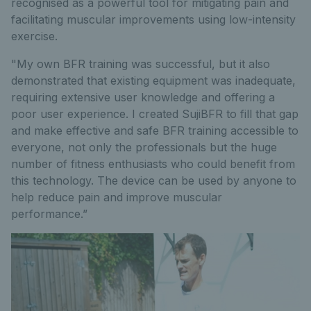
recognised as a powerful tool for mitigating pain and
facilitating muscular improvements using low-intensity
exercise.
"My own BFR training was successful, but it also
demonstrated that existing equipment was inadequate,
requiring extensive user knowledge and offering a
poor user experience. I created SujiBFR to fill that gap
and make effective and safe BFR training accessible to
everyone, not only the professionals but the huge
number of fitness enthusiasts who could benefit from
this technology. The device can be used by anyone to
help reduce pain and improve muscular
performance.”