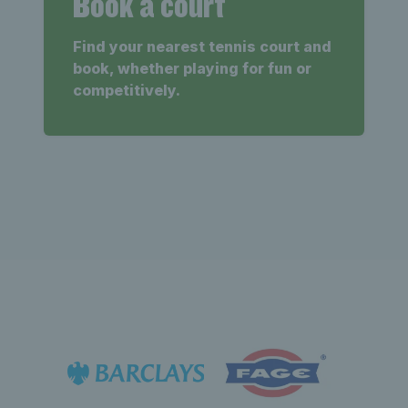
Book a court
Find your nearest tennis court and
book, whether playing for fun or
competitively.