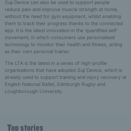
Suji Device can also be used to support people
reduce pain and improve muscle strength at home,
without the need for gym equipment, whilst enabling
them to track their progress thanks to the connected
app. It is the latest innovation in the ‘quantified self’
movement, in which consumers use personalised
technology to monitor their health and fitness, acting
as their own personal trainer.
The LTA is the latest in a series of high-profile
organisations that have adopted Suji Device, which is
already used to support training and injury recovery at
English National Ballet, Edinburgh Rugby and
Loughborough University.
Top stories