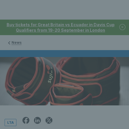
Buy tickets for Great Britain vs Ecuador in Davis Cup
Qualifiers from 19-20 September in London
News
LTA