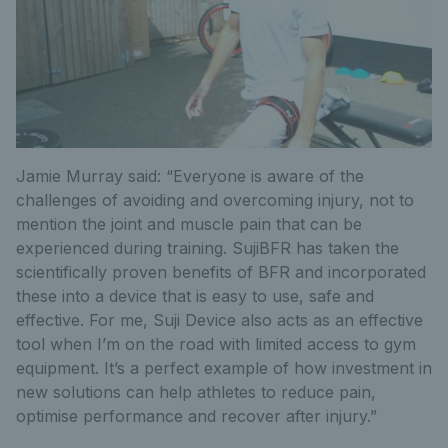
Jamie Murray said: “Everyone is aware of the
challenges of avoiding and overcoming injury, not to
mention the joint and muscle pain that can be
experienced during training. SujiBFR has taken the
scientifically proven benefits of BFR and incorporated
these into a device that is easy to use, safe and
effective. For me, Suji Device also acts as an effective
tool when I’m on the road with limited access to gym
equipment. It’s a perfect example of how investment in
new solutions can help athletes to reduce pain,
optimise performance and recover after injury.”