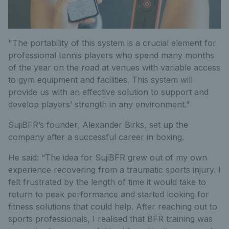
"The portability of this system is a crucial element for
professional tennis players who spend many months
of the year on the road at venues with variable access
to gym equipment and facilities. This system will
provide us with an effective solution to support and
develop players’ strength in any environment.”
SujiBFR’s founder, Alexander Birks, set up the
company after a successful career in boxing.
He said: “The idea for SujiBFR grew out of my own
experience recovering from a traumatic sports injury. I
felt frustrated by the length of time it would take to
return to peak performance and started looking for
fitness solutions that could help. After reaching out to
sports professionals, I realised that BFR training was