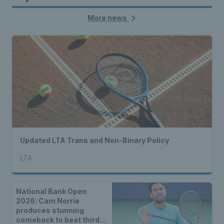
More news
Updated LTA Trans and Non-Binary Policy
LTA
National Bank Open
2026: Cam Norrie
produces stunning
comeback to beat third