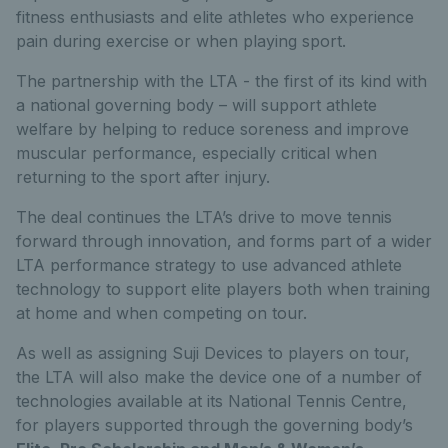
fitness enthusiasts and elite athletes who experience
pain during exercise or when playing sport.
The partnership with the LTA - the first of its kind with
a national governing body – will support athlete
welfare by helping to reduce soreness and improve
muscular performance, especially critical when
returning to the sport after injury.
The deal continues the LTA’s drive to move tennis
forward through innovation, and forms part of a wider
LTA performance strategy to use advanced athlete
technology to support elite players both when training
at home and when competing on tour.
As well as assigning Suji Devices to players on tour,
the LTA will also make the device one of a number of
technologies available at its National Tennis Centre,
for players supported through the governing body’s