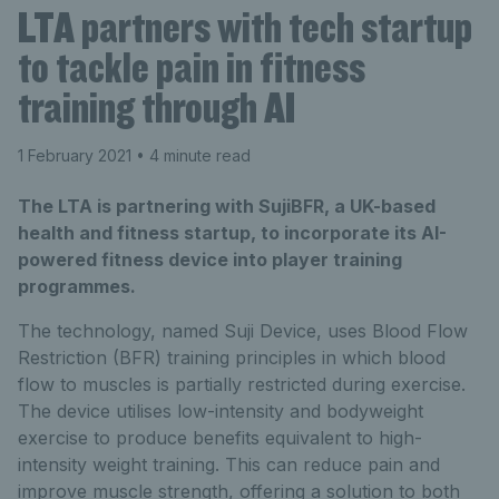
LTA partners with tech startup
to tackle pain in fitness
training through AI
1 February 2021
• 4 minute read
The LTA is partnering with SujiBFR, a UK-based
health and fitness startup, to incorporate its AI-
powered fitness device into player training
programmes.
The technology, named Suji Device, uses Blood Flow
Restriction (BFR) training principles in which blood
flow to muscles is partially restricted during exercise.
The device utilises low-intensity and bodyweight
exercise to produce benefits equivalent to high-
intensity weight training. This can reduce pain and
improve muscle strength, offering a solution to both