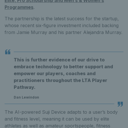
Elite, Pro Scholarship and Men’s & Women’s
Programmes
.
The partnership is the latest success for the startup,
whose recent six-figure investment included backing
from Jamie Murray and his partner Alejandra Murray.
This is further evidence of our drive to
embrace technology to better support and
empower our players, coaches and
practitioners throughout the LTA Player
Pathway.
Dan Lewindon
The AI-powered Suji Device adapts to a user’s body
and fitness level, meaning it can be used by elite
athletes as well as amateur sportspeople, fitness