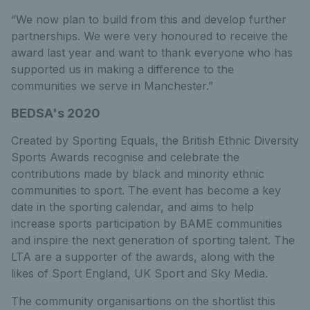
“We now plan to build from this and develop further
partnerships. We were very honoured to receive the
award last year and want to thank everyone who has
supported us in making a difference to the
communities we serve in Manchester.”
BEDSA's 2020
Created by Sporting Equals, the British Ethnic Diversity
Sports Awards recognise and celebrate the
contributions made by black and minority ethnic
communities to sport. The event has become a key
date in the sporting calendar, and aims to help
increase sports participation by BAME communities
and inspire the next generation of sporting talent. The
LTA are a supporter of the awards, along with the
likes of Sport England, UK Sport and Sky Media.
The community organisartions on the shortlist this