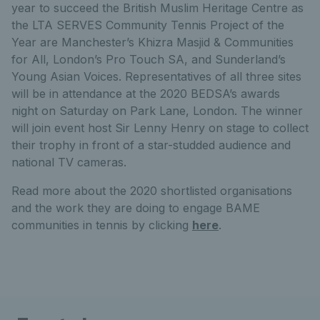
year to succeed the British Muslim Heritage Centre as
the LTA SERVES Community Tennis Project of the
Year are Manchester’s Khizra Masjid & Communities
for All, London’s Pro Touch SA, and Sunderland’s
Young Asian Voices. Representatives of all three sites
will be in attendance at the 2020 BEDSA’s awards
night on Saturday on Park Lane, London. The winner
will join event host Sir Lenny Henry on stage to collect
their trophy in front of a star-studded audience and
national TV cameras.
Read more about the 2020 shortlisted organisations
and the work they are doing to engage BAME
communities in tennis by clicking
here
.