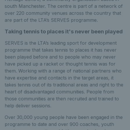
south Manchester. The centre is part of a network of
over 220 community venues across the country that
are part of the LTA’s SERVES programme.
Taking tennis to places it's never been played
SERVES is the LTA’s leading sport for development
programme that takes tennis to places it has never
been played before and to people who may never
have picked up a racket or thought tennis was for
them. Working with a range of national partners who
have expertise and contacts in the target areas, it
takes tennis out of its traditional areas and right to the
heart of disadvantaged communities. People from
those communities are then recruited and trained to
help deliver sessions.
Over 30,000 young people have been engaged in the
programme to date and over 900 coaches, youth