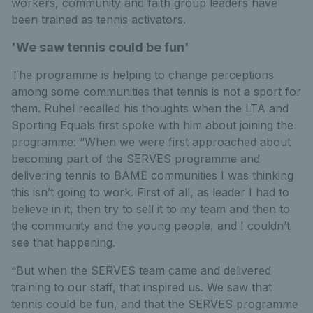
workers, community and faith group leaders have
been trained as tennis activators.
'We saw tennis could be fun'
The programme is helping to change perceptions
among some communities that tennis is not a sport for
them. Ruhel recalled his thoughts when the LTA and
Sporting Equals first spoke with him about joining the
programme: “When we were first approached about
becoming part of the SERVES programme and
delivering tennis to BAME communities I was thinking
this isn’t going to work. First of all, as leader I had to
believe in it, then try to sell it to my team and then to
the community and the young people, and I couldn’t
see that happening.
“But when the SERVES team came and delivered
training to our staff, that inspired us. We saw that
tennis could be fun, and that the SERVES programme