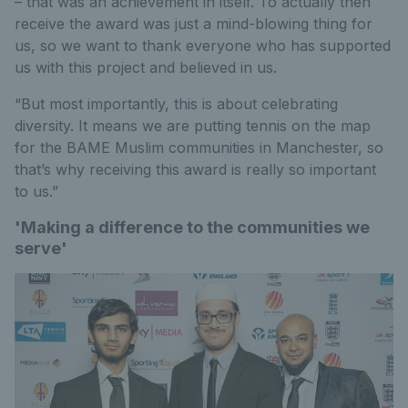
– that was an achievement in itself. To actually then
receive the award was just a mind-blowing thing for
us, so we want to thank everyone who has supported
us with this project and believed in us.
“But most importantly, this is about celebrating
diversity. It means we are putting tennis on the map
for the BAME Muslim communities in Manchester, so
that’s why receiving this award is really so important
to us.”
'Making a difference to the communities we
serve'