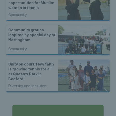
opportunities for Muslim
women in tennis
Community
Community groups
inspired by special day at
Nottingham
Community
Unity on court: How faith
is growing tennis for all
at Queen’s Park in
Bedford
Diversity and inclusion