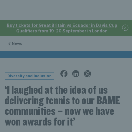
Buy tickets for Great Britain vs Ecuador in Davis Cup
Qualifiers from 19-20 September in London
News
Diversity and inclusion
‘I laughed at the idea of us
delivering tennis to our BAME
communities – now we have
won awards for it’