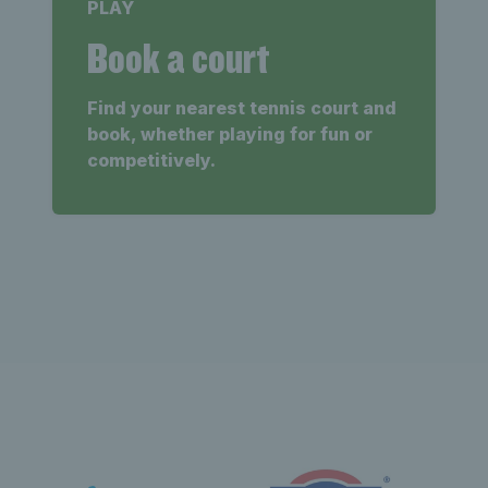
PLAY
Book a court
Find your nearest tennis court and
book, whether playing for fun or
competitively.