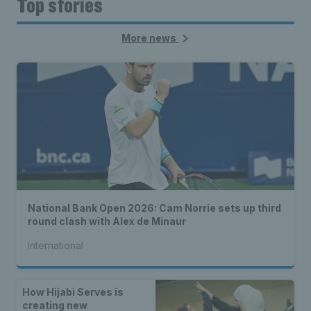
Top stories
More news
National Bank Open 2026: Cam Norrie sets up third
round clash with Alex de Minaur
International
How Hijabi Serves is
creating new