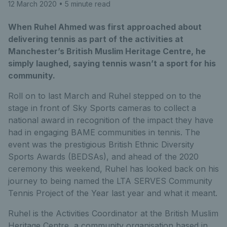
12 March 2020
• 5 minute read
When Ruhel Ahmed was first approached about
delivering tennis as part of the activities at
Manchester’s British Muslim Heritage Centre, he
simply laughed, saying tennis wasn’t a sport for his
community.
Roll on to last March and Ruhel stepped on to the
stage in front of Sky Sports cameras to collect a
national award in recognition of the impact they have
had in engaging BAME communities in tennis. The
event was the prestigious British Ethnic Diversity
Sports Awards (BEDSAs), and ahead of the 2020
ceremony this weekend, Ruhel has looked back on his
journey to being named the LTA SERVES Community
Tennis Project of the Year last year and what it meant.
Ruhel is the Activities Coordinator at the British Muslim
Heritage Centre, a community organisation based in