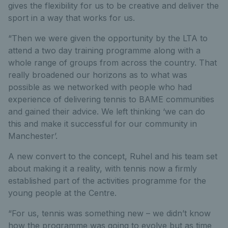
gives the flexibility for us to be creative and deliver the
sport in a way that works for us.
“Then we were given the opportunity by the LTA to
attend a two day training programme along with a
whole range of groups from across the country. That
really broadened our horizons as to what was
possible as we networked with people who had
experience of delivering tennis to BAME communities
and gained their advice. We left thinking ‘we can do
this and make it successful for our community in
Manchester’.
A new convert to the concept, Ruhel and his team set
about making it a reality, with tennis now a firmly
established part of the activities programme for the
young people at the Centre.
“For us, tennis was something new – we didn’t know
how the programme was going to evolve but as time