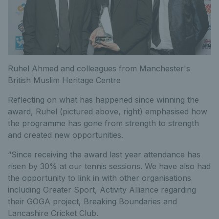
Ruhel Ahmed and colleagues from Manchester's
British Muslim Heritage Centre
Reflecting on what has happened since winning the
award, Ruhel (pictured above, right) emphasised how
the programme has gone from strength to strength
and created new opportunities.
“Since receiving the award last year attendance has
risen by 30% at our tennis sessions. We have also had
the opportunity to link in with other organisations
including Greater Sport, Activity Alliance regarding
their GOGA project, Breaking Boundaries and
Lancashire Cricket Club.