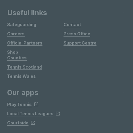
Useful links
Safeguarding
Contact
Careers
Press Office
Official Partners
Support Centre
Shop
Counties
Tennis Scotland
Tennis Wales
Our apps
Play Tennis
Local Tennis Leagues
Courtside