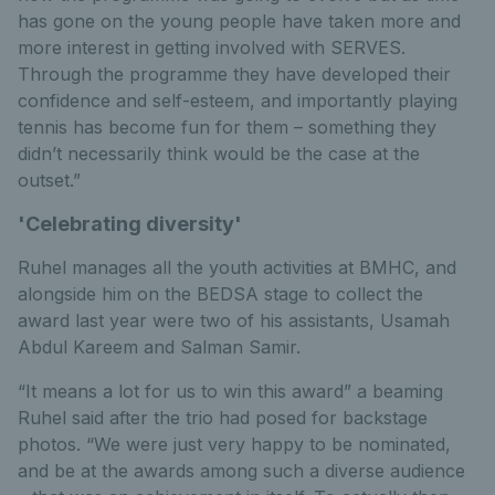
has gone on the young people have taken more and
more interest in getting involved with SERVES.
Through the programme they have developed their
confidence and self-esteem, and importantly playing
tennis has become fun for them – something they
didn’t necessarily think would be the case at the
outset.”
'Celebrating diversity'
Ruhel manages all the youth activities at BMHC, and
alongside him on the BEDSA stage to collect the
award last year were two of his assistants, Usamah
Abdul Kareem and Salman Samir.
“It means a lot for us to win this award” a beaming
Ruhel said after the trio had posed for backstage
photos. “We were just very happy to be nominated,
and be at the awards among such a diverse audience