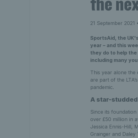
the nex
21 September 2021
•
SportsAid, the UK's
year – and this wee
they do to help the
including many you
This year alone the 
are part of the LTA’
pandemic.
A star-studded 
Since its foundation
over £50 million in 
Jessica Ennis-Hill,
Grainger and Daley