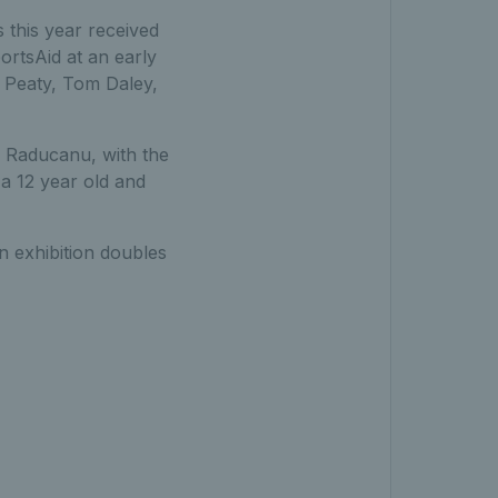
this year received
ortsAid at an early
m Peaty, Tom Daley,
 Raducanu, with the
a 12 year old and
n exhibition doubles