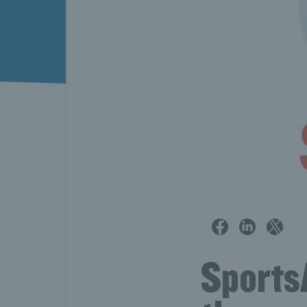
Sports