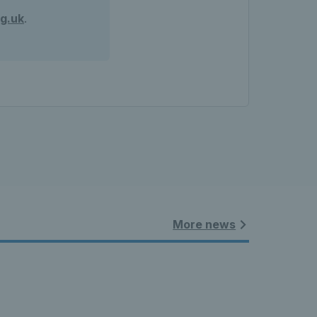
g.uk
.
More news