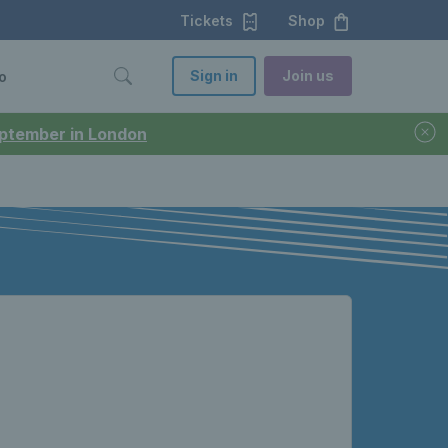
Tickets
Shop
Sign in
Join us
o
September in London