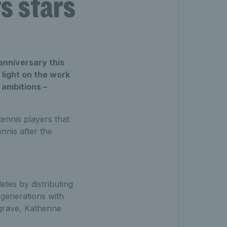
s stars
anniversary this
 light on the work
 ambitions –
ennis players that
nnis after the
etes by distributing
 generations with
rave, Katherine