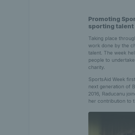
Promoting Spor
sporting talent
Taking place throug
work done by the cha
talent. The week hel
people to undertake t
charity.
SportsAid Week first
next generation of B
2016, Raducanu join
her contribution to