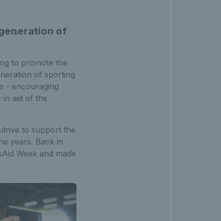
generation of
ing to promote the
neration of sporting
ge - encouraging
 in aid of the
drive to support the
he years. Back in
rtsAid Week and made