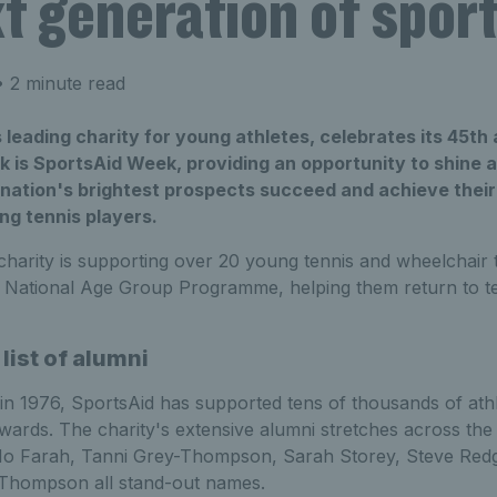
t generation of sport
 2 minute read
 leading charity for young athletes, celebrates its 45th 
k is SportsAid Week, providing an opportunity to shine a
 nation's brightest prospects succeed and achieve their
ng tennis players.
charity is supporting over 20 young tennis and wheelchair t
s National Age Group Programme, helping them return to te
list of alumni
 in 1976, SportsAid has supported tens of thousands of athl
awards. The charity's extensive alumni stretches across the
 Mo Farah, Tanni Grey-Thompson, Sarah Storey, Steve Redg
 Thompson all stand-out names.