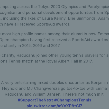
ompeting across the Tokyo 2020 Olympics and Paralympics 
ecognition and personal development opportunities from Sp
rs, including the likes of Laura Kenny, Ellie Simmonds, Ada
h have all received SportsAid awards.
 most high profile names among their alumni is now Emma
en champion having first received a SportsAid award as 
 charity in 2015, 2016 and 2017.
charity, Raducanu joined other young tennis players for a
ons Tennis match at the Royal Albert Hall in 2017.
A very entertaining mixed doubles encounter as Benjamin
Heynold and MJ Changwereza go toe-to-toe with Emma
Raducanu and William Jansen. There's not much in it!
#SupportTheNext
#ChampionsTennis
pic.twitter.com/mYxXP8tGi7