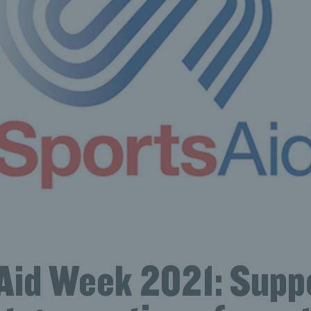
Aid Week 2021: Supp