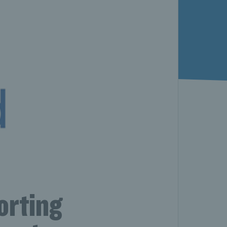
orting