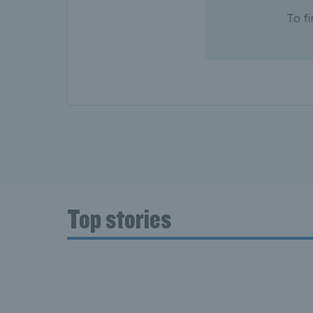
To f
Top stories