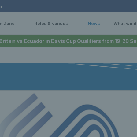
n
n Zone
Roles & venues
News
What we d
 Britain vs Ecuador in Davis Cup Qualifiers from 19-20 