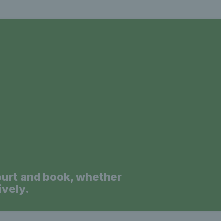
a
ourt and book, whether
ively.