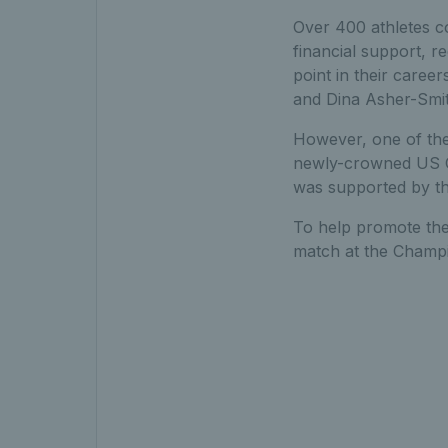
Over 400 athletes c
financial support, r
point in their caree
and Dina Asher-Smit
However, one of the
newly-crowned US Op
was supported by the
To help promote the 
match at the Champi