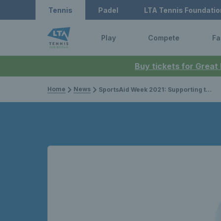
Tennis
Padel
LTA Tennis Foundatio
Play
Compete
Fa
Buy tickets for Great
Home
News
SportsAid Week 2021: Supporting the next generation of sports stars