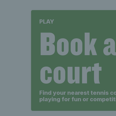
PLAY
Book 
court
Find your nearest tennis c
playing for fun or competit