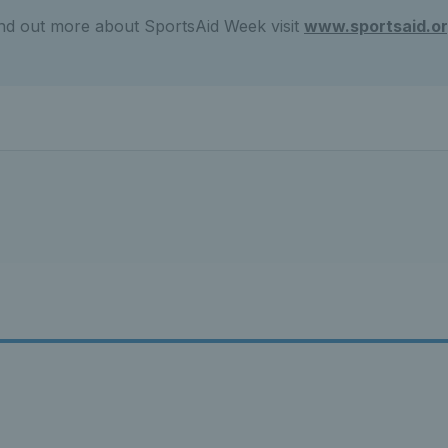
ind out more about SportsAid Week visit
www.sportsaid.or