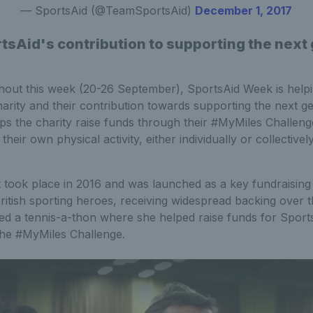
— SportsAid (@TeamSportsAid)
December 1, 2017
tsAid's contribution to supporting the next 
hout this week (20-26 September), SportsAid Week is help
rity and their contribution towards supporting the next ge
ps the charity raise funds through their #MyMiles Challen
heir own physical activity, either individually or collectively
 took place in 2016 and was launched as a key fundraising 
ritish sporting heroes, receiving widespread backing over t
ed a tennis-a-thon where she helped raise funds for Spo
 the #MyMiles Challenge.