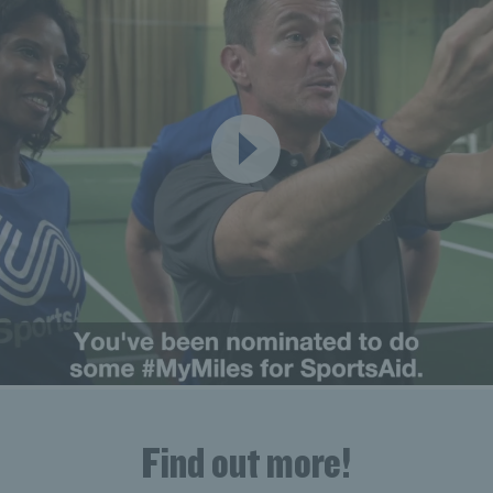
Find out more!