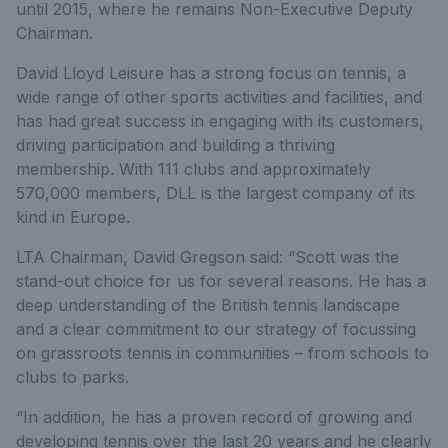
until 2015, where he remains Non-Executive Deputy
Chairman.
David Lloyd Leisure has a strong focus on tennis, a
wide range of other sports activities and facilities, and
has had great success in engaging with its customers,
driving participation and building a thriving
membership. With 111 clubs and approximately
570,000 members, DLL is the largest company of its
kind in Europe.
LTA Chairman, David Gregson said: “Scott was the
stand-out choice for us for several reasons. He has a
deep understanding of the British tennis landscape
and a clear commitment to our strategy of focussing
on grassroots tennis in communities – from schools to
clubs to parks.
“In addition, he has a proven record of growing and
developing tennis over the last 20 years and he clearly