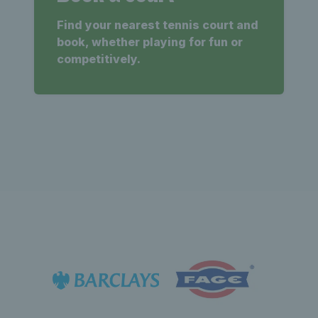
Find your nearest tennis court and
book, whether playing for fun or
competitively.