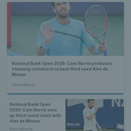
National Bank Open 2026: Cam Norrie produces
stunning comeback to beat third seed Alex de
Minaur
International
National Bank Open
2026: Cam Norrie sets
up third round clash with
Alex de Minaur
International