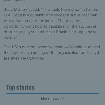
years ahead.”
Judy Murray added: “This feels like a great fit for the
LTA. Scott is a dynamic and successful businessman
with a real passion for tennis. There's a huge
opportunity right now to capitalise on the successes
of our top players and make Britain a strong tennis
nation.”
The LTA’s current executive team will continue to lead
the day-to-day running of the organisation until Lloyd
assumes the CEO role.
Top stories
More news