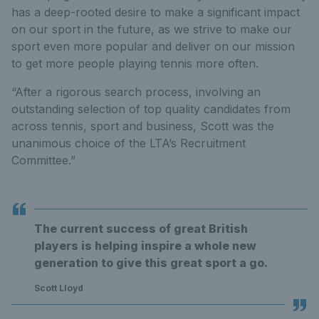
has a deep-rooted desire to make a significant impact
on our sport in the future, as we strive to make our
sport even more popular and deliver on our mission
to get more people playing tennis more often.
“After a rigorous search process, involving an
outstanding selection of top quality candidates from
across tennis, sport and business, Scott was the
unanimous choice of the LTA’s Recruitment
Committee.”
The current success of great British
players is helping inspire a whole new
generation to give this great sport a go.
Scott Lloyd