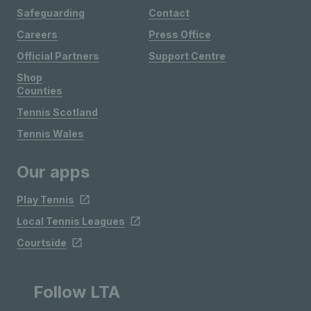
Safeguarding
Contact
Careers
Press Office
Official Partners
Support Centre
Shop
Counties
Tennis Scotland
Tennis Wales
Our apps
Play Tennis
Local Tennis Leagues
Courtside
Follow LTA