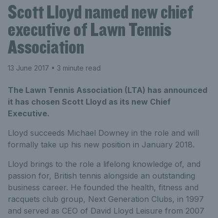
Scott Lloyd named new chief
executive of Lawn Tennis
Association
13 June 2017
• 3 minute read
The Lawn Tennis Association (LTA) has announced
it has chosen Scott Lloyd as its new Chief
Executive.
Lloyd succeeds Michael Downey in the role and will
formally take up his new position in January 2018.
Lloyd brings to the role a lifelong knowledge of, and
passion for, British tennis alongside an outstanding
business career. He founded the health, fitness and
racquets club group, Next Generation Clubs, in 1997
and served as CEO of David Lloyd Leisure from 2007