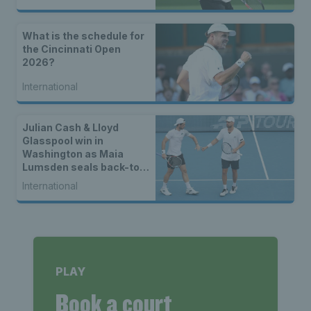
What is the schedule for
the Cincinnati Open
2026?
International
Julian Cash & Lloyd
Glasspool win in
Washington as Maia
Lumsden seals back-to-
back WTA titles
International
PLAY
Book a court