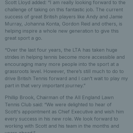
Scott Lloyd added: “I am really looking forward to the
challenge of taking on this fantastic job. The current
success of great British players like Andy and Jamie
Murray, Johanna Konta, Gordon Reid and others, is
helping inspire a whole new generation to give this
great sport a go.
“Over the last four years, the LTA has taken huge
strides in helping tennis become more accessible and
encouraging many more people into the sport at a
grassroots level. However, there’s still much to do to
drive British Tennis forward and I can’t wait to play my
part in that very important journey.”
Phillip Brook, Chairman of the All England Lawn
Tennis Club said: “We were delighted to hear of
Scott's appointment as Chief Executive and wish him
every success in his new role. We look forward to
working with Scott and his team in the months and