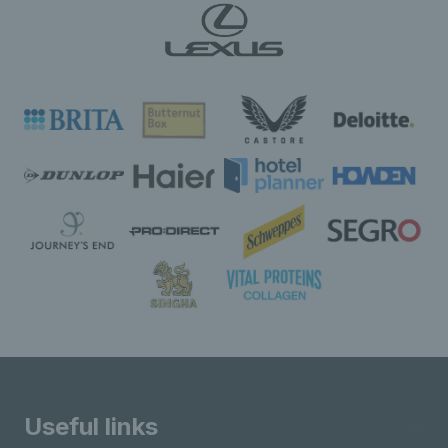
Useful links