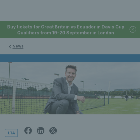
Buy tickets for Great Britain vs Ecuador in Davis Cup
Qualifiers from 19-20 September in London
News
LTA