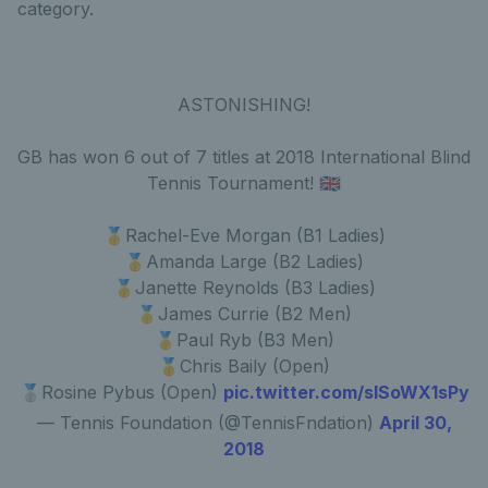
category.
ASTONISHING!
GB has won 6 out of 7 titles at 2018 International Blind
Tennis Tournament! 🇬🇧
🥇Rachel-Eve Morgan (B1 Ladies)
🥇Amanda Large (B2 Ladies)
🥇Janette Reynolds (B3 Ladies)
🥇James Currie (B2 Men)
🥇Paul Ryb (B3 Men)
🥇Chris Baily (Open)
🥈Rosine Pybus (Open)
pic.twitter.com/sISoWX1sPy
— Tennis Foundation (@TennisFndation)
April 30,
2018