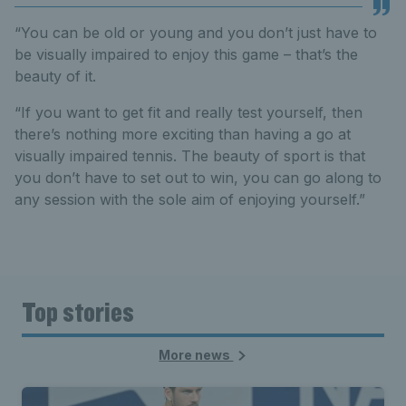
“You can be old or young and you don’t just have to
be visually impaired to enjoy this game – that’s the
beauty of it.
“If you want to get fit and really test yourself, then
there’s nothing more exciting than having a go at
visually impaired tennis. The beauty of sport is that
you don’t have to set out to win, you can go along to
any session with the sole aim of enjoying yourself.”
Top stories
More news