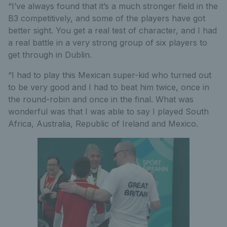
“I’ve always found that it’s a much stronger field in the
B3 competitively, and some of the players have got
better sight. You get a real test of character, and I had
a real battle in a very strong group of six players to
get through in Dublin.
“I had to play this Mexican super-kid who turned out
to be very good and I had to beat him twice, once in
the round-robin and once in the final. What was
wonderful was that I was able to say I played South
Africa, Australia, Republic of Ireland and Mexico.