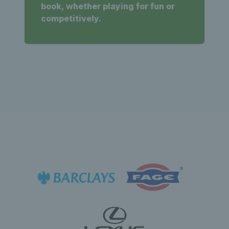
book, whether playing for fun or
competitively.