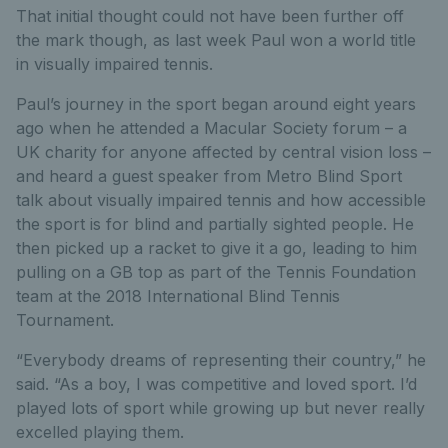
That initial thought could not have been further off
the mark though, as last week Paul won a world title
in visually impaired tennis.
Paul’s journey in the sport began around eight years
ago when he attended a Macular Society forum – a
UK charity for anyone affected by central vision loss –
and heard a guest speaker from Metro Blind Sport
talk about visually impaired tennis and how accessible
the sport is for blind and partially sighted people. He
then picked up a racket to give it a go, leading to him
pulling on a GB top as part of the Tennis Foundation
team at the 2018 International Blind Tennis
Tournament.
“Everybody dreams of representing their country,” he
said. “As a boy, I was competitive and loved sport. I’d
played lots of sport while growing up but never really
excelled playing them.