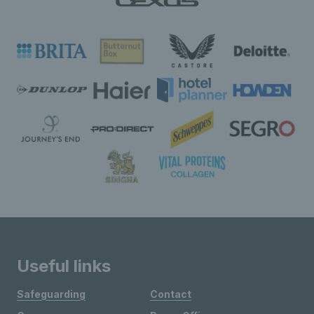
Useful links
Safeguarding
Contact