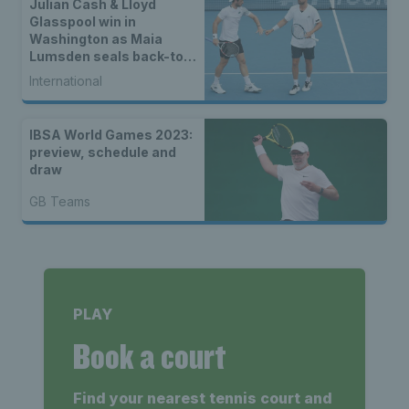
Julian Cash & Lloyd
Glasspool win in
Washington as Maia
Lumsden seals back-to-
back WTA titles
International
IBSA World Games 2023:
preview, schedule and
draw
GB Teams
PLAY
Book a court
Find your nearest tennis court and