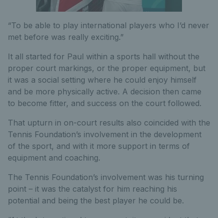
“To be able to play international players who I’d never
met before was really exciting.”
It all started for Paul within a sports hall without the
proper court markings, or the proper equipment, but
it was a social setting where he could enjoy himself
and be more physically active. A decision then came
to become fitter, and success on the court followed.
That upturn in on-court results also coincided with the
Tennis Foundation’s involvement in the development
of the sport, and with it more support in terms of
equipment and coaching.
The Tennis Foundation’s involvement was his turning
point – it was the catalyst for him reaching his
potential and being the best player he could be.