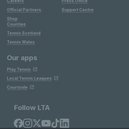
Careers
Press Office
Official Partners
Support Centre
Shop
Counties
Tennis Scotland
Tennis Wales
Our apps
Play Tennis
Local Tennis Leagues
Courtside
Follow LTA