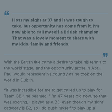
I lost my sight at 37 and it was tough to
take, but opportunity has come from it. I’m
now able to call myself a British champion.
That was a lovely moment to share with
my kids, family and friends.
With the British title came a desire to take his tennis to
the world stage, and the opportunity arose in April.
Paul would represent his country as he took on the
world in Dublin.
“It was incredible for me to get called up to play for
Team GB,” he beamed. “I’m 47 years old now, so that
was exciting. I played as a B3, even though my sight
category is B2, so I do push myself to play up a