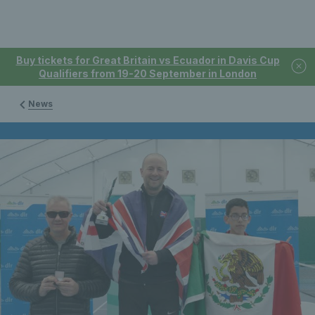
Buy tickets for Great Britain vs Ecuador in Davis Cup
Qualifiers from 19-20 September in London
News