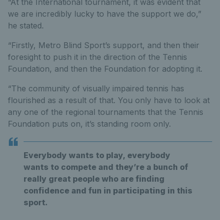
“At the International tournament, it was evident that
we are incredibly lucky to have the support we do,”
he stated.
“Firstly, Metro Blind Sport’s support, and then their
foresight to push it in the direction of the Tennis
Foundation, and then the Foundation for adopting it.
“The community of visually impaired tennis has
flourished as a result of that. You only have to look at
any one of the regional tournaments that the Tennis
Foundation puts on, it’s standing room only.
Everybody wants to play, everybody
wants to compete and they’re a bunch of
really great people who are finding
confidence and fun in participating in this
sport.