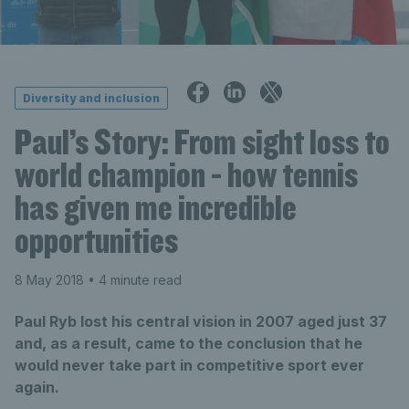
Diversity and inclusion
Paul’s Story: From sight loss to
world champion - how tennis
has given me incredible
opportunities
8 May 2018
• 4 minute read
Paul Ryb lost his central vision in 2007 aged just 37
and, as a result, came to the conclusion that he
would never take part in competitive sport ever
again.