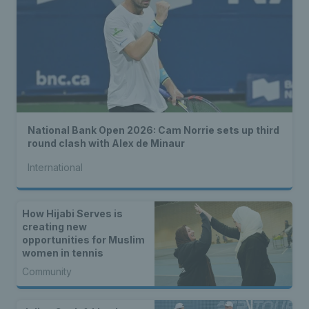
National Bank Open 2026: Cam Norrie sets up third
round clash with Alex de Minaur
International
How Hijabi Serves is
creating new
opportunities for Muslim
women in tennis
Community