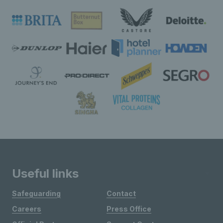
Useful links
Safeguarding
Contact
Careers
Press Office