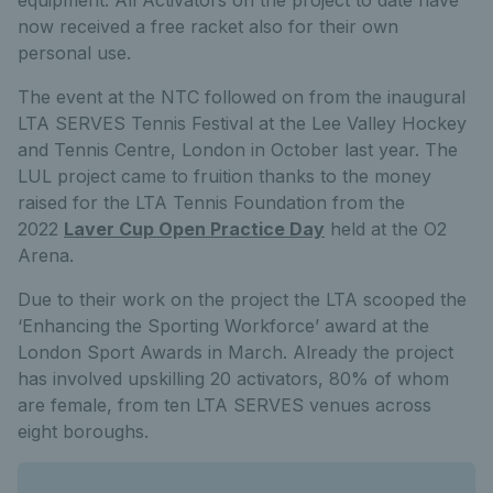
equipment. All Activators on the project to date have
now received a free racket also for their own
personal use.
The event at the NTC followed on from the inaugural
LTA SERVES Tennis Festival at the Lee Valley Hockey
and Tennis Centre, London in October last year. The
LUL project came to fruition thanks to the money
raised for the LTA Tennis Foundation from the
2022
Laver Cup Open Practice Day
held at the O2
Arena.
Due to their work on the project the LTA scooped the
‘Enhancing the Sporting Workforce’ award at the
London Sport Awards in March. Already the project
has involved upskilling 20 activators, 80% of whom
are female, from ten LTA SERVES venues across
eight boroughs.