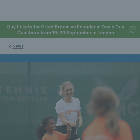
Buy tickets for Great Britain vs Ecuador in Davis Cup
Qualifiers from 19-20 September in London
News