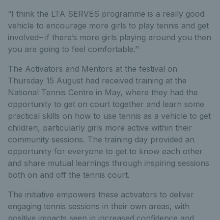
“I think the LTA SERVES programme is a really good
vehicle to encourage more girls to play tennis and get
involved– if there’s more girls playing around you then
you are going to feel comfortable.’’
The Activators and Mentors at the festival on
Thursday 15 August had received training at the
National Tennis Centre in May, where they had the
opportunity to get on court together and learn some
practical skills on how to use tennis as a vehicle to get
children, particularly girls more active within their
community sessions. The training day provided an
opportunity for everyone to get to know each other
and share mutual learnings through inspiring sessions
both on and off the tennis court.
The initiative empowers these activators to deliver
engaging tennis sessions in their own areas, with
positive impacts seen in increased confidence and