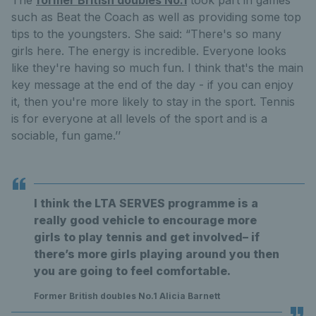
such as Beat the Coach as well as providing some top
tips to the youngsters. She said: “There's so many
girls here. The energy is incredible. Everyone looks
like they're having so much fun. I think that's the main
key message at the end of the day - if you can enjoy
it, then you're more likely to stay in the sport. Tennis
is for everyone at all levels of the sport and is a
sociable, fun game.’’
I think the LTA SERVES programme is a
really good vehicle to encourage more
girls to play tennis and get involved– if
there’s more girls playing around you then
you are going to feel comfortable.
Former British doubles No.1 Alicia Barnett