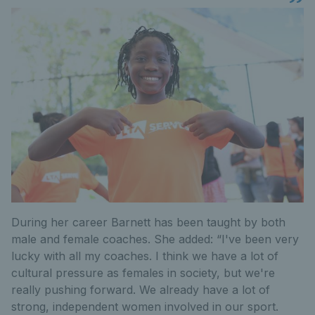
During her career Barnett has been taught by both
male and female coaches. She added: “I've been very
lucky with all my coaches. I think we have a lot of
cultural pressure as females in society, but we're
really pushing forward. We already have a lot of
strong, independent women involved in our sport.