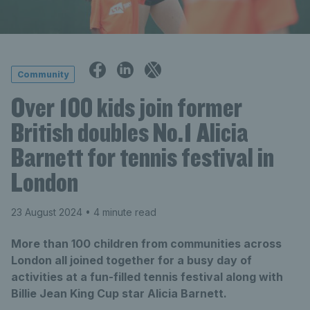
Community
Over 100 kids join former
British doubles No.1 Alicia
Barnett for tennis festival in
London
23 August 2024
• 4 minute read
More than 100 children from communities across
London all joined together for a busy day of
activities at a fun-filled tennis festival along with
Billie Jean King Cup star Alicia Barnett.