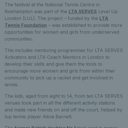
The festival at the National Tennis Centre in
Roehampton was part of the
LTA SERVES
Level Up
London (LUL). The project – funded by the
LTA
Tennis Foundation
– was established to provide more
opportunities for women and girls from underserved
communities.
This includes mentoring programmes for LTA SERVES
Activators and LTA Coach Mentors in London to
develop their skills and give them the tools to
encourage more women and girls from within their
community to pick up a racket and get involved in
tennis.
The kids, aged from eight to 14, from ten LTA SERVES
venues took part in all the different activity stations
and made new friends on and off the court, helped by
top tennis player Alicia Barnett.
The
former British doubles No.1
took part in games