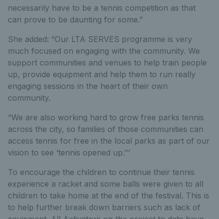
necessarily have to be a tennis competition as that
can prove to be daunting for some.”
She added: “Our LTA SERVES programme is very
much focused on engaging with the community. We
support communities and venues to help train people
up, provide equipment and help them to run really
engaging sessions in the heart of their own
community.
“We are also working hard to grow free parks tennis
across the city, so families of those communities can
access tennis for free in the local parks as part of our
vision to see ‘tennis opened up.’’’
To encourage the children to continue their tennis
experience a racket and some balls were given to all
children to take home at the end of the festival. This is
to help further break down barriers such as lack of