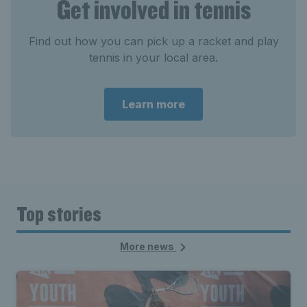
Get involved in tennis
Find out how you can pick up a racket and play
tennis in your local area.
Learn more
Top stories
More news