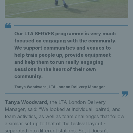
Our LTA SERVES programme is very much
focused on engaging with the community.
We support communities and venues to
help train people up, provide equipment
and help them to run really engaging
sessions in the heart of their own
community.
Tanya Woodward, LTA London Delivery Manager
Tanya Woodward
, the LTA London Delivery
Manager, said: “We looked at individual, paired, and
team activities, as well as team challenges that follow
a similar set up to that of the festival layout -
separated into different stations. So, it doesn’t