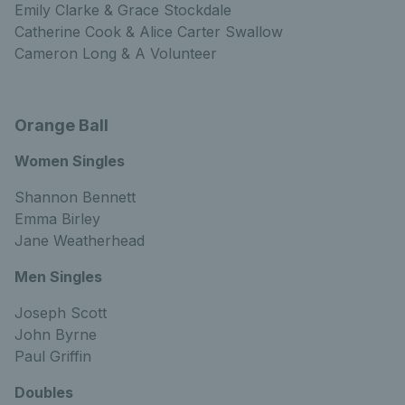
Emily Clarke & Grace Stockdale
Catherine Cook & Alice Carter Swallow
Cameron Long & A Volunteer
Orange Ball
Women Singles
Shannon Bennett
Emma Birley
Jane Weatherhead
Men Singles
Joseph Scott
John Byrne
Paul Griffin
Doubles