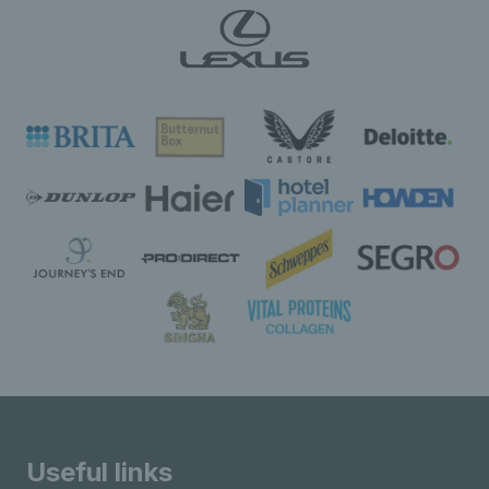
Useful links