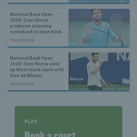
National Bank Open
2026: Cam Norrie
produces stunning
comeback to beat third
seed Alex de Minaur
International
National Bank Open
2026: Cam Norrie sets
up third round clash with
Alex de Minaur
International
PLAY
Book a court