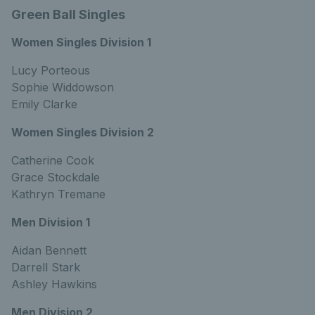
Green Ball Singles
Women Singles Division 1
Lucy Porteous
Sophie Widdowson
Emily Clarke
Women Singles Division 2
Catherine Cook
Grace Stockdale
Kathryn Tremane
Men Division 1
Aidan Bennett
Darrell Stark
Ashley Hawkins
Men Division 2