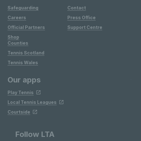
Safeguarding
Contact
Careers
Press Office
Official Partners
Support Centre
Shop
Counties
Tennis Scotland
Tennis Wales
Our apps
Play Tennis
Local Tennis Leagues
Courtside
Follow LTA