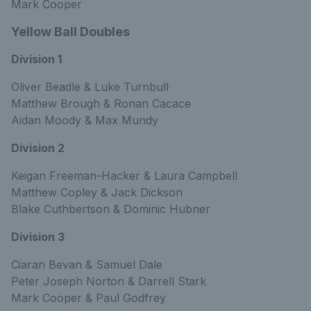
Mark Cooper
Yellow Ball Doubles
Division 1
Oliver Beadle & Luke Turnbull
Matthew Brough & Ronan Cacace
Aidan Moody & Max Mundy
Division 2
Keigan Freeman-Hacker & Laura Campbell
Matthew Copley & Jack Dickson
Blake Cuthbertson & Dominic Hubner
Division 3
Ciaran Bevan & Samuel Dale
Peter Joseph Norton & Darrell Stark
Mark Cooper & Paul Godfrey