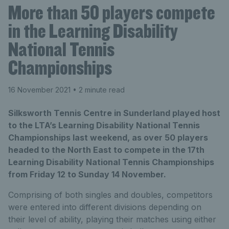
More than 50 players compete
in the Learning Disability
National Tennis
Championships
16 November 2021
• 2 minute read
Silksworth Tennis Centre in Sunderland played host
to the LTA’s Learning Disability National Tennis
Championships last weekend, as over 50 players
headed to the North East to compete in the 17th
Learning Disability National Tennis Championships
from Friday 12 to Sunday 14 November.
Comprising of both singles and doubles, competitors
were entered into different divisions depending on
their level of ability, playing their matches using either