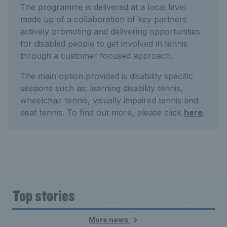
The programme is delivered at a local level
made up of a collaboration of key partners
actively promoting and delivering opportunities
for disabled people to get involved in tennis
through a customer focused approach.
The main option provided is disability specific
sessions such as; learning disability tennis,
wheelchair tennis, visually impaired tennis and
deaf tennis. To find out more, please click
here
.
Top stories
More news