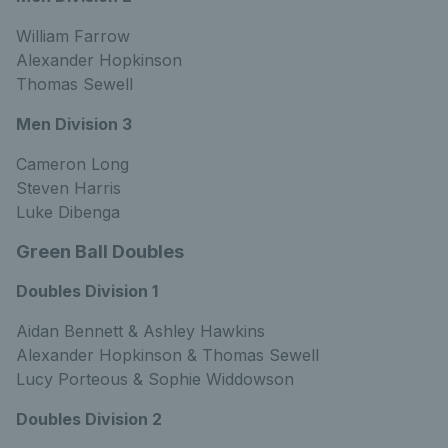
William Farrow
Alexander Hopkinson
Thomas Sewell
Men Division 3
Cameron Long
Steven Harris
Luke Dibenga
Green Ball Doubles
Doubles Division 1
Aidan Bennett & Ashley Hawkins
Alexander Hopkinson & Thomas Sewell
Lucy Porteous & Sophie Widdowson
Doubles Division 2