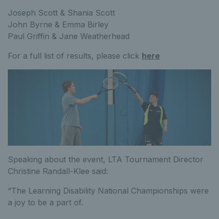
Joseph Scott & Shania Scott
John Byrne & Emma Birley
Paul Griffin & Jane Weatherhead
For a full list of results, please click
here
Speaking about the event, LTA Tournament Director
Christine Randall-Klee said:
“The Learning Disability National Championships were
a joy to be a part of.