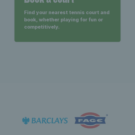
Find your nearest tennis court and
book, whether playing for fun or
competitively.