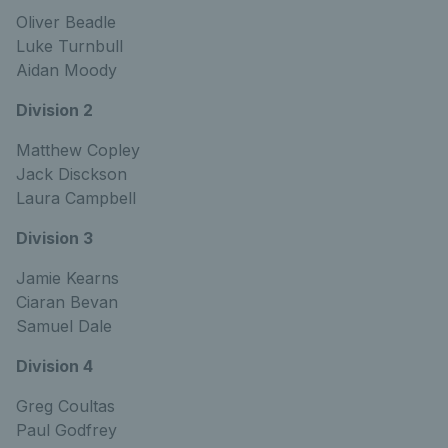
Oliver Beadle
Luke Turnbull
Aidan Moody
Division 2
Matthew Copley
Jack Disckson
Laura Campbell
Division 3
Jamie Kearns
Ciaran Bevan
Samuel Dale
Division 4
Greg Coultas
Paul Godfrey