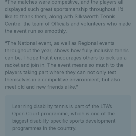
“The matches were competitive, and the players all
displayed such great sportsmanship throughout. I’d
like to thank them, along with Silksworth Tennis
Centre, the team of Officials and volunteers who made
the event run so smoothly.
“The National event, as well as Regional events
throughout the year, shows how fully inclusive tennis
can be. I hope that it encourages others to pick up a
racket and join in. The event means so much to the
players taking part where they can not only test
themselves in a competitive environment, but also
meet old and new friends alike.”
Learning disability tennis is part of the LTA’s
Open Court programme, which is one of the
biggest disability-specific sports development
programmes in the country.