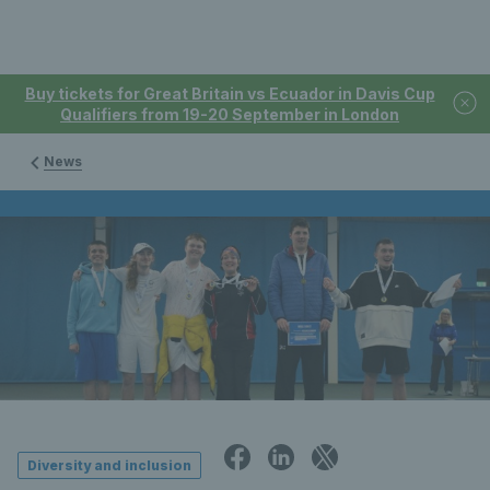
Buy tickets for Great Britain vs Ecuador in Davis Cup
Qualifiers from 19-20 September in London
News
Diversity and inclusion