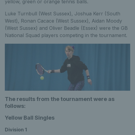
yellow, green or orange tennis balls.
Luke Turnbull (West Sussex), Joshua Kerr (South
West), Ronan Cacace (West Sussex), Aidan Moody
(West Sussex) and Oliver Beadle (Essex) were the GB
National Squad players competing in the tournament.
The results from the tournament were as
follows:
Yellow Ball Singles
Division 1