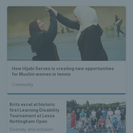
How Hijabi Serves is creating new opportunities
for Muslim women in tennis
Community
Brits excel at historic
first Learning Disability
Tournament at Lexus
Nottingham Open
Diversity and inclusion