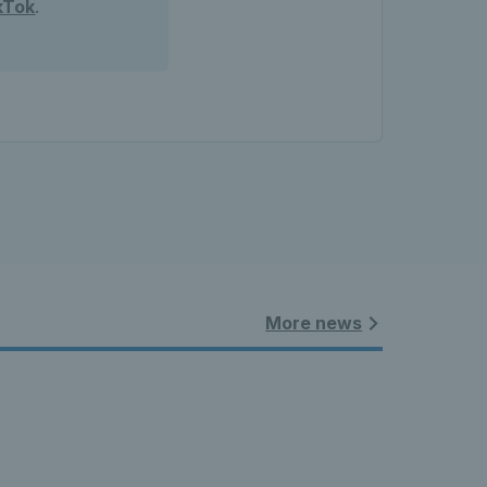
kTok
.
More news