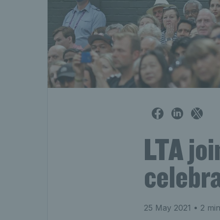
LTA joi
celebra
25 May 2021
• 2 min