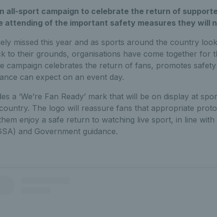
an all-sport campaign to celebrate the return of supporte
e attending of the important safety measures they will n
ly missed this year and as sports around the country look
 to their grounds, organisations have come together for t
e campaign celebrates the return of fans, promotes safety 
dance can expect on an event day.
es a ‘We’re Fan Ready’ mark that will be on display at spo
country. The logo will reassure fans that appropriate pro
 them enjoy a safe return to watching live sport, in line wi
SGSA) and Government guidance.