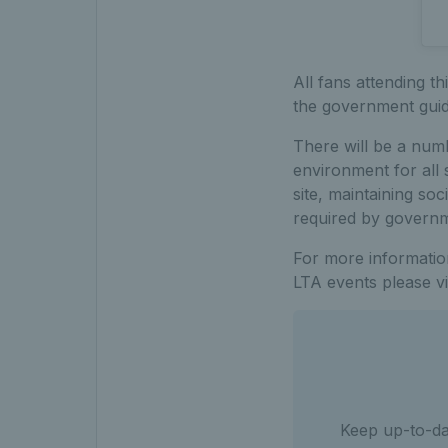
All fans attending t
the government guid
There will be a num
environment for all 
site, maintaining so
required by governme
For more information
LTA events please vi
Keep up-to-dat