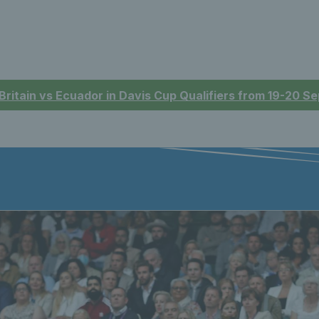
 Britain vs Ecuador in Davis Cup Qualifiers from 19-20 