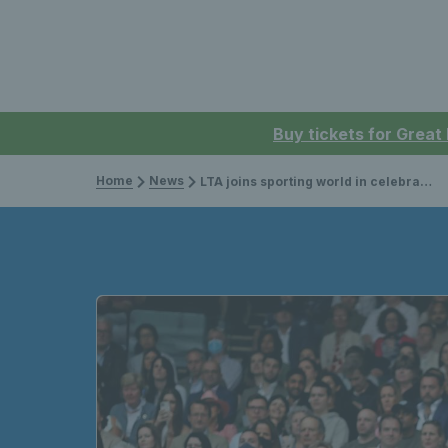
Buy tickets for Great
Home
News
LTA joins sporting world in celebrating the return of fans