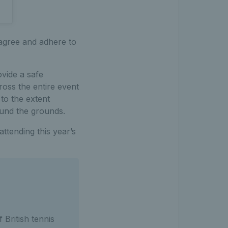
 agree and adhere to
vide a safe
ross the entire event
 to the extent
ound the grounds.
ttending this year’s
 British tennis