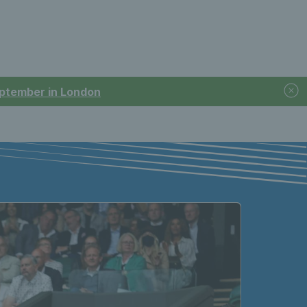
September in London