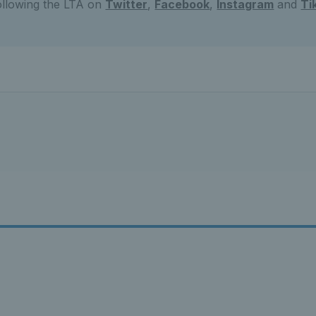
ollowing the LTA on
Twitter
,
Facebook
,
Instagram
and
Ti