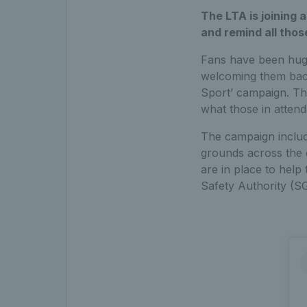
The LTA is joining 
and remind all thos
Fans have been huge
welcoming them back
Sport’ campaign. Th
what those in atten
The campaign includ
grounds across the 
are in place to help
Safety Authority (