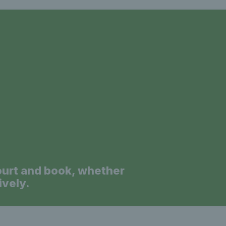
a
ourt and book, whether
ively.