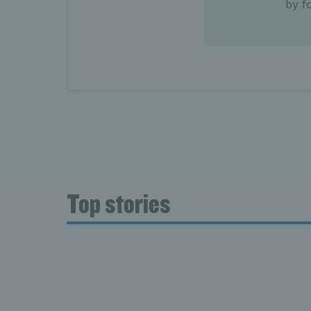
by f
Top stories