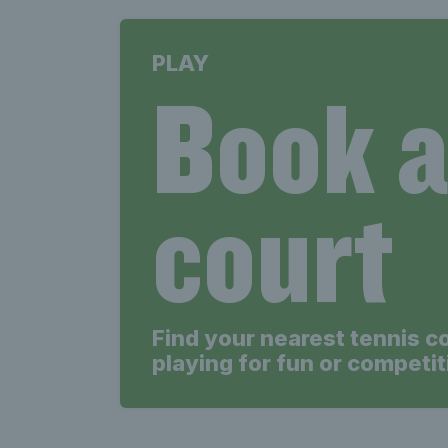
PLAY
Book 
court
Find your nearest tennis c
playing for fun or competit