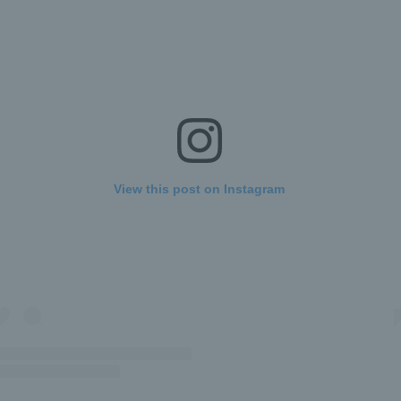
View this post on Instagram