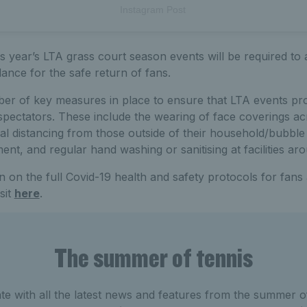
Instagram Post
his year’s LTA grass court season events will be required to
ance for the safe return of fans.
ber of key measures in place to ensure that LTA events pro
spectators. These include the wearing of face coverings ac
cial distancing from those outside of their household/bubble
nt, and regular hand washing or sanitising at facilities ar
 on the full Covid-19 health and safety protocols for fans a
sit
here
.
The summer of tennis
e with all the latest news and features from the summer of