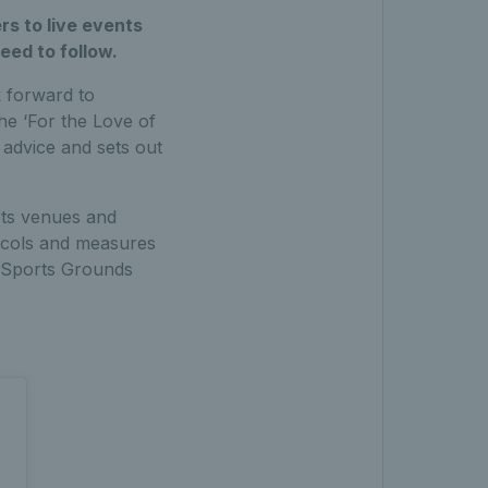
rs to live events
eed to follow.
 forward to
he ‘For the Love of
advice and sets out
rts venues and
tocols and measures
th Sports Grounds