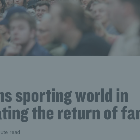
ns sporting world in
ting the return of fa
ute read