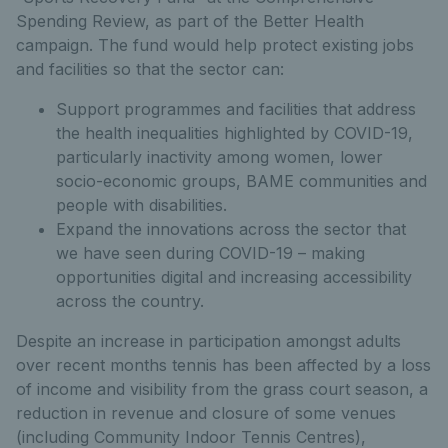
Spending Review, as part of the Better Health
campaign. The fund would help protect existing jobs
and facilities so that the sector can:
Support programmes and facilities that address
the health inequalities highlighted by COVID-19,
particularly inactivity among women, lower
socio-economic groups, BAME communities and
people with disabilities.
Expand the innovations across the sector that
we have seen during COVID-19 – making
opportunities digital and increasing accessibility
across the country.
Despite an increase in participation amongst adults
over recent months tennis has been affected by a loss
of income and visibility from the grass court season, a
reduction in revenue and closure of some venues
(including Community Indoor Tennis Centres),