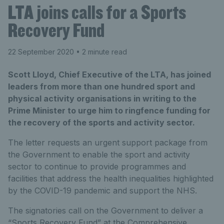
LTA joins calls for a Sports
Recovery Fund
22 September 2020
• 2 minute read
Scott Lloyd, Chief Executive of the LTA, has joined
leaders from more than one hundred sport and
physical activity organisations in writing to the
Prime Minister to urge him to ringfence funding for
the recovery of the sports and activity sector.
The letter requests an urgent support package from
the Government to enable the sport and activity
sector to continue to provide programmes and
facilities that address the health inequalities highlighted
by the COVID-19 pandemic and support the NHS.
The signatories call on the Government to deliver a
“Sports Recovery Fund” at the Comprehensive