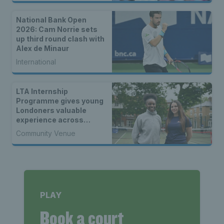
National Bank Open
2026: Cam Norrie sets
up third round clash with
Alex de Minaur
International
LTA Internship
Programme gives young
Londoners valuable
experience across
tennis
Community Venue
PLAY
Book a court