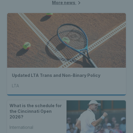
More news
Updated LTA Trans and Non-Binary Policy
LTA
What is the schedule for
the Cincinnati Open
2026?
International