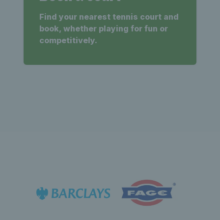
Find your nearest tennis court and
book, whether playing for fun or
competitively.