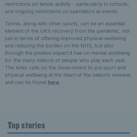
restrictions on tennis activity - particularly in schools,
and ongoing restrictions on spectators at events.
Tennis, along with other sports, can be an essential
element of the UK’s recovery from the pandemic, not
just in terms of offering improved physical wellbeing
and reducing the burden on the NHS, but also
through the positive impact it has on mental wellbeing
for the many millions of people who play each year.
The letter calls on the Government to put sport and
physical wellbeing at the heart of the nation’s renewal
and can be found
here
.
Top stories