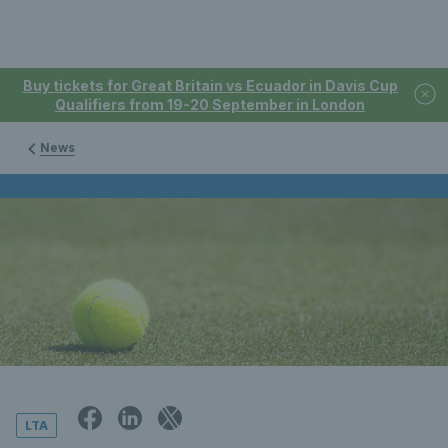
Buy tickets for Great Britain vs Ecuador in Davis Cup
Qualifiers from 19-20 September in London
News
LTA