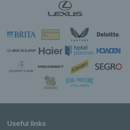
Useful links