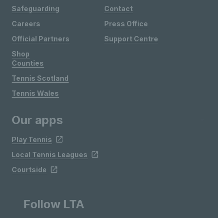
Safeguarding
Contact
Careers
Press Office
Official Partners
Support Centre
Shop
Counties
Tennis Scotland
Tennis Wales
Our apps
Play Tennis
Local Tennis Leagues
Courtside
Follow LTA