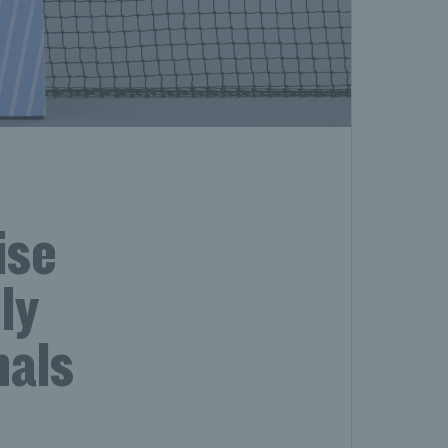
ise
ly
nals