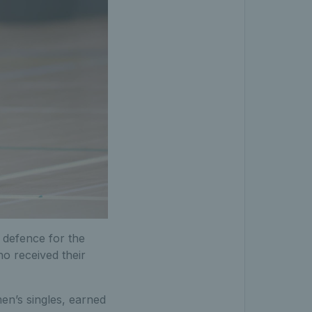
 defence for the
o received their
en’s singles, earned