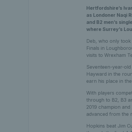
Hertfordshire’s Iva
as Londoner Naqi Ri
and B2 men’s single
where Surrey’s Loui
Deb, who only took u
Finals in Loughborou
visits to Wrexham T
Seventeen-year-old 
Hayward in the round
earn his place in the 
With players competin
through to B2, B3 an
2019 champion and 2
advanced from the r
Hopkins beat Jim Cur