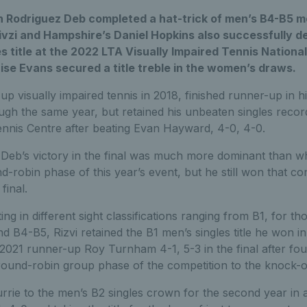
n Rodriguez Deb completed a hat-trick of men’s B4-B5 men
vzi and Hampshire’s Daniel Hopkins also successfully d
s title at the 2022 LTA Visually Impaired Tennis Nationa
se Evans secured a title treble in the women’s draws.
p visually impaired tennis in 2018, finished runner-up in h
gh the same year, but retained his unbeaten singles recor
ennis Centre after beating Evan Hayward, 4-0, 4-0.
Deb’s victory in the final was much more dominant than 
-robin phase of this year’s event, but he still won that con
final.
g in different sight classifications ranging from B1, for tho
d B4-B5, Rizvi retained the B1 men’s singles title he won in
021 runner-up Roy Turnham 4-1, 5-3 in the final after fou
ound-robin group phase of the competition to the knock-o
rie to the men’s B2 singles crown for the second year in 