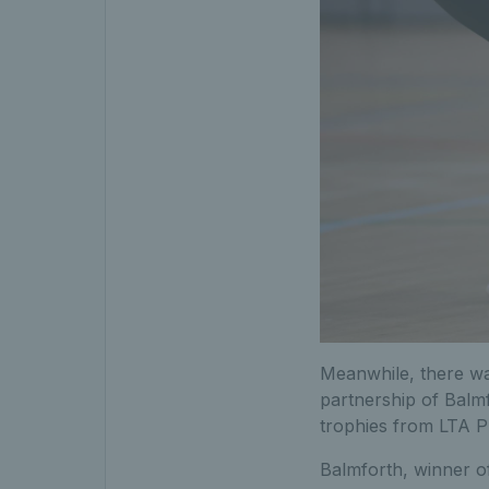
Meanwhile, there was
partnership of Balm
trophies from LTA P
Balmforth, winner o