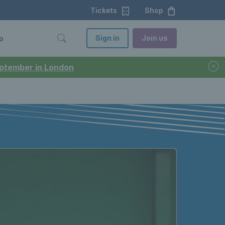
Tickets
Shop
Sign in
Join us
o
September in London