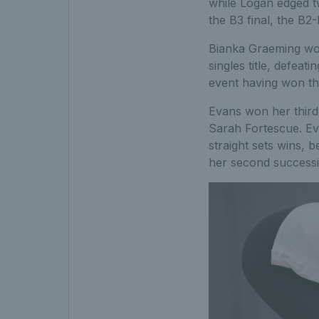
while Logan edged t
the B3 final, the B2
Bianka Graeming won
singles title, defea
event having won thr
Evans won her third 
Sarah Fortescue. Ev
straight sets wins, 
her second successiv