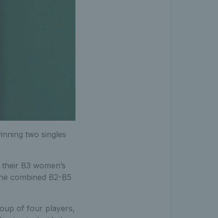
inning two singles
 their B3 women’s
f the combined B2-B5
roup of four players,