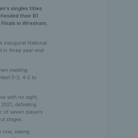
’s singles titles
efended their B1
l Finals in Wrexham,
is inaugural National
d in three year-end
when meeting
test 5-3, 4-2 to
se with no sight,
 2021, defeating
r of seven players
ut stages.
a row, easing