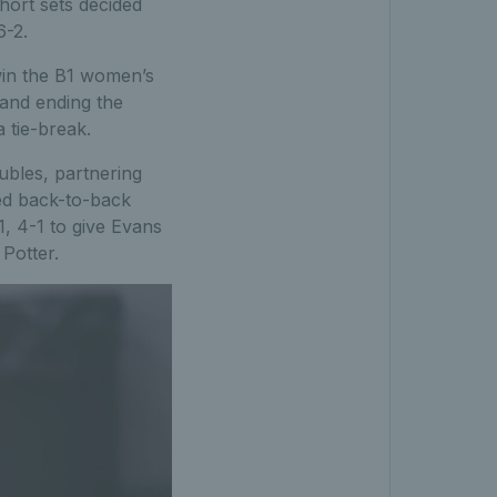
hort sets decided
6-2.
win the B1 women’s
 and ending the
 tie-break.
ubles, partnering
ed back-to-back
1, 4-1 to give Evans
Potter.