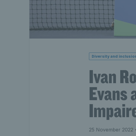
Diversity and inclusio
Ivan R
Evans a
Impaire
25 November 2022
•