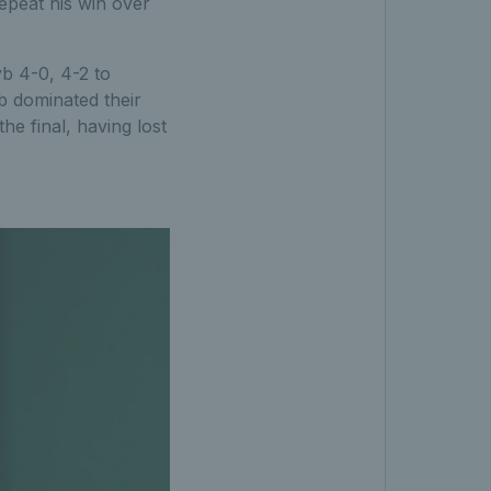
repeat his win over
b 4-0, 4-2 to
b dominated their
he final, having lost