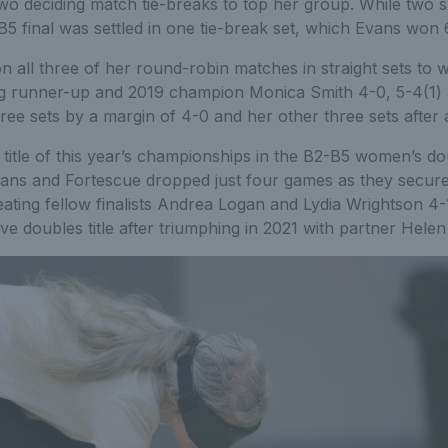
wo deciding match tie-breaks to top her group. While two s
-B5 final was settled in one tie-break set, which Evans won 
 all three of her round-robin matches in straight sets to 
ting runner-up and 2019 champion Monica Smith 4-0, 5-4(1)
ee sets by a margin of 4-0 and her other three sets after a
title of this year’s championships in the B2-B5 women’s do
ans and Fortescue dropped just four games as they secur
beating fellow finalists Andrea Logan and Lydia Wrightson 4-
e doubles title after triumphing in 2021 with partner Helen 