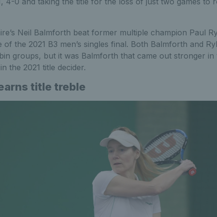
, 4-0 and taking the title for the loss of just two games to 
re’s Neil Balmforth beat former multiple champion Paul Ry
 of the 2021 B3 men’s singles final. Both Balmforth and Ry
in groups, but it was Balmforth that came out stronger in t
n the 2021 title decider.
arns title treble