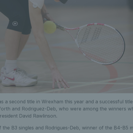
 a second title in Wrexham this year and a successful title
forth and Rodriguez-Deb, who were among the winners wh
resident David Rawlinson.
f the B3 singles and Rodrigues-Deb, winner of the B4-B5 m