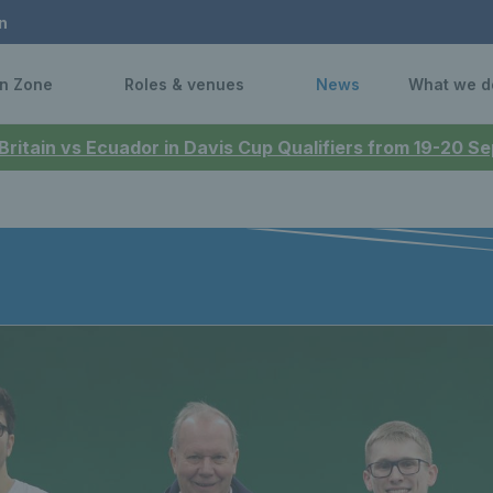
n
n Zone
Roles & venues
News
What we d
 Britain vs Ecuador in Davis Cup Qualifiers from 19-20 