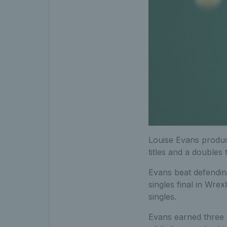
Louise Evans produce
titles and a doubles ti
Evans beat defendin
singles final in Wre
singles.
Evans earned three s