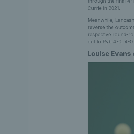
through the final 4-1
Currie in 2021.
Meanwhile, Lancashi
reverse the outcome
respective round-rob
out to Ryb 4-0, 4-0 i
Louise Evans e