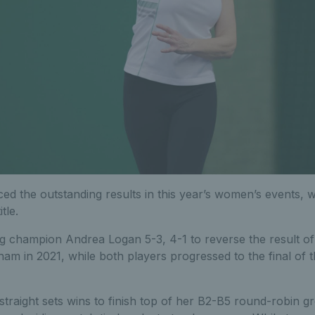
d the outstanding results in this year’s women’s events, w
tle.
g champion Andrea Logan 5-3, 4-1 to reverse the result of
xham in 2021, while both players progressed to the final o
traight sets wins to finish top of her B2-B5 round-robin g