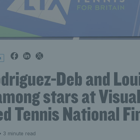
n
odriguez-Deb and Lou
mong stars at Visual
d Tennis National Fi
 3 minute read