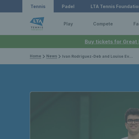
Tennis
Padel
LTA Tennis Foundatio
Play
Compete
Fa
Buy tickets for Great
Home
News
Ivan Rodriguez-Deb and Louise Evans among stars at Visually Impaired Tennis National Finals