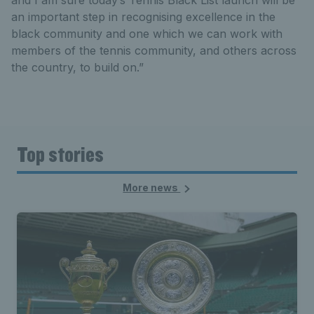
and I am sure today’s Tennis Black List launch will be
an important step in recognising excellence in the
black community and one which we can work with
members of the tennis community, and others across
the country, to build on.”
Top stories
More news