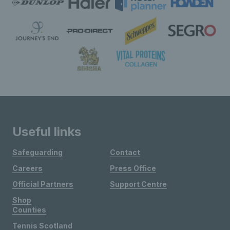
Useful links
Safeguarding
Contact
Careers
Press Office
Official Partners
Support Centre
Shop
Counties
Tennis Scotland