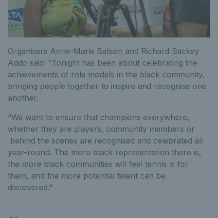
Organisers Anne-Marie Batson and Richard Sackey
Addo said: “Tonight has been about celebrating the
achievements of role models in the black community,
bringing people together to inspire and recognise one
another.
“We want to ensure that champions everywhere,
whether they are players, community members or
behind the scenes are recognised and celebrated all
year-round. The more black representation there is,
the more black communities will feel tennis is for
them, and the more potential talent can be
discovered.”