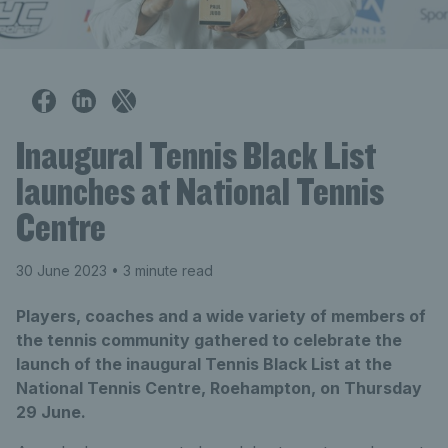
Inaugural Tennis Black List
launches at National Tennis
Centre
30 June 2023
• 3 minute read
Players, coaches and a wide variety of members of
the tennis community gathered to celebrate the
launch of the inaugural Tennis Black List at the
National Tennis Centre, Roehampton, on Thursday
29 June.