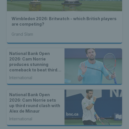
Wimbledon 2026: Britwatch - which British players
are competing?
Grand Slam
National Bank Open
2026: Cam Norrie
produces stunning
comeback to beat third
seed Alex de Minaur
International
National Bank Open
2026: Cam Norrie sets
up third round clash with
Alex de Minaur
International