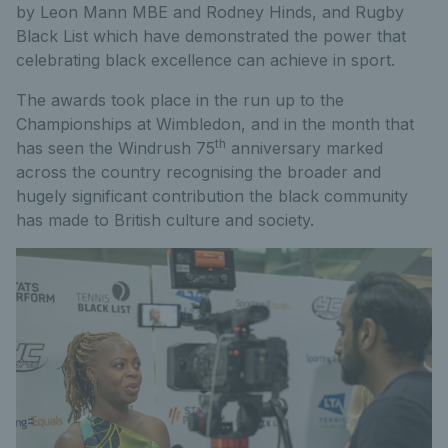
by Leon Mann MBE and Rodney Hinds, and Rugby
Black List which have demonstrated the power that
celebrating black excellence can achieve in sport.
The awards took place in the run up to the
Championships at Wimbledon, and in the month that
th
has seen the Windrush 75
anniversary marked
across the country recognising the broader and
hugely significant contribution the black community
has made to British culture and society.