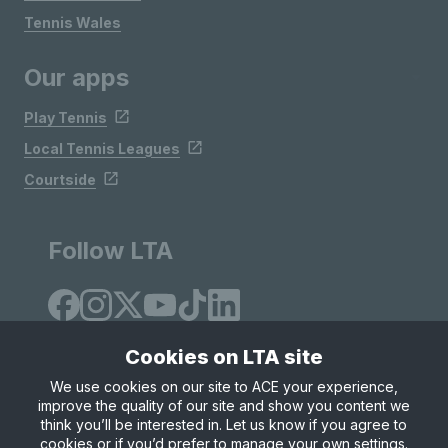
Tennis Wales
Our apps
Play Tennis
Local Tennis Leagues
Courtside
Follow LTA
Cookies on LTA site
We use cookies on our site to ACE your experience,
improve the quality of our site and show you content we
Site Map
Privacy & Cookies
Terms & Conditions
think you’ll be interested in. Let us know if you agree to
© Copyright 2026 LTA Operations Limited
cookies or if you’d prefer to manage your own settings.