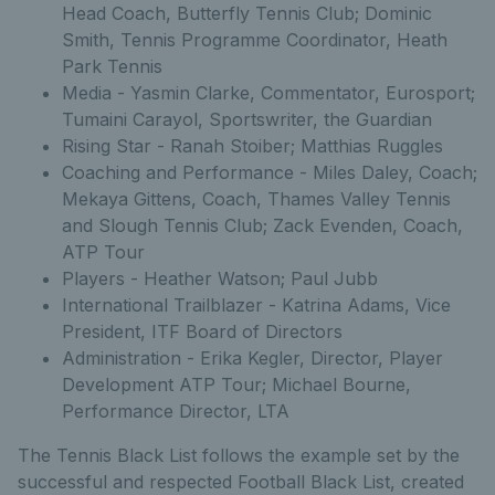
Head Coach, Butterfly Tennis Club; Dominic
Smith, Tennis Programme Coordinator, Heath
Park Tennis
Media - Yasmin Clarke, Commentator, Eurosport;
Tumaini Carayol, Sportswriter, the Guardian
Rising Star - Ranah Stoiber; Matthias Ruggles
Coaching and Performance - Miles Daley, Coach;
Mekaya Gittens, Coach, Thames Valley Tennis
and Slough Tennis Club; Zack Evenden, Coach,
ATP Tour
Players - Heather Watson; Paul Jubb
International Trailblazer - Katrina Adams, Vice
President, ITF Board of Directors
Administration - Erika Kegler, Director, Player
Development ATP Tour; Michael Bourne,
Performance Director, LTA
The Tennis Black List follows the example set by the
successful and respected Football Black List, created