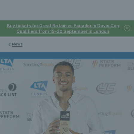
Buy tickets for Great Britain vs Ecuador in Davis Cup
Qualifiers from 19-20 September in London
News