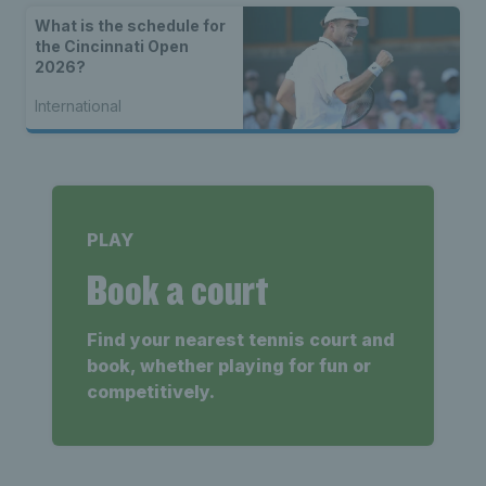
What is the schedule for
the Cincinnati Open
2026?
International
PLAY
Book a court
Find your nearest tennis court and
book, whether playing for fun or
competitively.