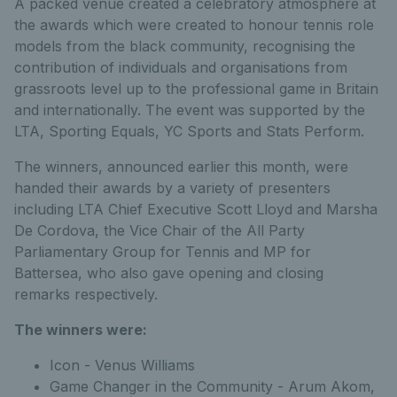
A packed venue created a celebratory atmosphere at
the awards which were created to honour tennis role
models from the black community, recognising the
contribution of individuals and organisations from
grassroots level up to the professional game in Britain
and internationally. The event was supported by the
LTA, Sporting Equals, YC Sports and Stats Perform.
The winners, announced earlier this month, were
handed their awards by a variety of presenters
including LTA Chief Executive Scott Lloyd and Marsha
De Cordova, the Vice Chair of the All Party
Parliamentary Group for Tennis and MP for
Battersea, who also gave opening and closing
remarks respectively.
The winners were:
Icon - Venus Williams
Game Changer in the Community - Arum Akom,