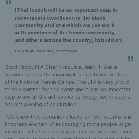
[The] launch will be an important step in
recognising excellence in the black
community and one which we can work
with members of the tennis community,
and others across the country, to build on.
LTA Chief Executive, Scott Lloyd
Scott Lloyd, LTA Chief Executive, said: “It was a
privilege to host the inaugural Tennis Black List here
at the National Tennis Centre. The LTA is very proud
to be a partner for this event and it was an important
step to see all the achievements recognised in such a
brilliant evening of celebration.
“We know that recognising leaders in our sport is one
important element of encouraging more people to get
involved, whether as a player, a coach or a volunteer