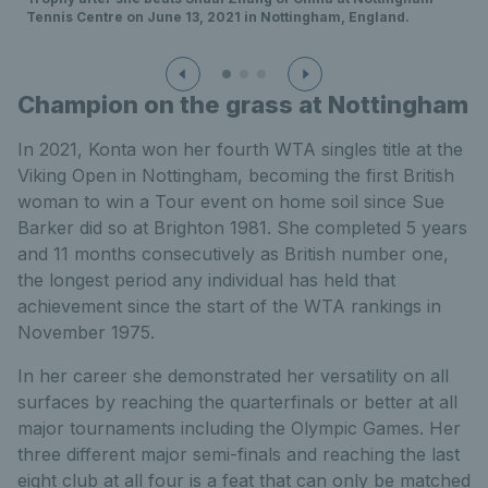
Tennis Centre on June 13, 2021 in Nottingham, England.
Champion on the grass at Nottingham
In 2021, Konta won her fourth WTA singles title at the
Viking Open in Nottingham, becoming the first British
woman to win a Tour event on home soil since Sue
Barker did so at Brighton 1981. She completed 5 years
and 11 months consecutively as British number one,
the longest period any individual has held that
achievement since the start of the WTA rankings in
November 1975.
In her career she demonstrated her versatility on all
surfaces by reaching the quarterfinals or better at all
major tournaments including the Olympic Games. Her
three different major semi-finals and reaching the last
eight club at all four is a feat that can only be matched