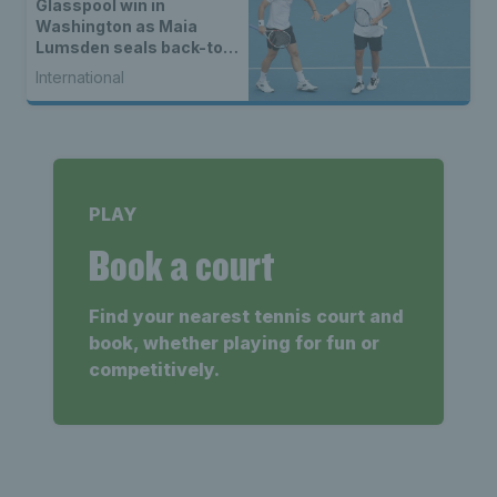
Glasspool win in
Washington as Maia
Lumsden seals back-to-
back WTA titles
International
PLAY
Book a court
Find your nearest tennis court and
book, whether playing for fun or
competitively.