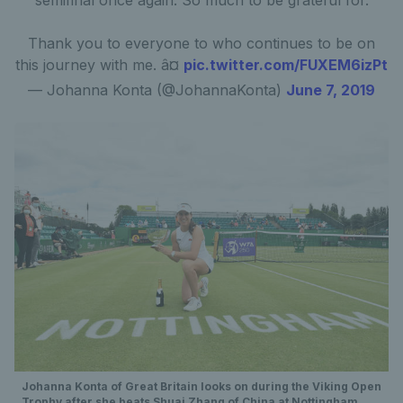
semifinal once again. So much to be grateful for.
Thank you to everyone to who continues to be on
this journey with me. â¤
pic.twitter.com/FUXEM6izPt
— Johanna Konta (@JohannaKonta)
June 7, 2019
Johanna Konta of Great Britain looks on during the Viking Open
Trophy after she beats Shuai Zhang of China at Nottingham