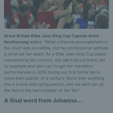
Great Britain Billie Jean King Cup Captain Anne
Keothavong
added, “What Johanna accomplished on
the court was incredible, but her professional aptitude
is what set her apart. As a Billie Jean King Cup player
representing her country, she laid it all out there, led
by example and who can forget her marathon
performances in 2019 during our first home ties in
more than quarter of a century. More than anything
she is a kind and caring person, and we wish her all
the best in the next chapter of her life.”
A final word from Johanna...