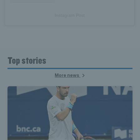
Instagram Post
Top stories
More news