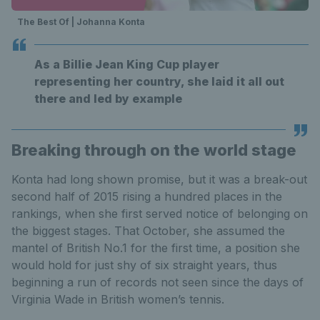
The Best Of | Johanna Konta
As a Billie Jean King Cup player
representing her country, she laid it all out
there and led by example
Breaking through on the world stage
Konta had long shown promise, but it was a break-out
second half of 2015 rising a hundred places in the
rankings, when she first served notice of belonging on
the biggest stages. That October, she assumed the
mantel of British No.1 for the first time, a position she
would hold for just shy of six straight years, thus
beginning a run of records not seen since the days of
Virginia Wade in British women’s tennis.