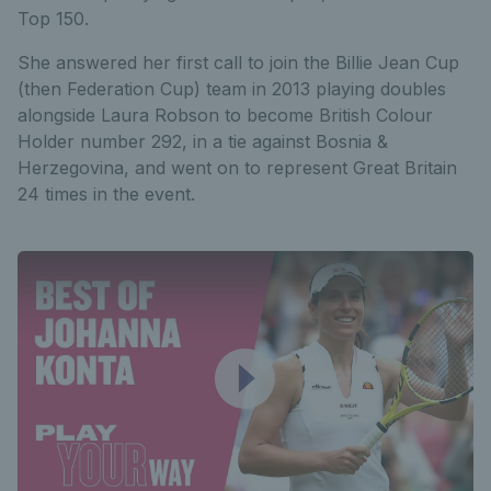
Top 150.
She answered her first call to join the Billie Jean Cup
(then Federation Cup) team in 2013 playing doubles
alongside Laura Robson to become British Colour
Holder number 292, in a tie against Bosnia &
Herzegovina, and went on to represent Great Britain
24 times in the event.