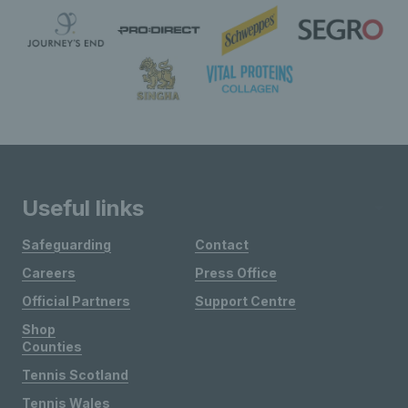
Useful links
Safeguarding
Contact
Careers
Press Office
Official Partners
Support Centre
Shop
Counties
Tennis Scotland
Tennis Wales