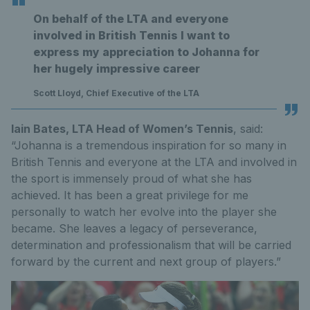
On behalf of the LTA and everyone
involved in British Tennis I want to
express my appreciation to Johanna for
her hugely impressive career
Scott Lloyd, Chief Executive of the LTA
Iain Bates, LTA Head of Women’s Tennis
, said:
“Johanna is a tremendous inspiration for so many in
British Tennis and everyone at the LTA and involved in
the sport is immensely proud of what she has
achieved. It has been a great privilege for me
personally to watch her evolve into the player she
became. She leaves a legacy of perseverance,
determination and professionalism that will be carried
forward by the current and next group of players.”