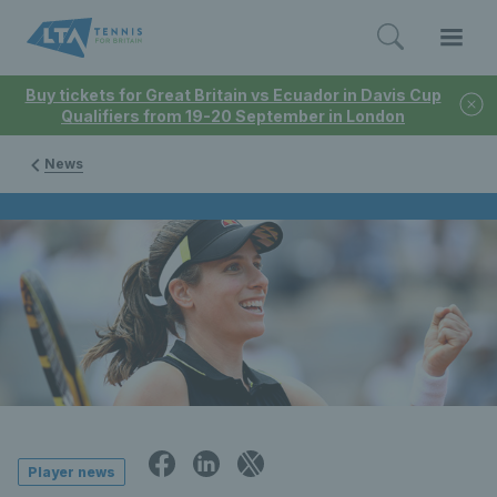
Buy tickets for Great Britain vs Ecuador in Davis Cup
Qualifiers from 19-20 September in London
News
Player news