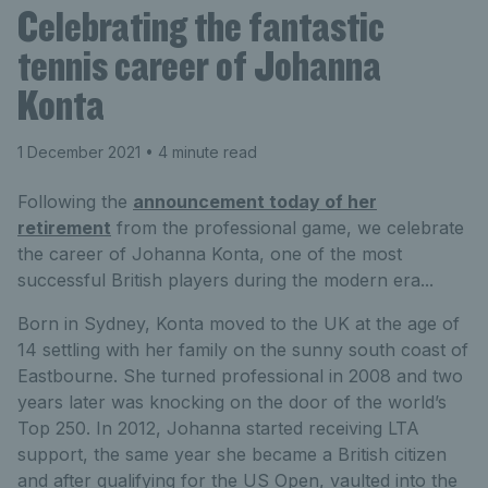
Celebrating the fantastic
tennis career of Johanna
Konta
1 December 2021
• 4 minute read
Following the
announcement today of her
retirement
from the professional game, we celebrate
the career of Johanna Konta, one of the most
successful British players during the modern era...
Born in Sydney, Konta moved to the UK at the age of
14 settling with her family on the sunny south coast of
Eastbourne. She turned professional in 2008 and two
years later was knocking on the door of the world’s
Top 250. In 2012, Johanna started receiving LTA
support, the same year she became a British citizen
and after qualifying for the US Open, vaulted into the