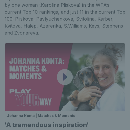
by one woman (Karolina Pliskova) in the WTA’s
current Top 10 rankings, and just 11 in the current Top
100: Pliskova, Pavlyuchenkova, Svitolina, Kerber,
Kvitova, Halep, Azarenka, S.Williams, Keys, Stephens
and Zvonareva.
Johanna Konta | Matches & Moments
'A tremendous inspiration'