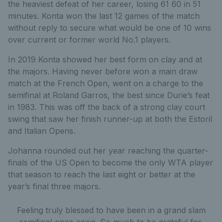
the heaviest defeat of her career, losing 61 60 in 51
minutes. Konta won the last 12 games of the match
without reply to secure what would be one of 10 wins
over current or former world No.1 players.
In 2019 Konta showed her best form on clay and at
the majors. Having never before won a main draw
match at the French Open, went on a charge to the
semifinal at Roland Garros, the best since Durie’s feat
in 1983. This was off the back of a strong clay court
swing that saw her finish runner-up at both the Estoril
and Italian Opens.
Johanna rounded out her year reaching the quarter-
finals of the US Open to become the only WTA player
that season to reach the last eight or better at the
year’s final three majors.
Feeling truly blessed to have been in a grand slam