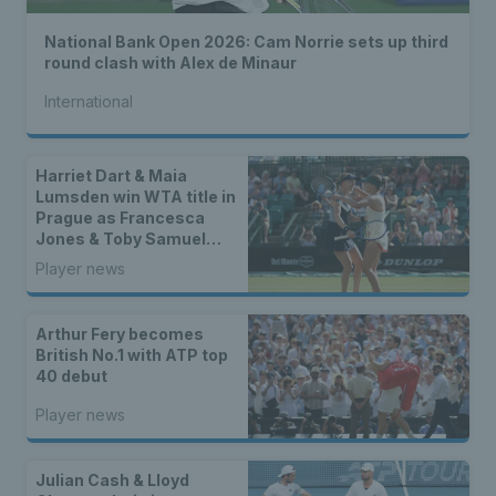
National Bank Open 2026: Cam Norrie sets up third
round clash with Alex de Minaur
International
Harriet Dart & Maia
Lumsden win WTA title in
Prague as Francesca
Jones & Toby Samuel
claim singles trophies
Player news
Arthur Fery becomes
British No.1 with ATP top
40 debut
Player news
Julian Cash & Lloyd