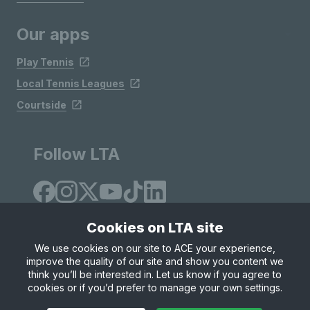
Our apps
Play Tennis
Local Tennis Leagues
Courtside
Follow LTA
Cookies on LTA site
We use cookies on our site to ACE your experience,
improve the quality of our site and show you content we
Site Map
Privacy & Cookies
Terms & Conditions
think you’ll be interested in. Let us know if you agree to
© Copyright 2026 LTA Operations Limited
cookies or if you’d prefer to manage your own settings.