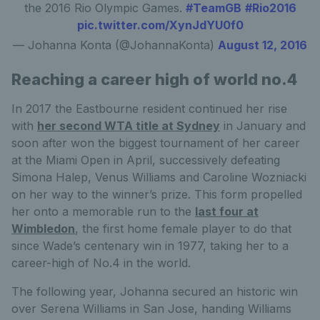
the 2016 Rio Olympic Games.
#TeamGB
#Rio2016
pic.twitter.com/XynJdYU0f0
— Johanna Konta (@JohannaKonta)
August 12, 2016
Reaching a career high of world no.4
In 2017 the Eastbourne resident continued her rise
with
her second WTA title at Sydney
in January and
soon after won the biggest tournament of her career
at the Miami Open in April, successively defeating
Simona Halep, Venus Williams and Caroline Wozniacki
on her way to the winner’s prize. This form propelled
her onto a memorable run to the
last four at
Wimbledon
, the first home female player to do that
since Wade’s centenary win in 1977, taking her to a
career-high of No.4 in the world.
The following year, Johanna secured an historic win
over Serena Williams in San Jose, handing Williams