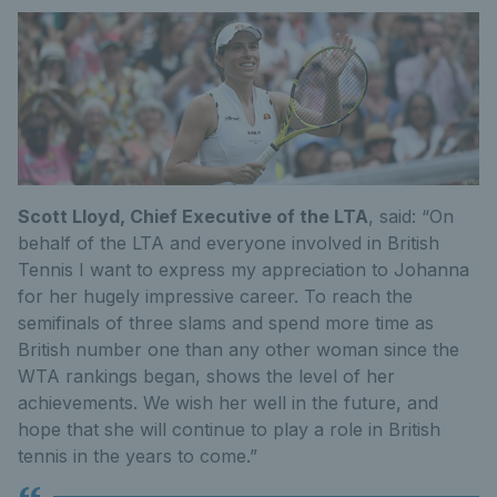
Scott Lloyd, Chief Executive of the LTA
, said: “On
behalf of the LTA and everyone involved in British
Tennis I want to express my appreciation to Johanna
for her hugely impressive career. To reach the
semifinals of three slams and spend more time as
British number one than any other woman since the
WTA rankings began, shows the level of her
achievements. We wish her well in the future, and
hope that she will continue to play a role in British
tennis in the years to come.”