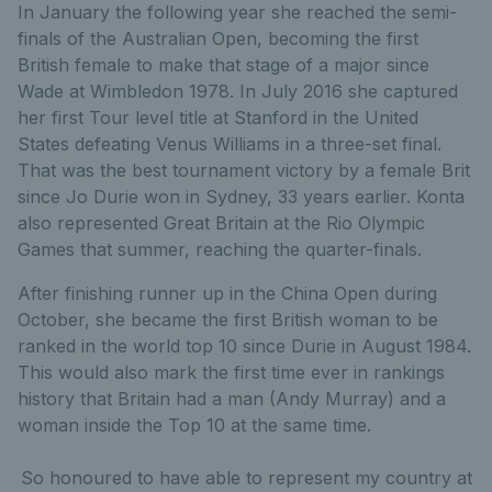
In January the following year she reached the semi-
finals of the Australian Open, becoming the first
British female to make that stage of a major since
Wade at Wimbledon 1978. In July 2016 she captured
her first Tour level title at Stanford in the United
States defeating Venus Williams in a three-set final.
That was the best tournament victory by a female Brit
since Jo Durie won in Sydney, 33 years earlier. Konta
also represented Great Britain at the Rio Olympic
Games that summer, reaching the quarter-finals.
After finishing runner up in the China Open during
October, she became the first British woman to be
ranked in the world top 10 since Durie in August 1984.
This would also mark the first time ever in rankings
history that Britain had a man (Andy Murray) and a
woman inside the Top 10 at the same time.
So honoured to have able to represent my country at