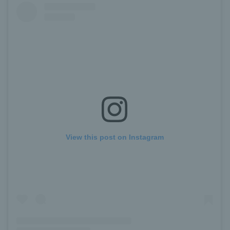
View this post on Instagram