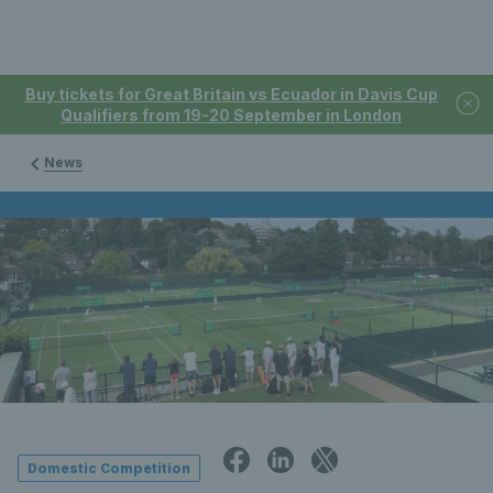
Buy tickets for Great Britain vs Ecuador in Davis Cup
Qualifiers from 19-20 September in London
News
Domestic Competition