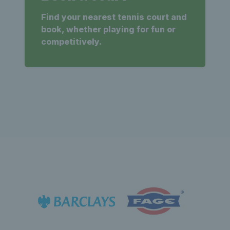
Find your nearest tennis court and
book, whether playing for fun or
competitively.