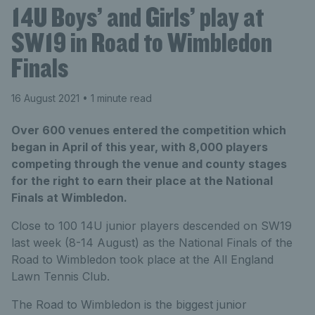
14U Boys’ and Girls’ play at
SW19 in Road to Wimbledon
Finals
16 August 2021
• 1 minute read
Over 600 venues entered the competition which
began in April of this year, with 8,000 players
competing through the venue and county stages
for the right to earn their place at the National
Finals at Wimbledon.
Close to 100 14U junior players descended on SW19
last week (8-14 August) as the National Finals of the
Road to Wimbledon took place at the All England
Lawn Tennis Club.
The Road to Wimbledon is the biggest junior