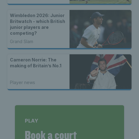
Wimbledon 2026: Junior
Britwatch - which British
junior players are
competing?
Grand Slam
Cameron Norrie: The
making of Britain’s No.1
Player news
PLAY
Book a court