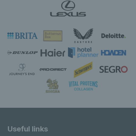
Useful links