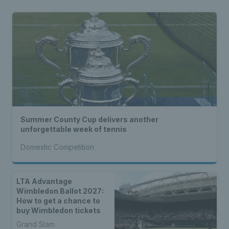
Summer County Cup delivers another
unforgettable week of tennis
Domestic Competition
LTA Advantage
Wimbledon Ballot 2027:
How to get a chance to
buy Wimbledon tickets
Grand Slam