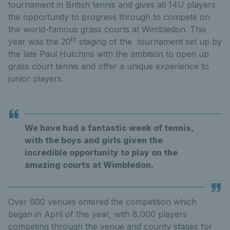
tournament in British tennis and gives all 14U players
the opportunity to progress through to compete on
the world-famous grass courts at Wimbledon. This
th
year was the 20
staging of the tournament set up by
the late Paul Hutchins with the ambition to open up
grass court tennis and offer a unique experience to
junior players.
We have had a fantastic week of tennis,
with the boys and girls given the
incredible opportunity to play on the
amazing courts at Wimbledon.
Over 600 venues entered the competition which
began in April of this year, with 8,000 players
competing through the venue and county stages for