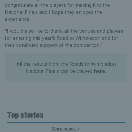
congratulate all the players for making it to the
National Finals and I hope they enjoyed the
experience.
“I would also like to thank all the venues and players
for entering this year’s Road to Wimbledon and for
their continued support of the competition.”
All the results from the Roads to Wimbledon
National Finals can be viewed
here
.
Top stories
More news