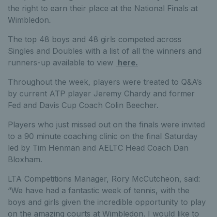
the right to earn their place at the National Finals at
Wimbledon.
The top 48 boys and 48 girls competed across
Singles and Doubles with a list of all the winners and
runners-up available to view
here.
Throughout the week, players were treated to Q&A’s
by current ATP player Jeremy Chardy and former
Fed and Davis Cup Coach Colin Beecher.
Players who just missed out on the finals were invited
to a 90 minute coaching clinic on the final Saturday
led by Tim Henman and AELTC Head Coach Dan
Bloxham.
LTA Competitions Manager, Rory McCutcheon, said:
“We have had a fantastic week of tennis, with the
boys and girls given the incredible opportunity to play
on the amazing courts at Wimbledon. I would like to