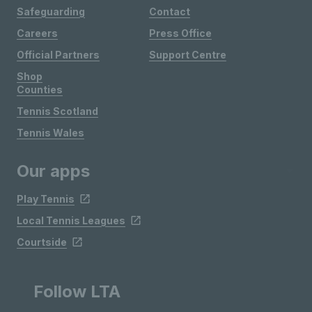
Safeguarding
Contact
Careers
Press Office
Official Partners
Support Centre
Shop
Counties
Tennis Scotland
Tennis Wales
Our apps
Play Tennis
Local Tennis Leagues
Courtside
Follow LTA