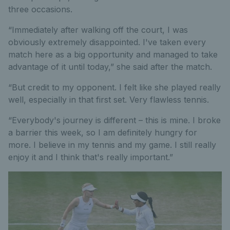
three occasions.
“Immediately after walking off the court, I was
obviously extremely disappointed. I've taken every
match here as a big opportunity and managed to take
advantage of it until today,” she said after the match.
“But credit to my opponent. I felt like she played really
well, especially in that first set. Very flawless tennis.
“Everybody's journey is different – this is mine. I broke
a barrier this week, so I am definitely hungry for
more. I believe in my tennis and my game. I still really
enjoy it and I think that's really important.”