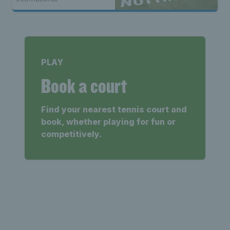
PLAY
Book a court
Find your nearest tennis court and
book, whether playing for fun or
competitively.