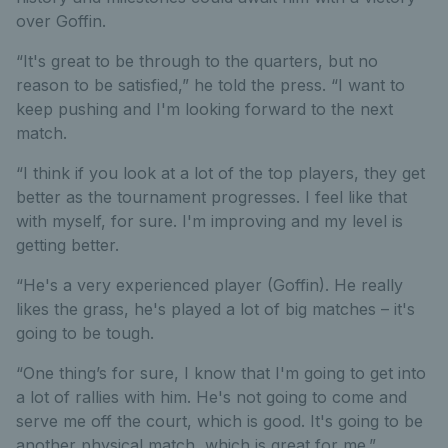
over Goffin.
“It's great to be through to the quarters, but no
reason to be satisfied,” he told the press. “I want to
keep pushing and I'm looking forward to the next
match.
“I think if you look at a lot of the top players, they get
better as the tournament progresses. I feel like that
with myself, for sure. I'm improving and my level is
getting better.
“He's a very experienced player (Goffin). He really
likes the grass, he's played a lot of big matches – it's
going to be tough.
“One thing’s for sure, I know that I'm going to get into
a lot of rallies with him. He's not going to come and
serve me off the court, which is good. It's going to be
another physical match, which is great for me.”