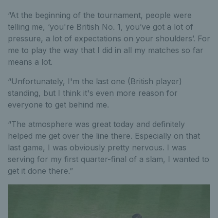
“At the beginning of the tournament, people were
telling me, ‘you're British No. 1, you’ve got a lot of
pressure, a lot of expectations on your shoulders’. For
me to play the way that I did in all my matches so far
means a lot.
“Unfortunately, I'm the last one (British player)
standing, but I think it's even more reason for
everyone to get behind me.
“The atmosphere was great today and definitely
helped me get over the line there. Especially on that
last game, I was obviously pretty nervous. I was
serving for my first quarter-final of a slam, I wanted to
get it done there.”