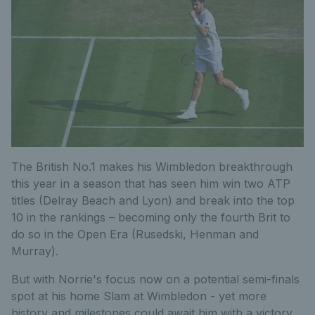
The British No.1 makes his Wimbledon breakthrough
this year in a season that has seen him win two ATP
titles (Delray Beach and Lyon) and break into the top
10 in the rankings – becoming only the fourth Brit to
do so in the Open Era (Rusedski, Henman and
Murray).
But with Norrie's focus now on a potential semi-finals
spot at his home Slam at Wimbledon - yet more
history and milestones could await him with a victory