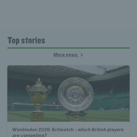
Top stories
More news
Wimbledon 2026: Britwatch - which British players
are competing?