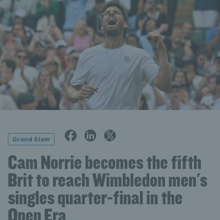
Grand Slam
Cam Norrie becomes the fifth
Brit to reach Wimbledon men's
singles quarter-final in the
Open Era