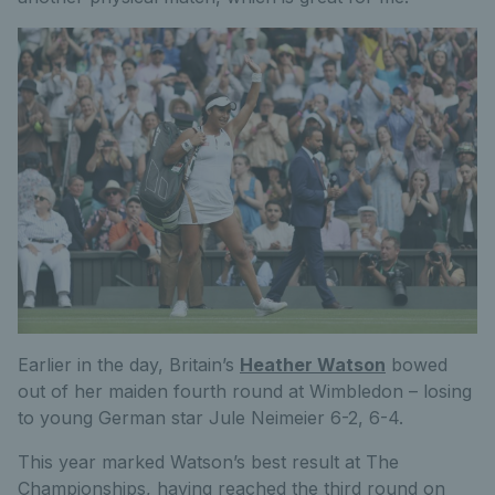
Earlier in the day, Britain’s
Heather Watson
bowed
out of her maiden fourth round at Wimbledon – losing
to young German star Jule Neimeier 6-2, 6-4.
This year marked Watson’s best result at The
Championships, having reached the third round on