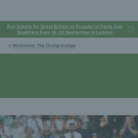
Buy tickets for Great Britain vs Ecuador in Davis Cup
Qualifiers from 19-20 September in London
Wimbledon: The Championships