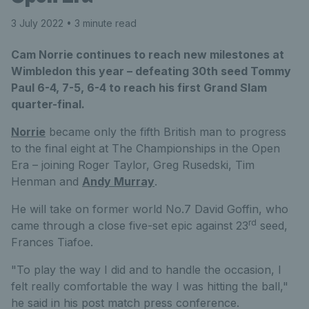
3 July 2022
• 3 minute read
Cam Norrie continues to reach new milestones at
Wimbledon this year – defeating 30th seed Tommy
Paul 6-4, 7-5, 6-4 to reach his first Grand Slam
quarter-final.
Norrie
became only the fifth British man to progress
to the final eight at The Championships in the Open
Era – joining Roger Taylor, Greg Rusedski, Tim
Henman and
Andy Murray
.
He will take on former world No.7 David Goffin, who
rd
came through a close five-set epic against 23
seed,
Frances Tiafoe.
"To play the way I did and to handle the occasion, I
felt really comfortable the way I was hitting the ball,"
he said in his post match press conference.