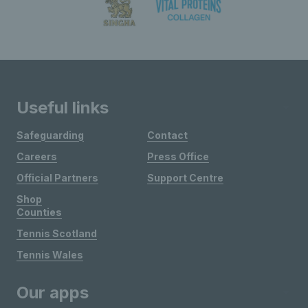
Useful links
Safeguarding
Contact
Careers
Press Office
Official Partners
Support Centre
Shop
Counties
Tennis Scotland
Tennis Wales
Our apps