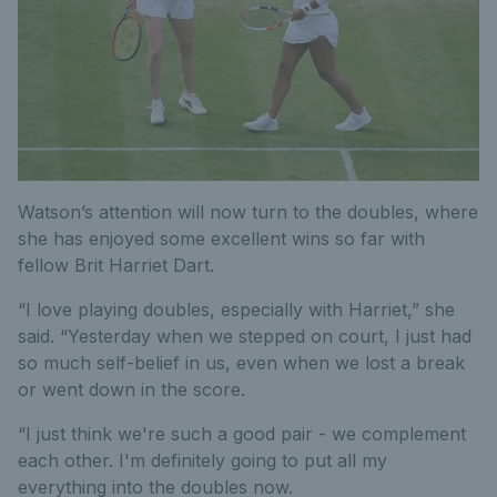
Watson’s attention will now turn to the doubles, where
she has enjoyed some excellent wins so far with
fellow Brit Harriet Dart.
“I love playing doubles, especially with Harriet,” she
said. “Yesterday when we stepped on court, I just had
so much self-belief in us, even when we lost a break
or went down in the score.
“I just think we're such a good pair - we complement
each other. I'm definitely going to put all my
everything into the doubles now.