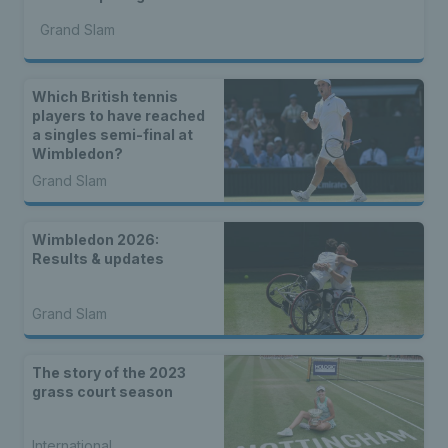
Grand Slam
Which British tennis
players to have reached
a singles semi-final at
Wimbledon?
Grand Slam
Wimbledon 2026:
Results & updates
Grand Slam
The story of the 2023
grass court season
International