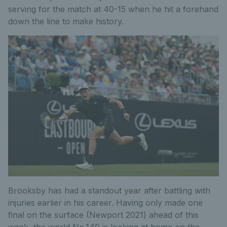
serving for the match at 40-15 when he hit a forehand
down the line to make history.
Brooksby has had a standout year after battling with
injuries earlier in his career. Having only made one
final on the surface (Newport 2021) ahead of this
week, the world No.149 is looking at home on the