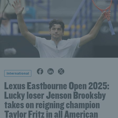
International
Lexus Eastbourne Open 2025:
Lucky loser Jenson Brooksby
takes on reigning champion
Taylor Fritz in all American