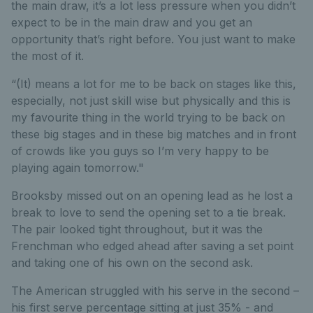
the main draw, it’s a lot less pressure when you didn’t
expect to be in the main draw and you get an
opportunity that’s right before. You just want to make
the most of it.
“(It) means a lot for me to be back on stages like this,
especially, not just skill wise but physically and this is
my favourite thing in the world trying to be back on
these big stages and in these big matches and in front
of crowds like you guys so I’m very happy to be
playing again tomorrow."
Brooksby missed out on an opening lead as he lost a
break to love to send the opening set to a tie break.
The pair looked tight throughout, but it was the
Frenchman who edged ahead after saving a set point
and taking one of his own on the second ask.
The American struggled with his serve in the second –
his first serve percentage sitting at just 35% - and