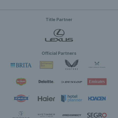
Title Partner
Official Partners