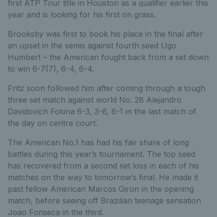
first ATP Tour title in Houston as a qualifier earlier this
year and is looking for his first on grass.
Brooksby was first to book his place in the final after
an upset in the semis against fourth seed Ugo
Humbert – the American fought back from a set down
to win 6-7(7), 6-4, 6-4.
Fritz soon followed him after coming through a tough
three set match against world No. 28 Alejandro
Davidovich Fokina 6-3, 3-6, 6-1 in the last match of
the day on centre court.
The American No.1 has had his fair share of long
battles during this year’s tournament. The top seed
has recovered from a second set loss in each of his
matches on the way to tomorrow’s final. He made it
past fellow American Marcos Giron in the opening
match, before seeing off Brazilian teenage sensation
Joao Fonseca in the third.