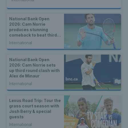
National Bank Open
2026: Cam Norrie
produces stunning
comeback to beat third
seed Alex de Minaur
International
National Bank Open
2026: Cam Norrie sets
up third round clash with
Alex de Minaur
International
Lexus Road Trip: Tour the
grass court season with
Josh Berry & special
guests
International