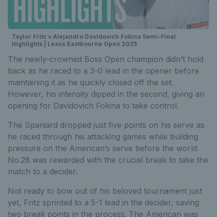
Taylor Fritz v Alejandro Davidovich Fokina Semi-Final
Highlights | Lexus Eastbourne Open 2025
The newly-crowned Boss Open champion didn’t hold
back as he raced to a 3-0 lead in the opener before
maintaining it as he quickly closed off the set.
However, his intensity dipped in the second, giving an
opening for Davidovich Fokina to take control.
The Spaniard dropped just five points on his serve as
he raced through his attacking games while building
pressure on the American’s serve before the world
No.28 was rewarded with the crucial break to take the
match to a decider.
Not ready to bow out of his beloved tournament just
yet, Fritz sprinted to a 5-1 lead in the decider, saving
two break points in the process. The American was