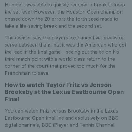
Humbert was able to quickly recover a break to keep
the set level. However, the Houston Open champion
chased down the 20 errors the forth seed made to
take a life-saving break and the second set.
The decider saw the players exchange five breaks of
serve between them, but it was the American who got
the lead in the final game – seeing out the tie on his
third match point with a world-class return to the
corner of the court that proved too much for the
Frenchman to save.
How to watch Taylor Fritz vs Jenson
Brooksby at the Lexus Eastbourne Open
Final
You can watch Fritz versus Brooksby in the Lexus
Eastbourne Open final live and exclusively on BBC
digital channels, BBC iPlayer and Tennis Channel.