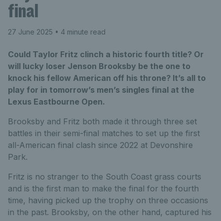
final
27 June 2025
• 4 minute read
Could Taylor Fritz clinch a historic fourth title? Or
will lucky loser Jenson Brooksby be the one to
knock his fellow American off his throne? It’s all to
play for in tomorrow’s men’s singles final at the
Lexus Eastbourne Open.
Brooksby and Fritz both made it through three set
battles in their semi-final matches to set up the first
all-American final clash since 2022 at Devonshire
Park.
Fritz is no stranger to the South Coast grass courts
and is the first man to make the final for the fourth
time, having picked up the trophy on three occasions
in the past. Brooksby, on the other hand, captured his