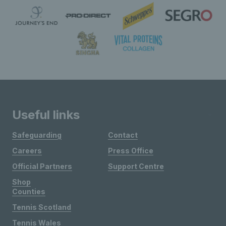
Useful links
Safeguarding
Contact
Careers
Press Office
Official Partners
Support Centre
Shop
Counties
Tennis Scotland
Tennis Wales