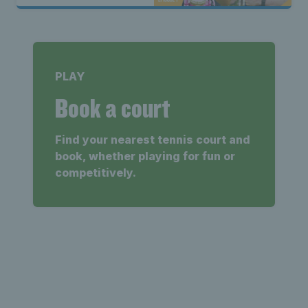
PLAY
Book a court
Find your nearest tennis court and
book, whether playing for fun or
competitively.