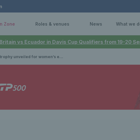
n
n Zone
Roles & venues
News
What we d
 Britain vs Ecuador in Davis Cup Qualifiers from 19-20 
y unveiled for women’s event at the HSBC Championships