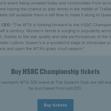
n’s event being unveiled today and communities from acros
and having the chance to play tennis in the middle of Trafa
kets still available there is still time to make it along to Que
A CEO
: “The WTA is looking forward to the HSBC Championsh
alf a century. Women's tennis is surging in popularity acro
UK, thanks to the star quality and elite performances of the
wider culture. Queen's is a wonderful stage to showcase our
ans and open the WTA’s grass court season."
Buy HSBC Championship tickets
he women’s WTA 500 event at The Queen’s Club are still ava
be purchased from just £20.
Buy tickets