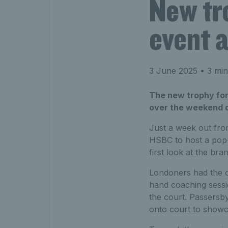
New tr
event 
3 June 2025
• 3 min
The new trophy fo
over the weekend d
Just a week out fro
HSBC to host a pop-
first look at the b
Londoners had the c
hand coaching sessi
the court. Passersby
onto court to showca