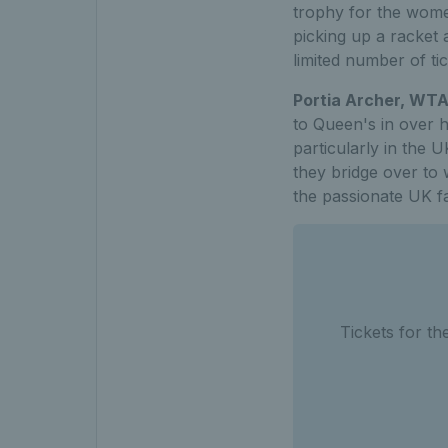
trophy for the wome
picking up a racket 
limited number of tic
Portia Archer, WT
to Queen's in over h
particularly in the 
they bridge over to 
the passionate UK f
Tickets for t