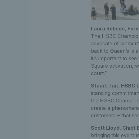
Laura Robson, Form
The HSBC Championsh
advocate of women’s
back to Queen’s is 
it’s important to se
Square activation, w
court.”
Stuart Tait, HSBC 
standing commitment
the HSBC Championsh
create a phenomenal 
customers – that se
Scott Lloyd, Chief 
bringing this event t