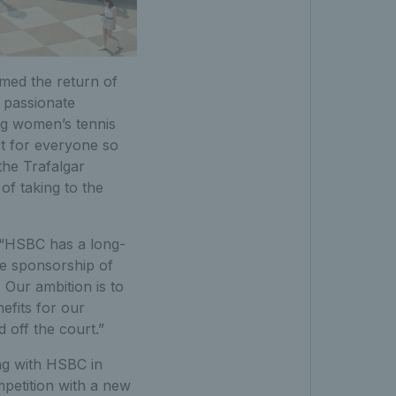
med the return of
 passionate
ng women’s tennis
t for everyone so
the Trafalgar
of taking to the
: “HSBC has a long-
le sponsorship of
Our ambition is to
efits for our
 off the court.”
ng with HSBC in
ompetition with a new