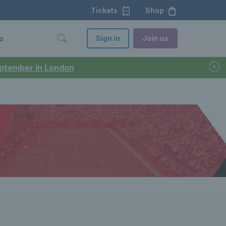
Tickets
Shop
Sign in
Join us
o
September in London