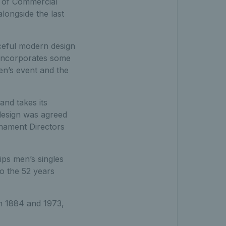
d of Commercial
longside the last
ceful modern design
 incorporates some
en’s event and the
nd takes its
 design was agreed
rnament Directors
ips men’s singles
to the 52 years
en 1884 and 1973,