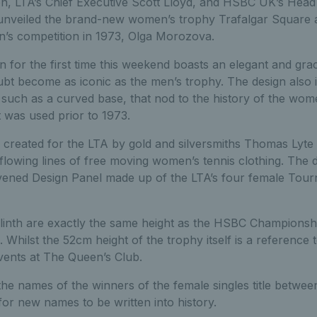
n, LTA’s Chief Executive Scott Lloyd, and HSBC UK’s Hea
 unveiled the brand-new women’s trophy Trafalgar Square a
’s competition in 1973, Olga Morozova.
 for the first time this weekend boasts an elegant and gra
oubt become as iconic as the men’s trophy. The design also
, such as a curved base, that nod to the history of the wom
 was used prior to 1973.
created for the LTA by gold and silversmiths Thomas Lyte a
 flowing lines of free moving women’s tennis clothing. The
nvened Design Panel made up of the LTA’s four female Tou
plinth are exactly the same height as the HSBC Championsh
 Whilst the 52cm height of the trophy itself is a reference 
ents at The Queen’s Club.
the names of the winners of the female singles title betwe
for new names to be written into history.