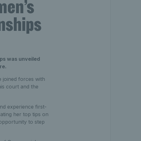
men’s
nships
ps was unveiled
re.
 joined forces with
is court and the
nd experience first-
ting her top tips on
opportunity to step