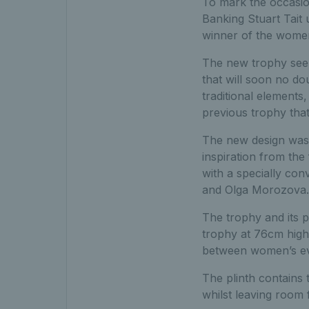
To mark the occasio
Banking Stuart Tait
winner of the women
The new trophy seen
that will soon no d
traditional elements
previous trophy that
The new design was 
inspiration from the
with a specially co
and Olga Morozova.
The trophy and its 
trophy at 76cm high.
between women’s ev
The plinth contains 
whilst leaving room 