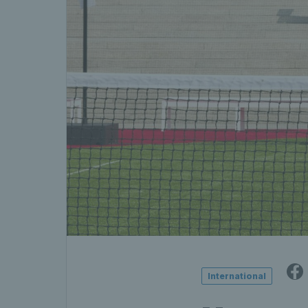
International