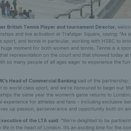
er British Tennis Player and tournament Director,
welco
ips and live activation at Trafalgar Square, saying: “As a
 sport, and tennis in particular, working with HSBC to bri
a huge moment for both women and tennis. Tennis is a spor
e that representation on the court and that showed today at 
ith so many people of all ages eager to experience the fun 
UK’s Head of Commercial Banking
said of the partnership
 to world class sport, and we’re honoured to begin our tit
ips the same year the women’s game returns to London. 
experience for athletes and fans – including exclusive ben
rves up passion, perseverance and opportunity both on and
Executive of the LTA said
:
“We’re delighted to be partneri
o life in the heart of London. It’s an exciting time for the c