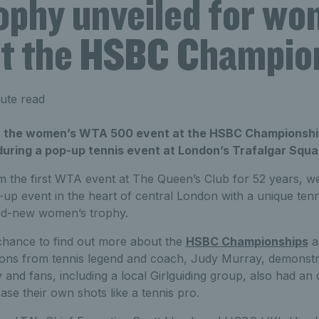
ophy unveiled for wo
at the HSBC Champio
ute read
r the women’s WTA 500 event at the HSBC Championshi
uring a pop-up tennis event at London’s Trafalgar Squa
m the first WTA event at The Queen’s Club for 52 years, we
up event in the heart of central London with a unique tenn
rand-new women’s trophy.
hance to find out more about the
HSBC Championships
a
ons from tennis legend and coach, Judy Murray, demonstra
 and fans, including a local Girlguiding group, also had an 
se their own shots like a tennis pro.