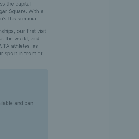
s the capital
lgar Square. With a
en’s this summer.”
ips, our first visit
ss the world, and
 WTA athletes, as
 sport in front of
ilable and can