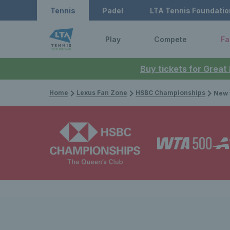
Tennis
Padel
LTA Tennis Foundatio
Play
Compete
Fa
Buy tickets for Great
Home
Lexus Fan Zone
HSBC Championships
New troph