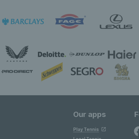
Our apps
F
Play Tennis
Local Tennis