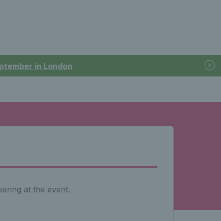
September in London
ering at the event.