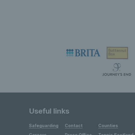
Useful links
Safeguarding
Contact
Counties
Careers
Press Office
Tennis Scotland