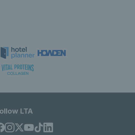
ollow LTA