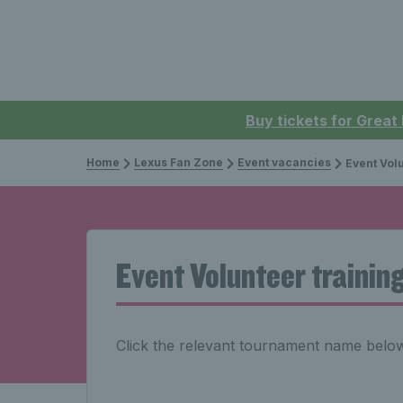
Buy tickets for Great
Home
Lexus Fan Zone
Event vacancies
Event Volu
Event Volunteer trainin
Click the relevant tournament name below 