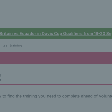
 Britain vs Ecuador in Davis Cup Qualifiers from 19-20 
nteer training
g
to find the training you need to complete ahead of volunte