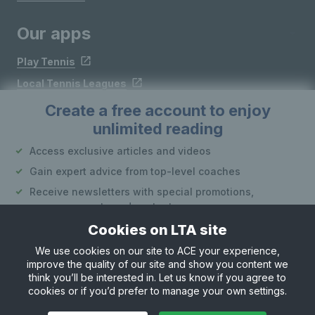
Our apps
Play Tennis
Local Tennis Leagues
Courtside
Create a free account to enjoy
unlimited reading
Follow LTA
Access exclusive articles and videos
Gain expert advice from top-level coaches
Receive newsletters with special promotions,
announcements and content
Cookies on LTA site
Create an account
We use cookies on our site to ACE your experience,
improve the quality of our site and show you content we
Site Map
Privacy & Cookies
Terms & Conditions
or
think you’ll be interested in. Let us know if you agree to
© Copyright 2026 LTA Operations Limited
cookies or if you’d prefer to manage your own settings.
Already have an account?
Log in