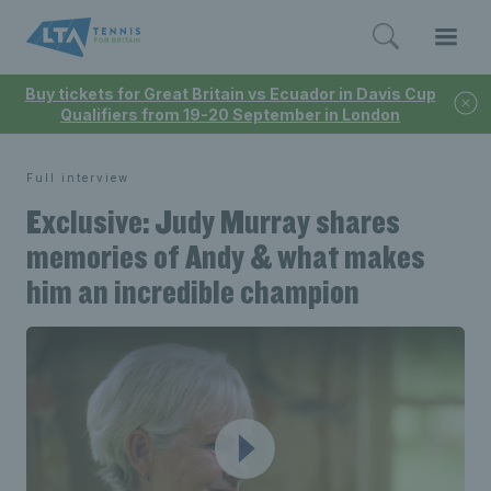
Buy tickets for Great Britain vs Ecuador in Davis Cup
Qualifiers from 19-20 September in London
Full interview
Exclusive: Judy Murray shares
memories of Andy & what makes
him an incredible champion