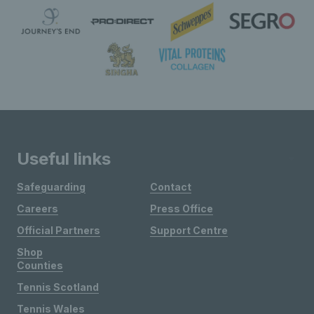
Useful links
Safeguarding
Contact
Careers
Press Office
Official Partners
Support Centre
Shop
Counties
Tennis Scotland
Tennis Wales