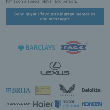
him such a special player and person.
Send in your favourite Murray memories
and messages