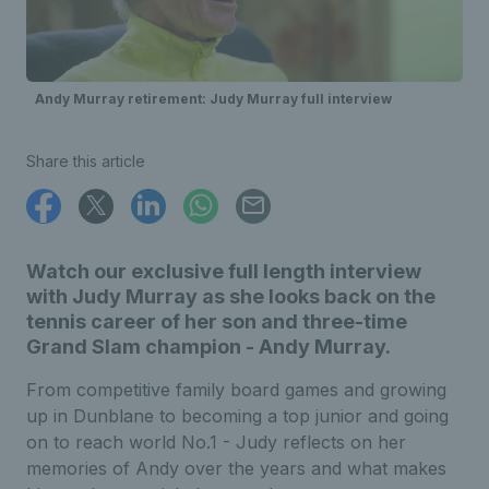
Andy Murray retirement: Judy Murray full interview
Share this article
Watch our exclusive full length interview
with Judy Murray as she looks back on the
tennis career of her son and three-time
Grand Slam champion - Andy Murray.
From competitive family board games and growing
up in Dunblane to becoming a top junior and going
on to reach world No.1 - Judy reflects on her
memories of Andy over the years and what makes