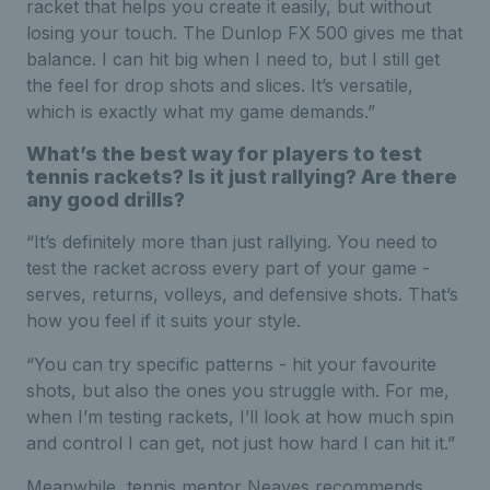
racket that helps you create it easily, but without
losing your touch. The Dunlop FX 500 gives me that
balance. I can hit big when I need to, but I still get
the feel for drop shots and slices. It’s versatile,
which is exactly what my game demands.”
What’s the best way for players to test
tennis rackets? Is it just rallying? Are there
any good drills?
“It’s definitely more than just rallying. You need to
test the racket across every part of your game -
serves, returns, volleys, and defensive shots. That’s
how you feel if it suits your style.
“You can try specific patterns - hit your favourite
shots, but also the ones you struggle with. For me,
when I’m testing rackets, I’ll look at how much spin
and control I can get, not just how hard I can hit it.”
Meanwhile, tennis mentor Neaves recommends