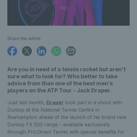
Share this article
Are you in need of a tennis racket but aren’t
sure what to look for? Who better to take
advice from than one of the best men’s
players on the ATP Tour - Jack Draper.
Just last month,
Draper
took part in a shoot with
Dunlop at the National Tennis Centre in
Roehampton ahead of the launch of his brand new
Dunlop FX 500 range - available exclusively
through Pro:Direct Tennis with special benefits for