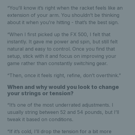
“You’ll know it’s right when the racket feels like an
extension of your arm. You shouldn’t be thinking
about it when you’re hitting - that’s the best sign.
“When I first picked up the FX 500, I felt that
instantly. It gave me power and spin, but still felt
natural and easy to control. Once you find that
setup, stick with it and focus on improving your
game rather than constantly switching gear.
“Then, once it feels right, refine, don’t overthink.”
When and why would you look to change
your strings or tension?
“It’s one of the most underrated adjustments. I
usually string between 52 and 54 pounds, but I’ll
tweak it based on conditions.
“If it’s cold, I’ll drop the tension for a bit more