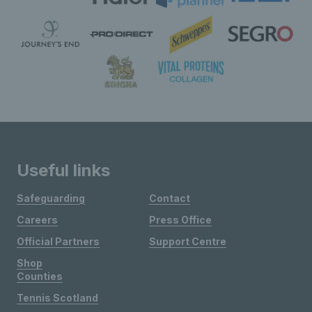
Useful links
Safeguarding
Contact
Careers
Press Office
Official Partners
Support Centre
Shop
Counties
Tennis Scotland