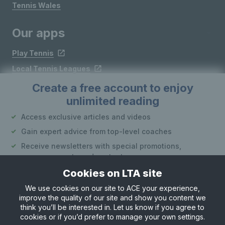
Tennis Wales
Our apps
Play Tennis
Local Tennis Leagues
Courtside
Create a free account to enjoy
unlimited reading
Access exclusive articles and videos
Follow LTA
Gain expert advice from top-level coaches
Receive newsletters with special promotions,
announcements and content
Cookies on LTA site
Create an account
We use cookies on our site to ACE your experience,
improve the quality of our site and show you content we
Site Map
Privacy & Cookies
Terms & Conditions
or
think you’ll be interested in. Let us know if you agree to
© Copyright 2026 LTA Operations Limited
cookies or if you’d prefer to manage your own settings.
Already have an account?
Log in