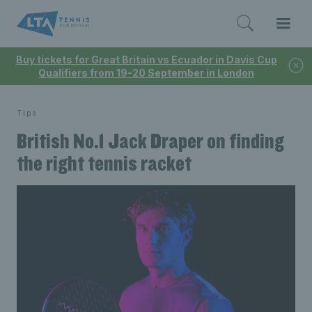
Buy tickets for Great Britain vs Ecuador in Davis Cup
Qualifiers from 19-20 September in London
Tips
British No.1 Jack Draper on finding
the right tennis racket