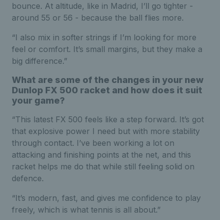
bounce. At altitude, like in Madrid, I’ll go tighter -
around 55 or 56 - because the ball flies more.
“I also mix in softer strings if I’m looking for more
feel or comfort. It’s small margins, but they make a
big difference.”
What are some of the changes in your new
Dunlop FX 500 racket and how does it suit
your game?
“This latest FX 500 feels like a step forward. It’s got
that explosive power I need but with more stability
through contact. I’ve been working a lot on
attacking and finishing points at the net, and this
racket helps me do that while still feeling solid on
defence.
“It’s modern, fast, and gives me confidence to play
freely, which is what tennis is all about.”