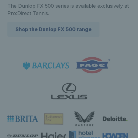
The Dunlop FX 500 series is available exclusively at
Pro:Direct Tennis.
Shop the Dunlop FX 500 range