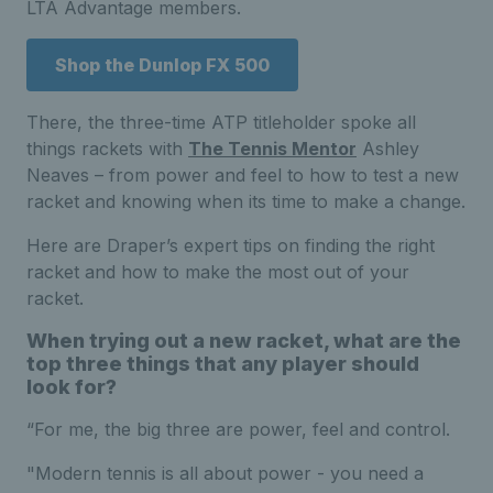
LTA Advantage members.
Shop the Dunlop FX 500
There, the three-time ATP titleholder spoke all
things rackets with
The Tennis Mentor
Ashley
Neaves – from power and feel to how to test a new
racket and knowing when its time to make a change.
Here are Draper’s expert tips on finding the right
racket and how to make the most out of your
racket.
When trying out a new racket, what are the
top three things that any player should
look for?
“For me, the big three are power, feel and control.
"Modern tennis is all about power - you need a