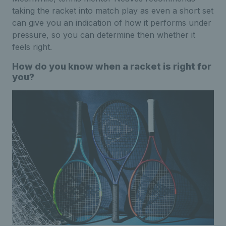
taking the racket into match play as even a short set
can give you an indication of how it performs under
pressure, so you can determine then whether it
feels right.
How do you know when a racket is right for
you?