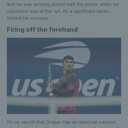
and he was winning almost half the points when his
opponent was at the net, it’s a significant factor
behind his success.
Firing off the forehand
It’s no secret that Draper has an absolute cannon