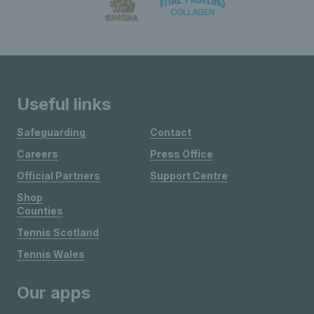
Useful links
Safeguarding
Contact
Careers
Press Office
Official Partners
Support Centre
Shop
Counties
Tennis Scotland
Tennis Wales
Our apps