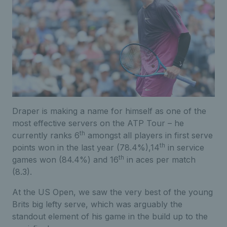
Draper is making a name for himself as one of the
most effective servers on the ATP Tour – he
th
currently ranks 6
amongst all players in first serve
th
points won in the last year (78.4%),14
in service
th
games won (84.4%) and 16
in aces per match
(8.3).
At the US Open, we saw the very best of the young
Brits big lefty serve, which was arguably the
standout element of his game in the build up to the