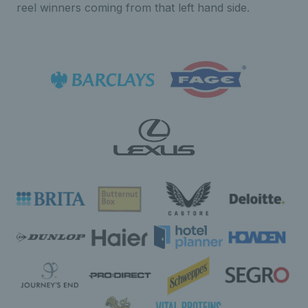
reel winners coming from that left hand side.