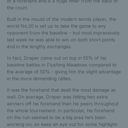
of a forehand and is a huge hitter from the back of
the court.
Built in the mould of the modern tennis player, the
world No.20 is set up to take the game to any
opponent from the baseline – but most impressively
last week he was able to win on both short points
and in the lengthy exchanges.
In fact, Draper came out on top in 55% of his
baseline battles in Flushing Meadows compared to
the average of 50% - giving him the slight advantage
in the more demanding rallies.
It was the forehand that dealt the most damage as
well. On average, Draper was hitting two extra
winners off his forehand than his peers throughout
the whole tournament. In particular, his forehand
on the run seemed to be a big area he’s been
working on, so keep an eye out for some highlight-