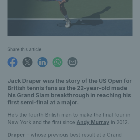
Share this article
Jack Draper was the story of the US Open for
British tennis fans as the 22-year-old made
his Grand Slam breakthrough in reaching his
first semi-final at a major.
He’s the fourth British man to make the final four in
New York and the first since
Andy Murray
in 2012.
Draper
– whose previous best result at a Grand