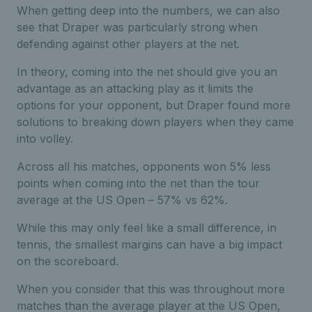
When getting deep into the numbers, we can also
see that Draper was particularly strong when
defending against other players at the net.
In theory, coming into the net should give you an
advantage as an attacking play as it limits the
options for your opponent, but Draper found more
solutions to breaking down players when they came
into volley.
Across all his matches, opponents won 5% less
points when coming into the net than the tour
average at the US Open – 57% vs 62%.
While this may only feel like a small difference, in
tennis, the smallest margins can have a big impact
on the scoreboard.
When you consider that this was throughout more
matches than the average player at the US Open,