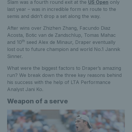
Slam was a fourth round exit at the
US Open
only
last year – was in incredible form en route to the
semis and didn’t drop a set along the way.
After wins over Zhizhen Zhang, Facundo Diaz
Acosta, Botic van de Zandschlup, Tomas Mahac
th
and 10
seed Alex de Minaur, Draper eventually
lost out to future champion and world No.1 Jannik
Sinner.
What were the biggest factors to Draper’s amazing
run? We break down the three key reasons behind
his success with the help of LTA Performance
Analyst Jani Ko.
Weapon of a serve