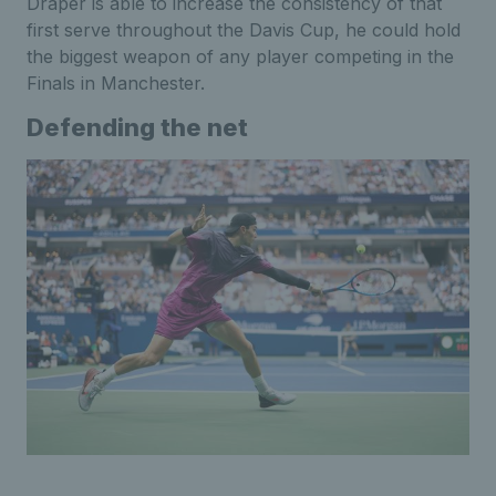
Draper is able to increase the consistency of that
first serve throughout the Davis Cup, he could hold
the biggest weapon of any player competing in the
Finals in Manchester.
Defending the net