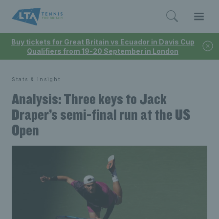
Buy tickets for Great Britain vs Ecuador in Davis Cup
Qualifiers from 19-20 September in London
Stats & insight
Analysis: Three keys to Jack
Draper’s semi-final run at the US
Open