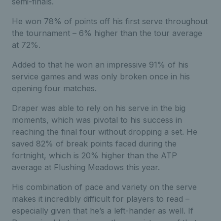
semi-finals.
He won 78% of points off his first serve throughout
the tournament – 6% higher than the tour average
at 72%.
Added to that he won an impressive 91% of his
service games and was only broken once in his
opening four matches.
Draper was able to rely on his serve in the big
moments, which was pivotal to his success in
reaching the final four without dropping a set. He
saved 82% of break points faced during the
fortnight, which is 20% higher than the ATP
average at Flushing Meadows this year.
His combination of pace and variety on the serve
makes it incredibly difficult for players to read –
especially given that he’s a left-hander as well. If